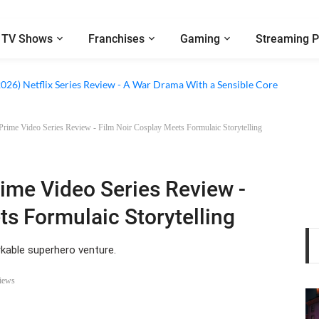
TV Shows
Franchises
Gaming
Streaming P
 Netflix Series Review - An Amnesia Rom-Com That Charms Its Way Throu
2026) Netflix Series Review - A War Drama With a Sensible Core
 Prime Video Series Review - Film Noir Cosplay Meets Formulaic Storytelling
rime Video Series Review -
ts Formulaic Storytelling
rkable superhero venture.
iews