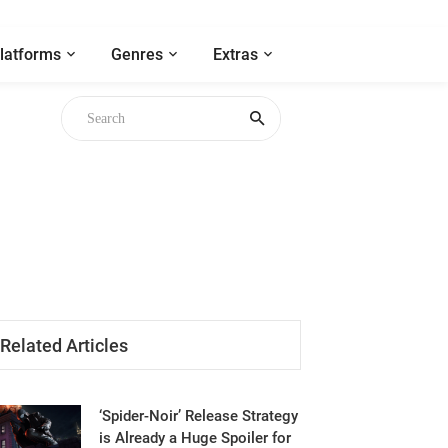
latforms
Genres
Extras
gh
Related Articles
‘Spider-Noir’ Release Strategy
is Already a Huge Spoiler for