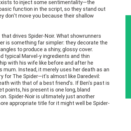
exists to inject some sentimentality—the
asic function in the script, so they stand out
hey don't move you because their shallow
irs that drives Spider-Noir. What showrunners
ter is something far simpler: they decorate the
ngles to produce a shiny, glossy cover.
d typical Marvel-y ingredients and thin
ip with his wife like before and after he
mum. Instead, it merely uses her death as an
 for The Spider—it's almost like Daredevil:
ath with that of a best friend's. If Ben's past is
t points, his present is one long, bland
ion. Spider-Noir is ultimately just another
e appropriate title for it might well be Spider-