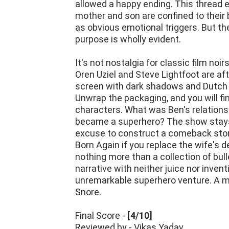
allowed a happy ending. This thread 
mother and son are confined to their b
as obvious emotional triggers. But t
purpose is wholly evident.
It's not nostalgia for classic film no
Oren Uziel and Steve Lightfoot are af
screen with dark shadows and Dutch a
Unwrap the packaging, and you will fin
characters. What was Ben's relationsh
became a superhero? The show stays 
excuse to construct a comeback story
Born Again if you replace the wife's de
nothing more than a collection of bulle
narrative with neither juice nor invent
unremarkable superhero venture. A mor
Snore.
Final Score -
[4/10]
Reviewed by - Vikas Yadav