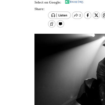
Select on Google:
Share: