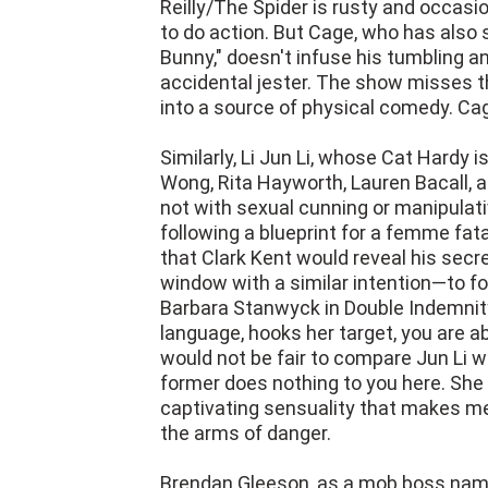
Reilly/The Spider is rusty and occas
to do action. But Cage, who has also 
Bunny," doesn't infuse his tumbling an
accidental jester. The show misses t
into a source of physical comedy. Cag
Similarly, Li Jun Li, whose Cat Hardy
Wong, Rita Hayworth, Lauren Bacall,
not with sexual cunning or manipulati
following a blueprint for a femme fata
that Clark Kent would reveal his secre
window with a similar intention—to f
Barbara Stanwyck in Double Indemnity
language, hooks her target, you are a
would not be fair to compare Jun Li w
former does nothing to you here. She
captivating sensuality that makes men 
the arms of danger.
Brendan Gleeson, as a mob boss nam