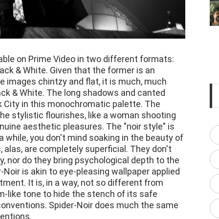
able on Prime Video in two different formats:
ack & White. Given that the former is an
 images chintzy and flat, it is much, much
lack & White. The long shadows and canted
 City in this monochromatic palette. The
he stylistic flourishes, like a woman shooting
enuine aesthetic pleasures. The "noir style" is
 while, you don't mind soaking in the beauty of
, alas, are completely superficial. They don't
, nor do they bring psychological depth to the
-Noir is akin to eye-pleasing wallpaper applied
tment. It is, in a way, not so different from
-like tone to hide the stench of its safe
 conventions. Spider-Noir does much the same
ventions.