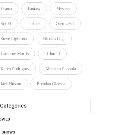
Drama
Fantasy
Mystery
Sci-Fi
Thriller
Oren Uziel
Steve Lightfoot
Nicolas Cage
Lamorne Morris
Li Jun Li
Karen Rodriguez
Abraham Popoola
Jack Huston
Brendan Gleeson
Categories
OVIES
V SHOWS