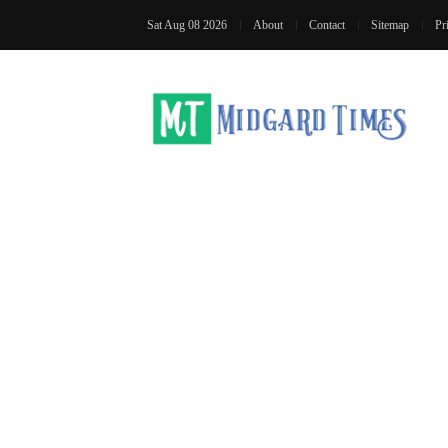
Sat Aug 08 2026
About
Contact
Sitemap
Pr