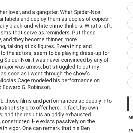
her lover, and a gangster. What Spider-Noir
ar labels and deploy them as copies of copies—
rly black-and-white crime thrillers. What's left,
risms that serve as reminders. Put these
w, and they become thinner, more
 talking stick figures. Everything and
 to the actors, seem to be playing dress-up for
 Spider-Noir, I was never convinced by any of
major was amiss, but struggled to put my
r, as soon as I went through the show's
t Nicolas Cage modeled his performance on
 Edward G. Robinson.
b those films and performances so deeply into
stinct style to offer here. In fact, his own
s, and the result is an oddly exhausted
M
constricted. He exists passively on the
with vigor. One can remark that his Ben
T