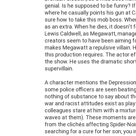
genial. Is he supposed to be funny? 
where he casually points his gun at C
sure how to take this mob boss. When 
as an extra. When he dies, it doesn't f
Lewis Caldwell, as Megawatt, manages
creators seem to have been aiming for
makes Megawatt a repulsive villain. H
this production requires. The actor e
the show. He uses the dramatic shortc
supervillain.
A character mentions the Depression i
some police officers are seen beating
nothing of substance to say about th
war and racist attitudes exist as play
colleagues stare at him with a mixtu
waves at them). These moments are we
from the clichés affecting Spider-No
searching for a cure for her son, you