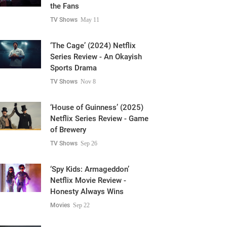
the Fans
TV Shows
May 11
‘The Cage’ (2024) Netflix
Series Review - An Okayish
Sports Drama
TV Shows
Nov 8
‘House of Guinness’ (2025)
Netflix Series Review - Game
of Brewery
TV Shows
Sep 26
‘Spy Kids: Armageddon’
Netflix Movie Review -
Honesty Always Wins
Movies
Sep 22