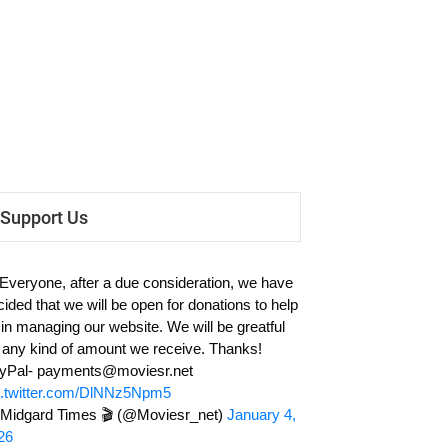
Support Us
 Everyone, after a due consideration, we have
cided that we will be open for donations to help
 in managing our website. We will be greatful
r any kind of amount we receive. Thanks!
yPal-
payments@moviesr.net
c.twitter.com/DlNNz5Npm5
Midgard Times 🎬 (@Moviesr_net)
January 4,
26