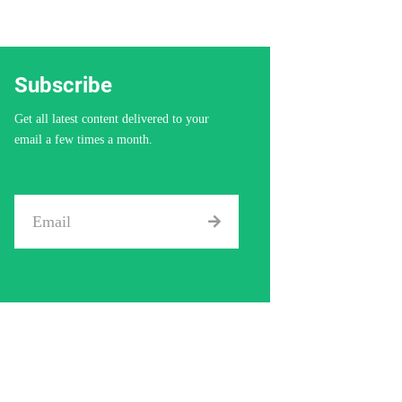
Subscribe
Get all latest content delivered to your
email a few times a month.