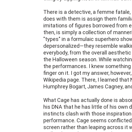
There is a detective, a femme fatale, 
does with them is assign them famili
imitations of figures borrowed from ea
then, is simply a collection of manne
"types" in a formulaic superhero sho
depersonalized—they resemble walking,
everybody, from the overall aesthetic
the Halloween season. While watching
the performances. I knew something 
finger on it. I got my answer, howeve
Wikipedia page. There, I learned tha
Humphrey Bogart, James Cagney, and
What Cage has actually done is absor
his DNA that he has little of his own di
instincts clash with those inspiration
performance. Cage seems conflicted, 
screen rather than leaping across it 