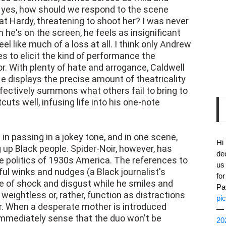
If yes, how should we respond to the scene
at Hardy, threatening to shoot her? I was never
he's on the screen, he feels as insignificant
eel like much of a loss at all. I think only Andrew
 to elicit the kind of performance the
. With plenty of hate and arrogance, Caldwell
e displays the precise amount of theatricality
ffectively summons what others fail to bring to
uts well, infusing life into his one-note
n passing in a jokey tone, and in one scene,
Hi
 up Black people. Spider-Noir, however, has
de
e politics of 1930s America. The references to
us
ful winks and nudges (a Black journalist's
fo
re of shock and disgust while he smiles and
Pa
ightless or, rather, function as distractions
pi
ir. When a desperate mother is introduced
— 
 immediately sense that the duo won't be
20