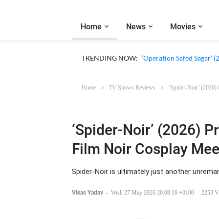
Home
News
Movies
‘Our Sticky Love’ (2026)
TRENDING NOW:
‘Operation Safed Sagar’ (
Home
TV Shows Reviews
‘Spider-Noir’ (2026)
‘Spider-Noir’ (2026) P
Film Noir Cosplay Mee
Spider-Noir is ultimately just another unrema
Vikas Yadav
-
Wed, 27 May 2026 20:08:16 +0100
2253 V