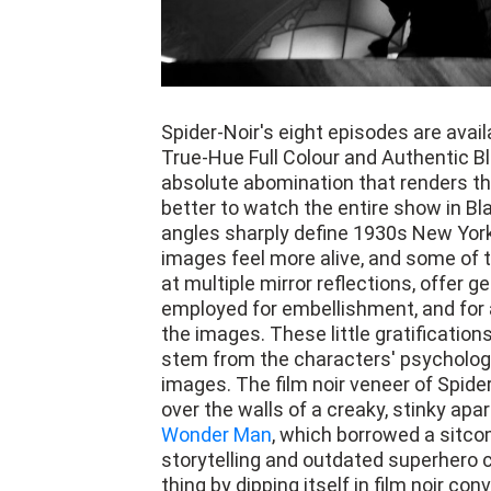
Spider-Noir's eight episodes are avail
True-Hue Full Colour and Authentic Bl
absolute abomination that renders the
better to watch the entire show in B
angles sharply define 1930s New York
images feel more alive, and some of t
at multiple mirror reflections, offer g
employed for embellishment, and for a
the images. These little gratifications
stem from the characters' psychology
images. The film noir veneer of Spider
over the walls of a creaky, stinky apar
Wonder Man
, which borrowed a sitcom
storytelling and outdated superhero
thing by dipping itself in film noir con