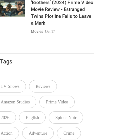
‘Brothers’ (2024) Prime Video
Movie Review - Estranged
Twins Plotline Fails to Leave
a Mark
Movies
Oct 17
Tags
TV Shows
Reviews
Amazon Studios
Prime Video
2026
English
Spider-Noir
Action
Adventure
Crime