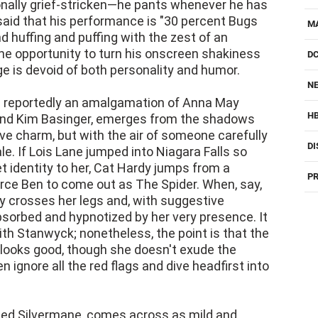
ionally grief-stricken—he pants whenever he has
said that his performance is "30 percent Bugs
M
d huffing and puffing with the zest of an
he opportunity to turn his onscreen shakiness
D
e is devoid of both personality and humor.
NE
 is reportedly an amalgamation of Anna May
H
 and Kim Basinger, emerges from the shadows
ve charm, but with the air of someone carefully
DI
le. If Lois Lane jumped into Niagara Falls so
t identity to her, Cat Hardy jumps from a
PR
orce Ben to come out as The Spider. When, say,
 crosses her legs and, with suggestive
bsorbed and hypnotized by her very presence. It
ith Stanwyck; nonetheless, the point is that the
 looks good, though she doesn't exude the
ignore all the red flags and dive headfirst into
ed Silvermane, comes across as mild and