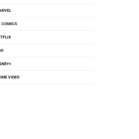
ARVEL
C COMICS
TFLIX
BO
SNEY+
IME VIDEO