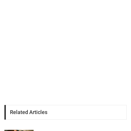
Related Articles