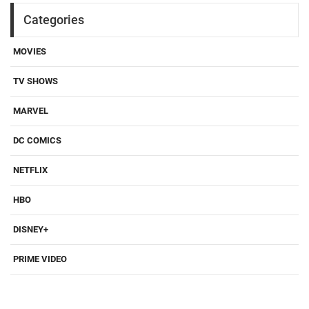
Categories
MOVIES
TV SHOWS
MARVEL
DC COMICS
NETFLIX
HBO
DISNEY+
PRIME VIDEO