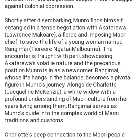
against colonial oppression.
Shortly after disembarking, Munro finds himself
entangled in a tense negotiation with Akatarewa
(Lawrence Makoare), a fierce and imposing Maori
chief, to save the life of a young woman named
Rangimai (Tioreore Ngatai-Melbourne). The
encounter is fraught with peril, showcasing
Akatarewa's volatile nature and the precarious
position Munro is in as a newcomer. Rangimai,
whose life hangs in the balance, becomes a pivotal
figure in Munro's journey. Alongside Charlotte
(Jacqueline McKenzie), a white widow with a
profound understanding of Maori culture from her
years living among them, Rangimai serves as
Munro's guide into the complex world of Maori
traditions and customs.
Charlotte's deep connection to the Maori people