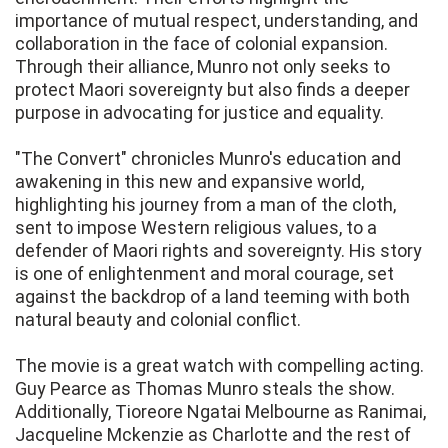
importance of mutual respect, understanding, and
collaboration in the face of colonial expansion.
Through their alliance, Munro not only seeks to
protect Maori sovereignty but also finds a deeper
purpose in advocating for justice and equality.
"The Convert" chronicles Munro's education and
awakening in this new and expansive world,
highlighting his journey from a man of the cloth,
sent to impose Western religious values, to a
defender of Maori rights and sovereignty. His story
is one of enlightenment and moral courage, set
against the backdrop of a land teeming with both
natural beauty and colonial conflict.
The movie is a great watch with compelling acting.
Guy Pearce as Thomas Munro steals the show.
Additionally, Tioreore Ngatai Melbourne as Ranimai,
Jacqueline Mckenzie as Charlotte and the rest of