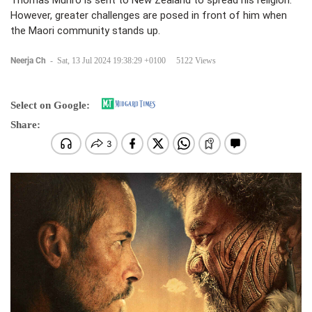
Thomas Munro is sent to New Zealand to spread his religion.
However, greater challenges are posed in front of him when
the Maori community stands up.
Neerja Ch
-
Sat, 13 Jul 2024 19:38:29 +0100
5122 Views
Select on Google:
Share: