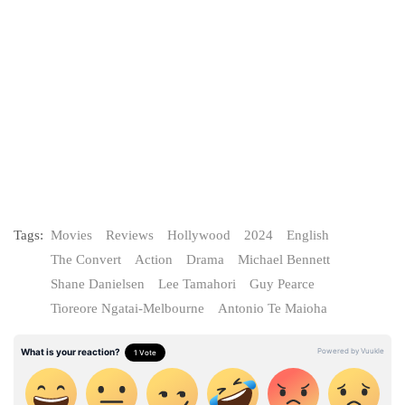
Tags:
Movies
Reviews
Hollywood
2024
English
The Convert
Action
Drama
Michael Bennett
Shane Danielsen
Lee Tamahori
Guy Pearce
Tioreore Ngatai-Melbourne
Antonio Te Maioha