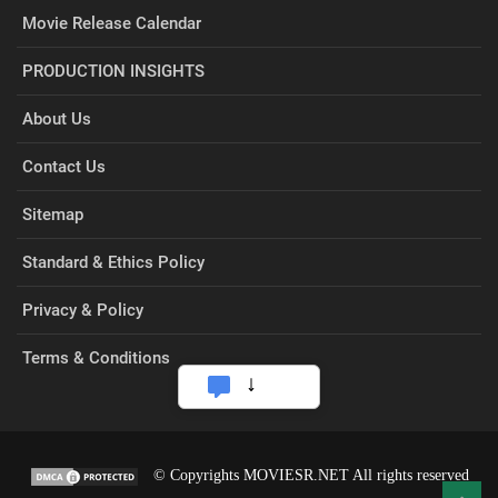
Movie Release Calendar
PRODUCTION INSIGHTS
About Us
Contact Us
Sitemap
Standard & Ethics Policy
Privacy & Policy
Terms & Conditions
© Copyrights MOVIESR.NET All rights reserved