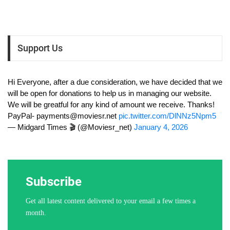
Support Us
Hi Everyone, after a due consideration, we have decided that we
will be open for donations to help us in managing our website.
We will be greatful for any kind of amount we receive. Thanks!
PayPal-
payments@moviesr.net
pic.twitter.com/DlNNz5Npm5
— Midgard Times 🎬 (@Moviesr_net)
January 4, 2026
Subscribe
Get all latest content delivered to your email a few times a
month.