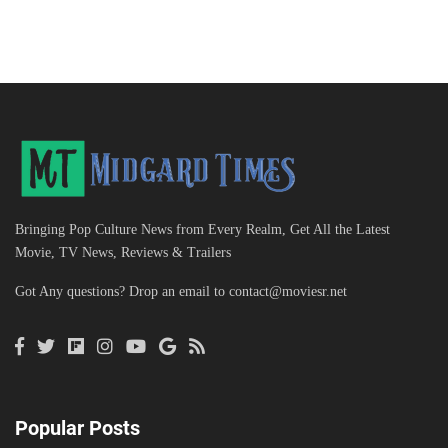
Bringing Pop Culture News from Every Realm, Get All the Latest
Movie, TV News, Reviews & Trailers
Got Any questions? Drop an email to
contact@moviesr.net
Popular Posts