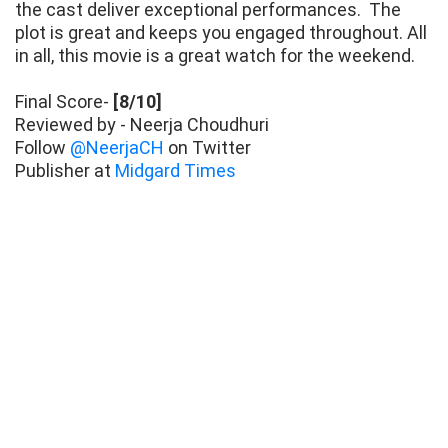
the cast deliver exceptional performances. The
plot is great and keeps you engaged throughout. All
in all, this movie is a great watch for the weekend.
Final Score-
[8/10]
Reviewed by - Neerja Choudhuri
Follow
@NeerjaCH
on Twitter
Publisher at
Midgard Times