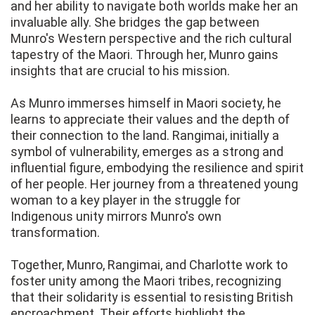
and her ability to navigate both worlds make her an
invaluable ally. She bridges the gap between
Munro's Western perspective and the rich cultural
tapestry of the Maori. Through her, Munro gains
insights that are crucial to his mission.
As Munro immerses himself in Maori society, he
learns to appreciate their values and the depth of
their connection to the land. Rangimai, initially a
symbol of vulnerability, emerges as a strong and
influential figure, embodying the resilience and spirit
of her people. Her journey from a threatened young
woman to a key player in the struggle for
Indigenous unity mirrors Munro's own
transformation.
Together, Munro, Rangimai, and Charlotte work to
foster unity among the Maori tribes, recognizing
that their solidarity is essential to resisting British
encroachment. Their efforts highlight the