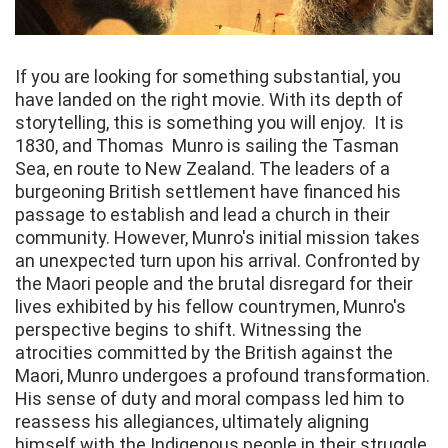
If you are looking for something substantial, you
have landed on the right movie. With its depth of
storytelling, this is something you will enjoy. It is
1830, and Thomas Munro is sailing the Tasman
Sea, en route to New Zealand. The leaders of a
burgeoning British settlement have financed his
passage to establish and lead a church in their
community. However, Munro's initial mission takes
an unexpected turn upon his arrival. Confronted by
the Maori people and the brutal disregard for their
lives exhibited by his fellow countrymen, Munro's
perspective begins to shift. Witnessing the
atrocities committed by the British against the
Maori, Munro undergoes a profound transformation.
His sense of duty and moral compass led him to
reassess his allegiances, ultimately aligning
himself with the Indigenous people in their struggle