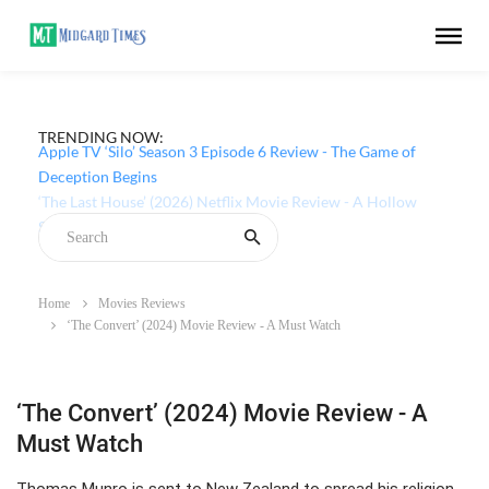
TRENDING NOW:
Apple TV ‘Silo’ Season 3 Episode 6 Review - The Game of
Deception Begins
Home
Movies Reviews
‘The Convert’ (2024) Movie Review - A Must Watch
‘The Convert’ (2024) Movie Review - A
Must Watch