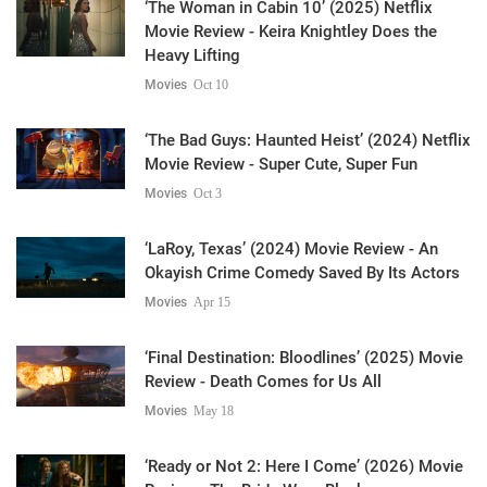
‘The Woman in Cabin 10’ (2025) Netflix
Movie Review - Keira Knightley Does the
Heavy Lifting
Movies
Oct 10
‘The Bad Guys: Haunted Heist’ (2024) Netflix
Movie Review - Super Cute, Super Fun
Movies
Oct 3
‘LaRoy, Texas’ (2024) Movie Review - An
Okayish Crime Comedy Saved By Its Actors
Movies
Apr 15
‘Final Destination: Bloodlines’ (2025) Movie
Review - Death Comes for Us All
Movies
May 18
‘Ready or Not 2: Here I Come’ (2026) Movie