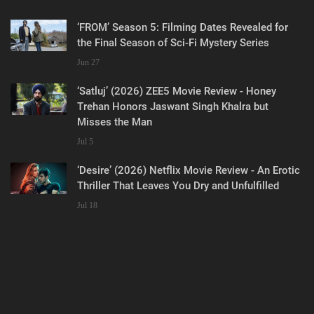
‘FROM’ Season 5: Filming Dates Revealed for
the Final Season of Sci-Fi Mystery Series
Jun 27
‘Satluj’ (2026) ZEE5 Movie Review - Honey
Trehan Honors Jaswant Singh Khalra but
Misses the Man
Jul 5
‘Desire’ (2026) Netflix Movie Review - An Erotic
Thriller That Leaves You Dry and Unfulfilled
Jul 18