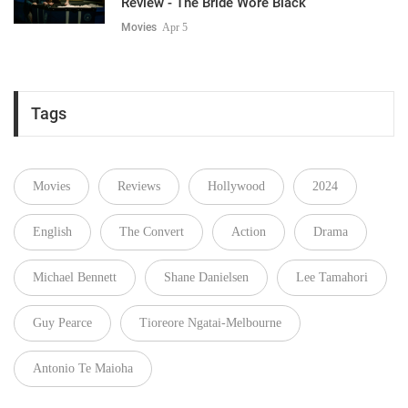
Review - The Bride Wore Black
Movies
Apr 5
Tags
Movies
Reviews
Hollywood
2024
English
The Convert
Action
Drama
Michael Bennett
Shane Danielsen
Lee Tamahori
Guy Pearce
Tioreore Ngatai-Melbourne
Antonio Te Maioha