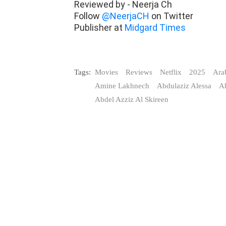
Reviewed by - Neerja Ch
Follow
@NeerjaCH
on Twitter
Publisher at
Midgard Times
Tags:
Movies
Reviews
Netflix
2025
Ara
Amine Lakhnech
Abdulaziz Alessa
A
Abdel Azziz Al Skireen