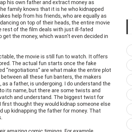
dnap his own father and extract money as
The family knows that it is he who kidnapped
takes help from his friends, who are equally as
 dancing on top of their heads, the entire movie
rest of the film deals with just ill-fated
o get the money, which wasn’t even decided in
ctable, the movie is still fun to watch. It offers
bored. The actual fun starts once the fake
led “negotiations” are what make the entire plot
 between all these fun banters, the makers
as a father, is undergoing. I do understand the
to its name, but there are some twists and
 watch and understand. The biggest twist for
I first thought they would kidnap someone else
nd up kidnapping the father for money. That
.
heir amazing comic timings. For example,