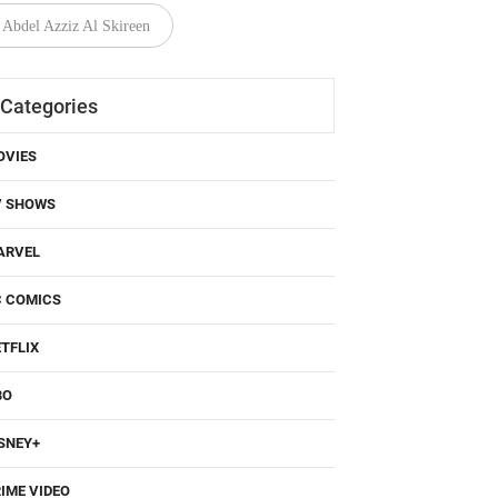
Abdel Azziz Al Skireen
Categories
OVIES
V SHOWS
ARVEL
C COMICS
TFLIX
BO
SNEY+
IME VIDEO