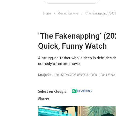
Home
Movies Reviews
‘The Fakenapping’ (2025
‘The Fakenapping’ (20
Quick, Funny Watch
A struggling father who is deep in debt decid
comedy of errors movie.
Neerja Ch
-
Fri, 12 Dec 2025 05:02:33 +0000
2844 Views
Select on Google:
Share: