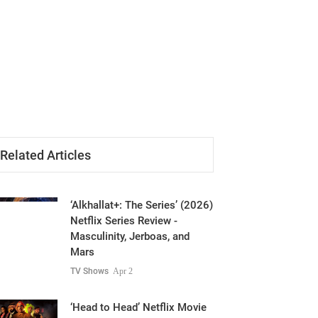
Related Articles
‘Alkhallat+: The Series’ (2026)
Netflix Series Review -
Masculinity, Jerboas, and
Mars
TV Shows
Apr 2
‘Head to Head’ Netflix Movie