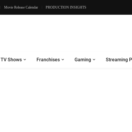
Movie Release Calendar
PRODUCTION INSIGHTS
TV Shows
Franchises
Gaming
Streaming P