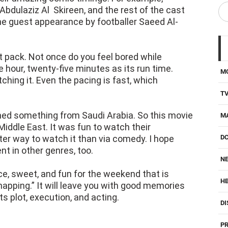
bdulaziz Al Skireen, and the rest of the cast
 the guest appearance by footballer Saeed Al-
ment pack. Not once do you feel bored while
one hour, twenty-five minutes as its run time.
M
ching it. Even the pacing is fast, which
T
ched something from Saudi Arabia. So this movie
M
ddle East. It was fun to watch their
ter way to watch it than via comedy. I hope
D
nt in other genres, too.
NE
e, sweet, and fun for the weekend that is
H
apping.” It will leave you with good memories
its plot, execution, and acting.
DI
PR