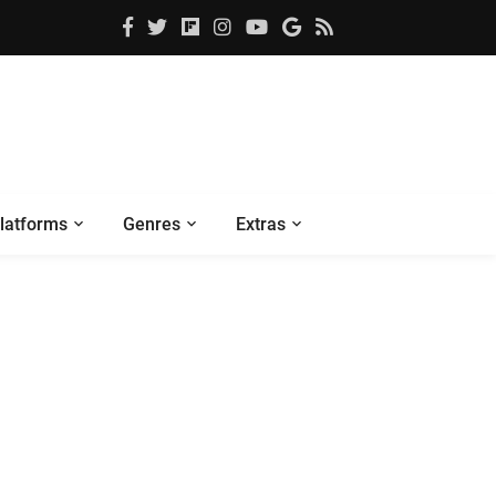
latforms
Genres
Extras