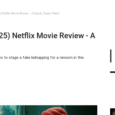
) Netflix Movie Review - A Quick, Funny Watch
25) Netflix Movie Review - A
es to stage a fake kidnapping for a ransom in this