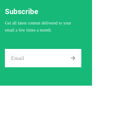
Subscribe
Get all latest content delivered to your
email a few times a month.