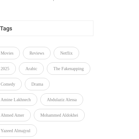
Tags
Movies
Reviews
Netflix
2025
Arabic
The Fakenapping
Comedy
Drama
Amine Lakhnech
Abdulaziz Alessa
Ahmed Amer
Mohammed Aldokhei
Yazeed Almajyul