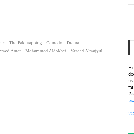
bic
The Fakenapping
Comedy
Drama
hmed Amer
Mohammed Aldokhei
Yazeed Almajyul
Hi
de
us
fo
Pa
pi
— 
20