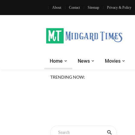
About
Contact
Sitemap
Privacy & Policy
Home
News
Movies
TRENDING NOW: