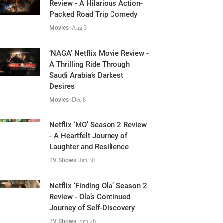
Review - A Hilarious Action-
Packed Road Trip Comedy
Movies
Aug 3
‘NAGA’ Netflix Movie Review -
A Thrilling Ride Through
Saudi Arabia’s Darkest
Desires
Movies
Dec 8
Netflix ‘MO’ Season 2 Review
- A Heartfelt Journey of
Laughter and Resilience
TV Shows
Jan 30
Netflix ‘Finding Ola’ Season 2
Review - Ola’s Continued
Journey of Self-Discovery
TV Shows
Sep 26