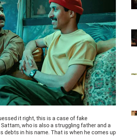
ssed it right, this is a case of fake
Sattam, who is also a struggling father and a
s debts in his name. That is when he comes up