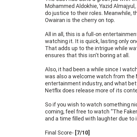
Mohammed Aldokhie, Yazid Almajyul, A
do justice to their roles. Meanwhile,
Owairan is the cherry on top.
All in all, this is a full-on entertain
watching it. It is quick, lasting only 
That adds up to the intrigue while wat
ensures that this isn’t boring at all.
Also, it had been a while since I wat
was also a welcome watch from the Mi
entertainment industry, and what bet
Netflix does release more of its conte
So if you wish to watch something nic
coming, feel free to watch “The Faken
and a time filled with laughter due to 
Final Score-
[7/10]