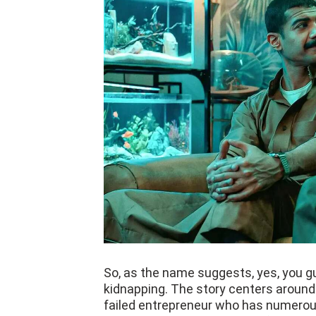
So, as the name suggests, yes, you gue
kidnapping. The story centers around 
failed entrepreneur who has numerou