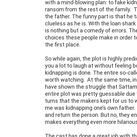
with a mind-blowing plan: to fake ki
ransom from the rest of the family. 
the father. The funny part is that he 
clueless as he is. With the loan shark
is nothing but a comedy of errors. The 
choices these people make in order t
the first place.
So while again, the plot is highly predi
you a lot to laugh at without feeling 
kidnapping is done. The entire so-cal
worth watching. At the same time, in
have shown the struggle that Sattam, 
entire plot was pretty guessable due 
turns that the makers kept for us to
me was kidnapping one’s own father. 
and return the person. But no, they e
makes everything even more hilarious
The cast has done a great job with t