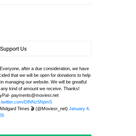
Support Us
 Everyone, after a due consideration, we have
cided that we will be open for donations to help
 in managing our website. We will be greatful
r any kind of amount we receive. Thanks!
yPal-
payments@moviesr.net
c.twitter.com/DlNNz5Npm5
Midgard Times 🎬 (@Moviesr_net)
January 4,
26