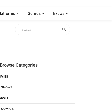
latforms
Genres
Extras
Browse Categories
OVIES
V SHOWS
ARVEL
C COMICS