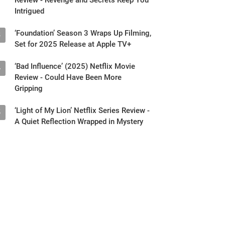
Intrigued
‘Foundation’ Season 3 Wraps Up Filming,
3
Set for 2025 Release at Apple TV+
‘Bad Influence’ (2025) Netflix Movie
4
Review - Could Have Been More
Gripping
‘Light of My Lion’ Netflix Series Review -
5
A Quiet Reflection Wrapped in Mystery