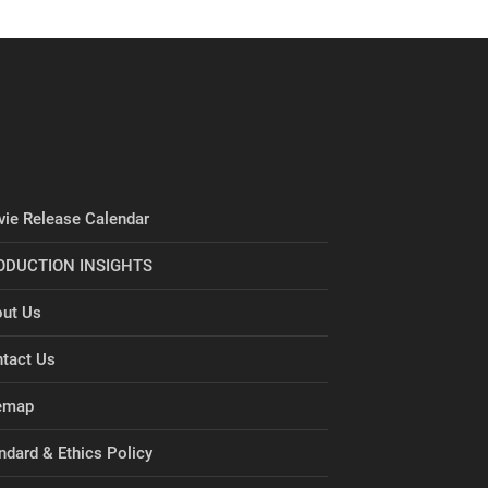
ie Release Calendar
ODUCTION INSIGHTS
ut Us
tact Us
emap
ndard & Ethics Policy