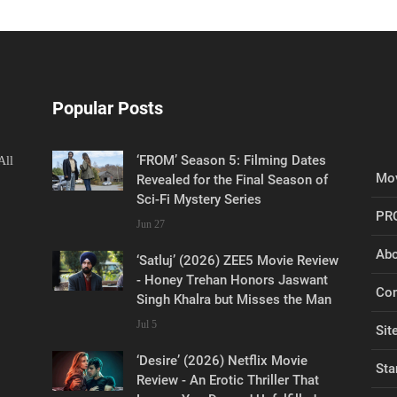
Popular Posts
‘FROM’ Season 5: Filming Dates
All
Mov
Revealed for the Final Season of
Sci-Fi Mystery Series
PR
Jun 27
Abo
‘Satluj’ (2026) ZEE5 Movie Review
- Honey Trehan Honors Jaswant
Con
Singh Khalra but Misses the Man
Jul 5
Sit
‘Desire’ (2026) Netflix Movie
Sta
Review - An Erotic Thriller That