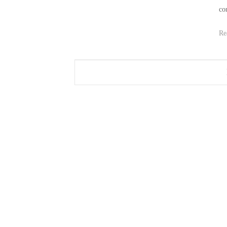
co
Re