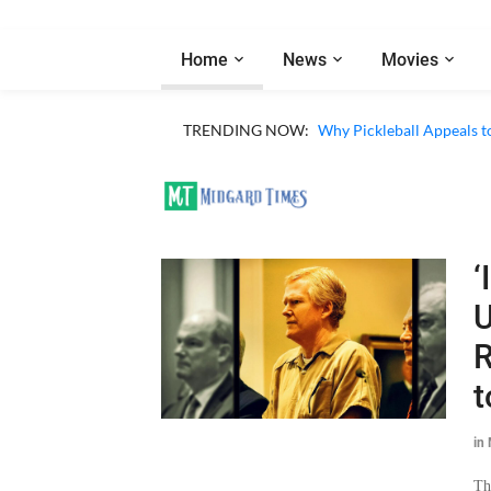
Home
News
Movies
TRENDING NOW:
Why Pickleball Appeals t
‘
U
R
t
in
Th