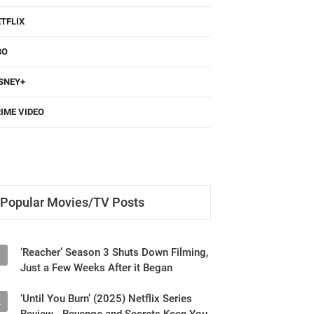
TFLIX
BO
SNEY+
IME VIDEO
Popular Movies/TV Posts
‘Reacher’ Season 3 Shuts Down Filming,
1
Just a Few Weeks After it Began
‘Until You Burn’ (2025) Netflix Series
2
Review - Revenge and Secrets Keep You