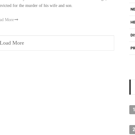
nvicted for the murder of his wife and son.
NE
ad More
H
DI
Load More
PR