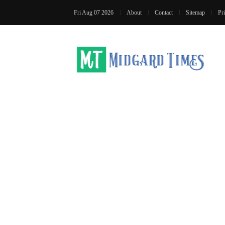
Fri Aug 07 2026
About
Contact
Sitemap
Pr