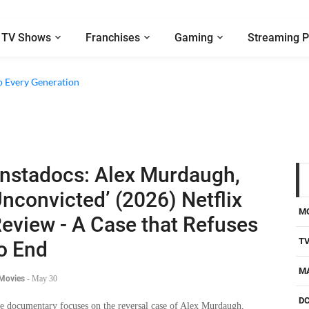
TV Shows
Franchises
Gaming
Streaming P
o Every Generation
Instadocs: Alex Murdaugh,
nconvicted’ (2026) Netflix
M
eview - A Case that Refuses
T
o End
M
 Movies
-
May 30
D
e documentary focuses on the reversal case of Alex Murdaugh,