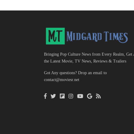
Bringing Pop Culture News from Every Realm, Get 
the Latest Movie, TV News, Reviews & Trailers
Got Any questions? Drop an email to
contact@moviesr.net