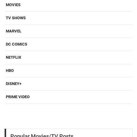
MOVIES
TV SHOWS
MARVEL
DC COMICS
NETFLIX
HBO
DISNEY+
PRIME VIDEO
Popular Movies/TV Posts