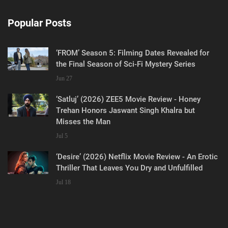
Popular Posts
‘FROM’ Season 5: Filming Dates Revealed for
the Final Season of Sci-Fi Mystery Series
Jun 27
‘Satluj’ (2026) ZEE5 Movie Review - Honey
Trehan Honors Jaswant Singh Khalra but
Misses the Man
Jul 5
‘Desire’ (2026) Netflix Movie Review - An Erotic
Thriller That Leaves You Dry and Unfulfilled
Jul 18