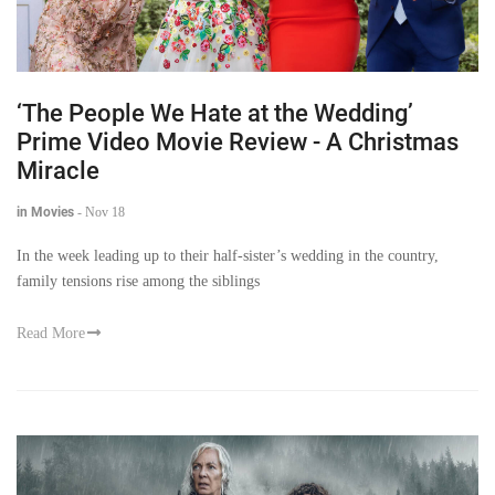
‘The People We Hate at the Wedding’
Prime Video Movie Review - A Christmas
Miracle
in Movies
-
Nov 18
In the week leading up to their half-sister’s wedding in the country,
family tensions rise among the siblings
Read More