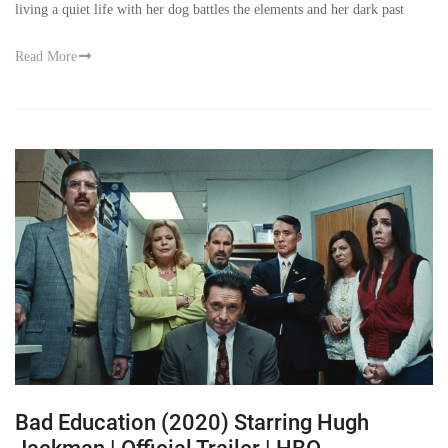
living a quiet life with her dog battles the elements and her dark past
Read More
Bad Education (2020) Starring Hugh