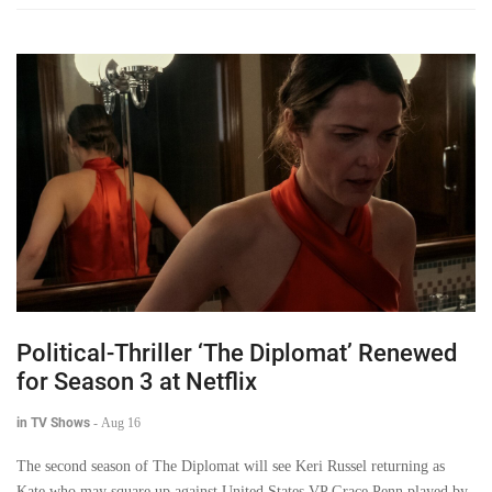
Political-Thriller ‘The Diplomat’ Renewed
for Season 3 at Netflix
in TV Shows
-
Aug 16
The second season of The Diplomat will see Keri Russel returning as
Kate who may square up against United States VP Grace Penn played by