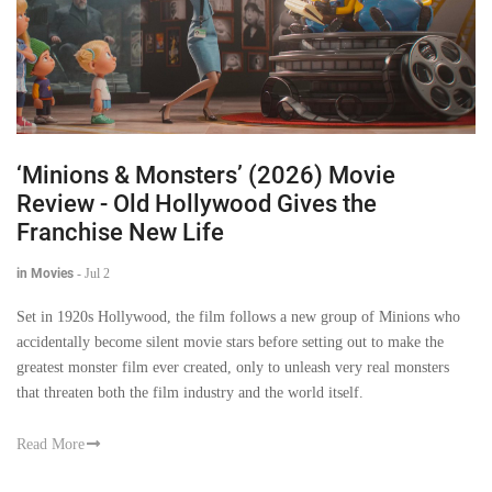
‘Minions & Monsters’ (2026) Movie
Review - Old Hollywood Gives the
Franchise New Life
in Movies
-
Jul 2
Set in 1920s Hollywood, the film follows a new group of Minions who
accidentally become silent movie stars before setting out to make the
greatest monster film ever created, only to unleash very real monsters
that threaten both the film industry and the world itself.
Read More