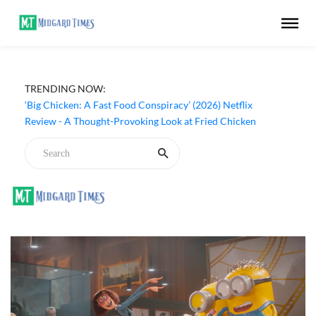
TRENDING NOW:
‘Inside The Trustor Scandal’ (2026) Netflix Review - A
Look Inside Sweden’s Biggest Financial Fraud
‘Big Chicken: A Fast Food Conspiracy’ (2026) Netflix
Review - A Thought-Provoking Look at Fried Chicken