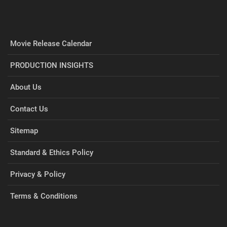
Movie Release Calendar
PRODUCTION INSIGHTS
About Us
Contact Us
Sitemap
Standard & Ethics Policy
Privacy & Policy
Terms & Conditions