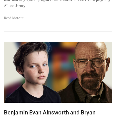
Allison Janney.
Read More
Benjamin Evan Ainsworth and Bryan