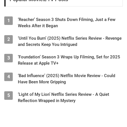
‘Reacher’ Season 3 Shuts Down Filming, Just a Few
1
Weeks After it Began
‘Until You Burn’ (2025) Netflix Series Review - Revenge
2
and Secrets Keep You Intrigued
‘Foundation’ Season 3 Wraps Up Filming, Set for 2025
3
Release at Apple TV+
‘Bad Influence’ (2025) Netflix Movie Review - Could
4
Have Been More Gripping
‘Light of My Lion’ Netflix Series Review - A Quiet
5
Reflection Wrapped in Mystery