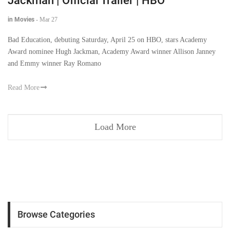
Jackman | Official Trailer | HBO
in Movies
-
Mar 27
Bad Education, debuting Saturday, April 25 on HBO, stars Academy
Award nominee Hugh Jackman, Academy Award winner Allison Janney
and Emmy winner Ray Romano
Read More
Load More
Browse Categories