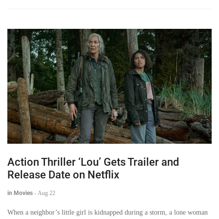
Action Thriller ‘Lou’ Gets Trailer and
Release Date on Netflix
in Movies
-
Aug 22
When a neighbor’s little girl is kidnapped during a storm, a lone woman