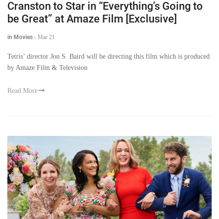
Cranston to Star in “Everything’s Going to
be Great” at Amaze Film [Exclusive]
in Movies
-
Mar 21
Tetris’ director Jon S. Baird will be directing this film which is produced
by Amaze Film & Television
Read More