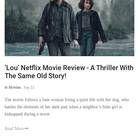
‘Lou’ Netflix Movie Review - A Thriller With
The Same Old Story!
in Movies
-
Sep 23
The movie follows a lone woman living a quiet life with her dog, who
battles the elements of her dark past when a neighbor’s little girl is
kidnapped during a storm
Read More