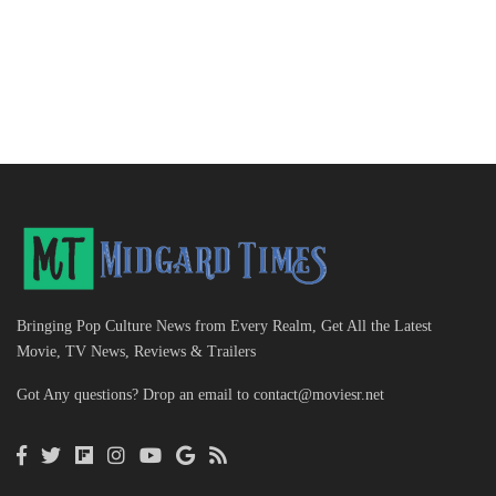
Bringing Pop Culture News from Every Realm, Get All the Latest
Movie, TV News, Reviews & Trailers
Got Any questions? Drop an email to
contact@moviesr.net