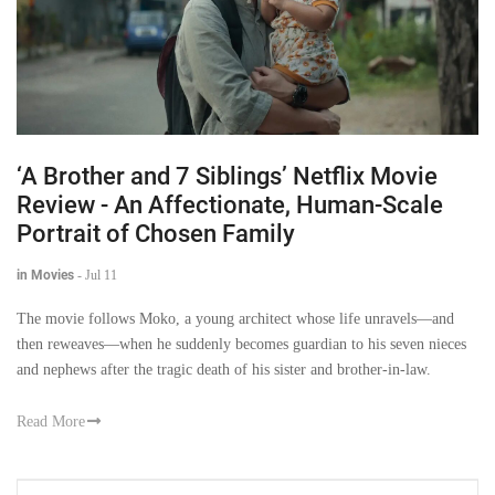
‘A Brother and 7 Siblings’ Netflix Movie
Review - An Affectionate, Human-Scale
Portrait of Chosen Family
in Movies
-
Jul 11
The movie follows Moko, a young architect whose life unravels—and
then reweaves—when he suddenly becomes guardian to his seven nieces
and nephews after the tragic death of his sister and brother-in-law.
Read More