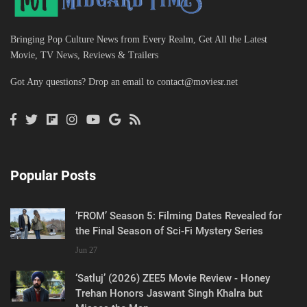
Bringing Pop Culture News from Every Realm, Get All the Latest
Movie, TV News, Reviews & Trailers
Got Any questions? Drop an email to
contact@moviesr.net
Popular Posts
‘FROM’ Season 5: Filming Dates Revealed for
the Final Season of Sci-Fi Mystery Series
Jun 27
‘Satluj’ (2026) ZEE5 Movie Review - Honey
Trehan Honors Jaswant Singh Khalra but