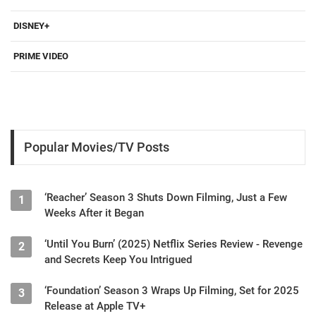
DISNEY+
PRIME VIDEO
Popular Movies/TV Posts
‘Reacher’ Season 3 Shuts Down Filming, Just a Few
1
Weeks After it Began
‘Until You Burn’ (2025) Netflix Series Review - Revenge
2
and Secrets Keep You Intrigued
‘Foundation’ Season 3 Wraps Up Filming, Set for 2025
3
Release at Apple TV+