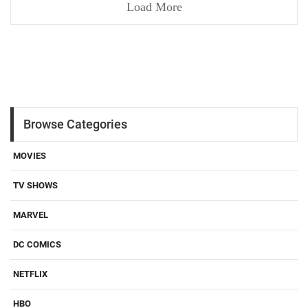
Load More
Browse Categories
MOVIES
TV SHOWS
MARVEL
DC COMICS
NETFLIX
HBO