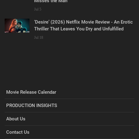
Misses the Man
Jul 5
‘Desire’ (2026) Netflix Movie Review - An Erotic
Thriller That Leaves You Dry and Unfulfilled
Jul 18
Movie Release Calendar
PRODUCTION INSIGHTS
About Us
Contact Us