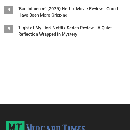
‘Bad Influence’ (2025) Netflix Movie Review - Could
4
Have Been More Gripping
‘Light of My Lion’ Netflix Series Review - A Quiet
5
Reflection Wrapped in Mystery