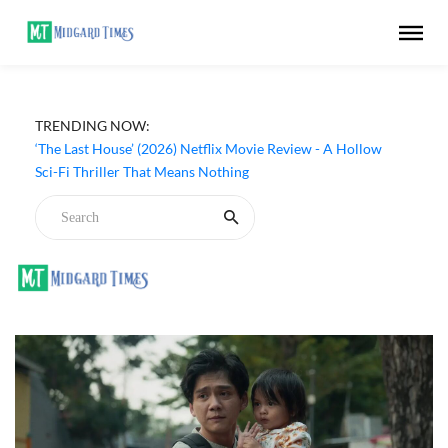
TRENDING NOW:
‘The Last House’ (2026) Netflix Movie Review - A Hollow
Sci-Fi Thriller That Means Nothing