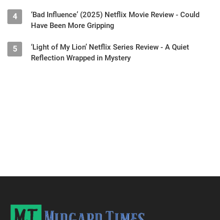
‘Bad Influence’ (2025) Netflix Movie Review - Could
4
Have Been More Gripping
‘Light of My Lion’ Netflix Series Review - A Quiet
5
Reflection Wrapped in Mystery