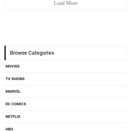
Load More
Browse Categories
MOVIES
TV SHOWS
MARVEL
DC COMICS
NETFLIX
HBO