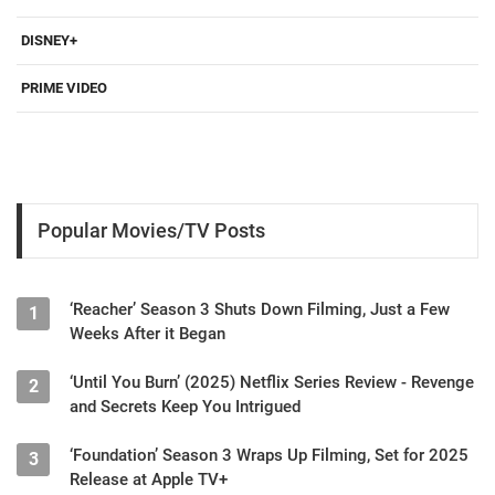
DISNEY+
PRIME VIDEO
Popular Movies/TV Posts
‘Reacher’ Season 3 Shuts Down Filming, Just a Few
1
Weeks After it Began
‘Until You Burn’ (2025) Netflix Series Review - Revenge
2
and Secrets Keep You Intrigued
‘Foundation’ Season 3 Wraps Up Filming, Set for 2025
3
Release at Apple TV+