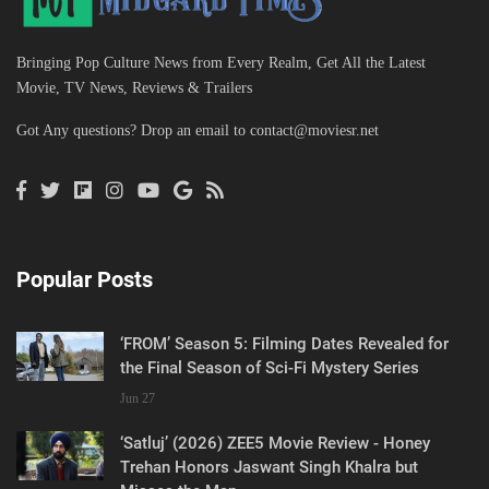
Bringing Pop Culture News from Every Realm, Get All the Latest
Movie, TV News, Reviews & Trailers
Got Any questions? Drop an email to
contact@moviesr.net
Popular Posts
‘FROM’ Season 5: Filming Dates Revealed for
the Final Season of Sci-Fi Mystery Series
Jun 27
‘Satluj’ (2026) ZEE5 Movie Review - Honey
Trehan Honors Jaswant Singh Khalra but