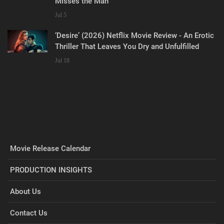
Misses the Man
Jul 5
‘Desire’ (2026) Netflix Movie Review - An Erotic
Thriller That Leaves You Dry and Unfulfilled
Jul 18
Movie Release Calendar
PRODUCTION INSIGHTS
About Us
Contact Us