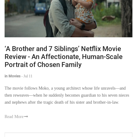
‘A Brother and 7 Siblings’ Netflix Movie
Review - An Affectionate, Human-Scale
Portrait of Chosen Family
in Movies
-
Jul 11
The movie follows Moko, a young architect whose life unravels—and
then reweaves—when he suddenly becomes guardian to his seven nieces
and nephews after the tragic death of his sister and brother-in-law.
Read More