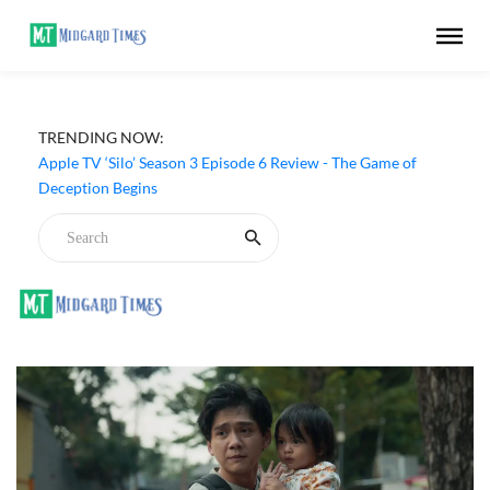
TRENDING NOW:
Apple TV ‘Silo’ Season 3 Episode 6 Review - The Game of
Deception Begins