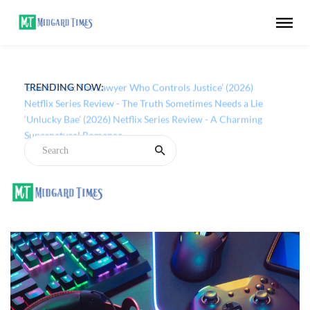
TRENDING NOW:
‘Black Trick: The Lawyer Who Controls Justice’ (2026)
Netflix Series Review - The Truth Sometimes Needs a Lie
‘Unlucky Bae’ (2026) Netflix Series Review - A Charming
Supernatural Romance