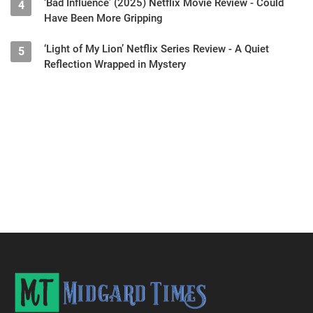
‘Bad Influence’ (2025) Netflix Movie Review - Could
4
Have Been More Gripping
‘Light of My Lion’ Netflix Series Review - A Quiet
5
Reflection Wrapped in Mystery