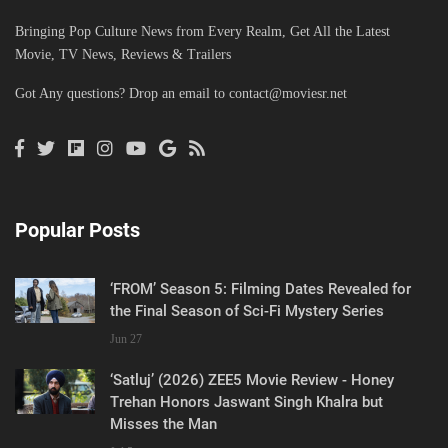
Bringing Pop Culture News from Every Realm, Get All the Latest
Movie, TV News, Reviews & Trailers
Got Any questions? Drop an email to
contact@moviesr.net
Popular Posts
‘FROM’ Season 5: Filming Dates Revealed for
the Final Season of Sci-Fi Mystery Series
Jun 27
‘Satluj’ (2026) ZEE5 Movie Review - Honey
Trehan Honors Jaswant Singh Khalra but
Misses the Man