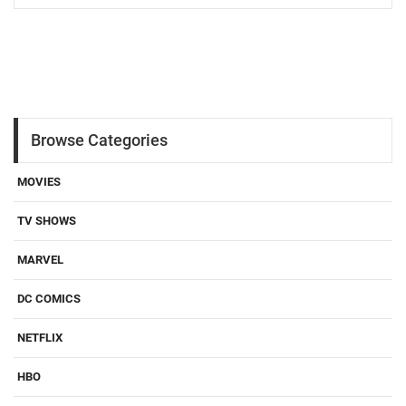
Browse Categories
MOVIES
TV SHOWS
MARVEL
DC COMICS
NETFLIX
HBO