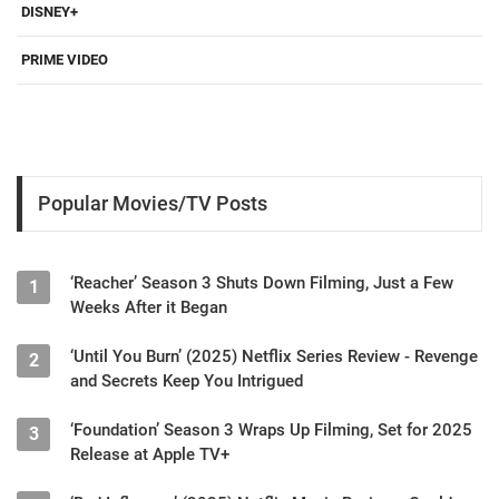
DISNEY+
PRIME VIDEO
Popular Movies/TV Posts
‘Reacher’ Season 3 Shuts Down Filming, Just a Few
1
Weeks After it Began
‘Until You Burn’ (2025) Netflix Series Review - Revenge
2
and Secrets Keep You Intrigued
‘Foundation’ Season 3 Wraps Up Filming, Set for 2025
3
Release at Apple TV+