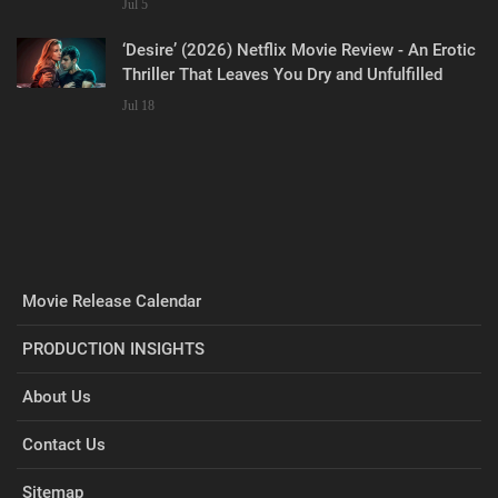
Jul 5
‘Desire’ (2026) Netflix Movie Review - An Erotic
Thriller That Leaves You Dry and Unfulfilled
Jul 18
Movie Release Calendar
PRODUCTION INSIGHTS
About Us
Contact Us
Sitemap