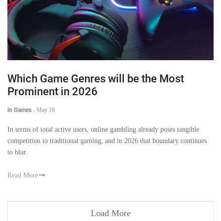
Which Game Genres will be the Most
Prominent in 2026
in Games
-
May 19
In terms of total active users, online gambling already poses tangible
competition to traditional gaming, and in 2026 that boundary continues
to blur.
Read More
Load More