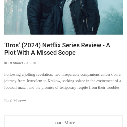
‘Bros’ (2024) Netflix Series Review - A
Plot With A Missed Scope
in TV Shows
-
Apr 18
Following a jolting revelation, two inseparable companions embark on a
journey from Jerusalem to Krakow, seeking solace in the excitement of a
football match and the promise of temporary respite from their troubles.
Read More
Load More