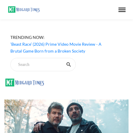
TRENDING NOW:
‘Beast Race’ (2026) Prime Video Movie Review - A
Brutal Game Born from a Broken Society