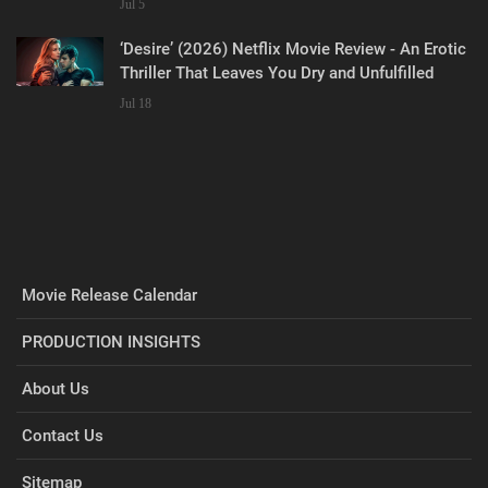
Jul 5
‘Desire’ (2026) Netflix Movie Review - An Erotic
Thriller That Leaves You Dry and Unfulfilled
Jul 18
Movie Release Calendar
PRODUCTION INSIGHTS
About Us
Contact Us
Sitemap