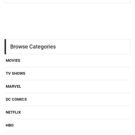
Browse Categories
MOVIES
TV SHOWS
MARVEL
DC COMICS
NETFLIX
HBO