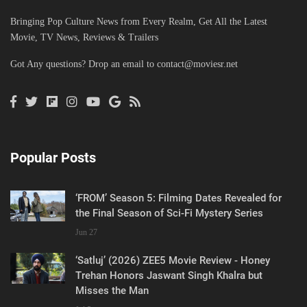
Bringing Pop Culture News from Every Realm, Get All the Latest
Movie, TV News, Reviews & Trailers
Got Any questions? Drop an email to
contact@moviesr.net
Popular Posts
‘FROM’ Season 5: Filming Dates Revealed for
the Final Season of Sci-Fi Mystery Series
Jun 27
‘Satluj’ (2026) ZEE5 Movie Review - Honey
Trehan Honors Jaswant Singh Khalra but
Misses the Man