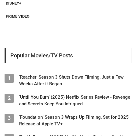
DISNEY+
PRIME VIDEO
Popular Movies/TV Posts
‘Reacher’ Season 3 Shuts Down Filming, Just a Few
1
Weeks After it Began
‘Until You Burn’ (2025) Netflix Series Review - Revenge
2
and Secrets Keep You Intrigued
‘Foundation’ Season 3 Wraps Up Filming, Set for 2025
3
Release at Apple TV+