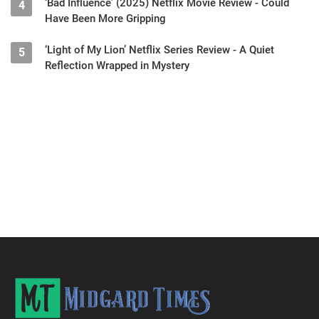
‘Bad Influence’ (2025) Netflix Movie Review - Could
4
Have Been More Gripping
‘Light of My Lion’ Netflix Series Review - A Quiet
5
Reflection Wrapped in Mystery