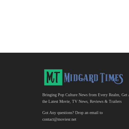
Bringing Pop Culture News from Every Realm, Get 
the Latest Movie, TV News, Reviews & Trailers
Got Any questions? Drop an email to
contact@moviesr.net