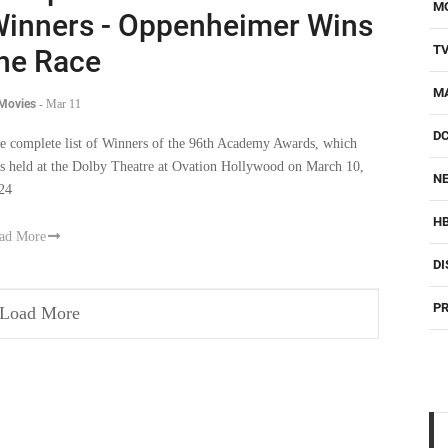
M
inners - Oppenheimer Wins
T
he Race
M
 Movies
-
Mar 11
D
e complete list of Winners of the 96th Academy Awards, which
s held at the Dolby Theatre at Ovation Hollywood on March 10,
NE
24
H
ad More
DI
PR
Load More