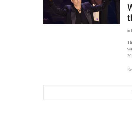
W
t
in
Th
wa
20
Re