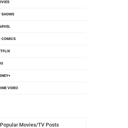
OVIES
V SHOWS
ARVEL
C COMICS
TFLIX
BO
SNEY+
IME VIDEO
Popular Movies/TV Posts