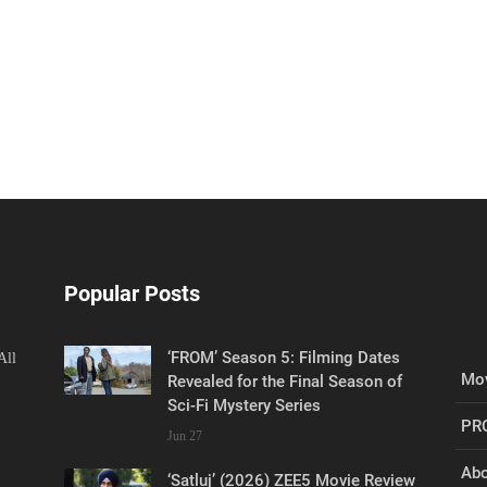
Popular Posts
‘FROM’ Season 5: Filming Dates
All
Mov
Revealed for the Final Season of
Sci-Fi Mystery Series
PR
Jun 27
Abo
‘Satluj’ (2026) ZEE5 Movie Review