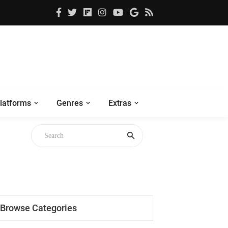
latforms
Genres
Extras
Browse Categories