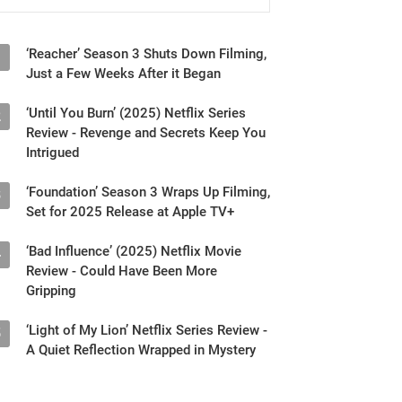
‘Reacher’ Season 3 Shuts Down Filming,
1
Just a Few Weeks After it Began
‘Until You Burn’ (2025) Netflix Series
2
Review - Revenge and Secrets Keep You
Intrigued
‘Foundation’ Season 3 Wraps Up Filming,
3
Set for 2025 Release at Apple TV+
‘Bad Influence’ (2025) Netflix Movie
4
Review - Could Have Been More
Gripping
‘Light of My Lion’ Netflix Series Review -
5
A Quiet Reflection Wrapped in Mystery