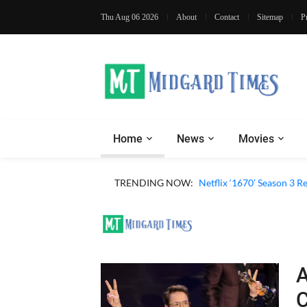
Thu Aug 06 2026
About
Contact
Sitemap
P
Home
News
Movies
TRENDING NOW:
Netflix ‘1670’ Season 3 R
A
C