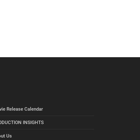
ie Release Calendar
ODUCTION INSIGHTS
ut Us