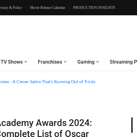
rivacy & Policy
Movie Release Calendar
PRODUCTION INSIGHTS
TV Shows
Franchises
Gaming
Streaming P
eview - A Clever Satire That's Running Out of Tricks
cademy Awards 2024:
omplete List of Oscar