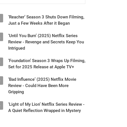
‘Reacher’ Season 3 Shuts Down Filming,
1
Just a Few Weeks After it Began
‘Until You Burn’ (2025) Netflix Series
2
Review - Revenge and Secrets Keep You
Intrigued
‘Foundation’ Season 3 Wraps Up Filming,
3
Set for 2025 Release at Apple TV+
‘Bad Influence’ (2025) Netflix Movie
4
Review - Could Have Been More
Gripping
‘Light of My Lion’ Netflix Series Review -
5
A Quiet Reflection Wrapped in Mystery