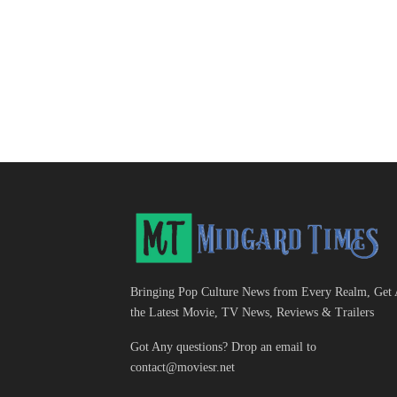
Bringing Pop Culture News from Every Realm, Get 
the Latest Movie, TV News, Reviews & Trailers
Got Any questions? Drop an email to
contact@moviesr.net