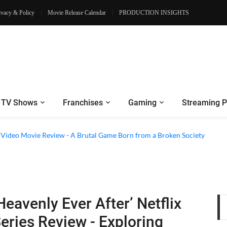
ivacy & Policy
Movie Release Calendar
PRODUCTION INSIGHTS
TV Shows
Franchises
Gaming
Streaming P
e Video Movie Review - A Brutal Game Born from a Broken Society
Heavenly Ever After’ Netflix
eries Review - Exploring