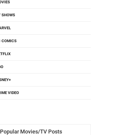
OVIES
V SHOWS
ARVEL
C COMICS
TFLIX
BO
SNEY+
IME VIDEO
Popular Movies/TV Posts