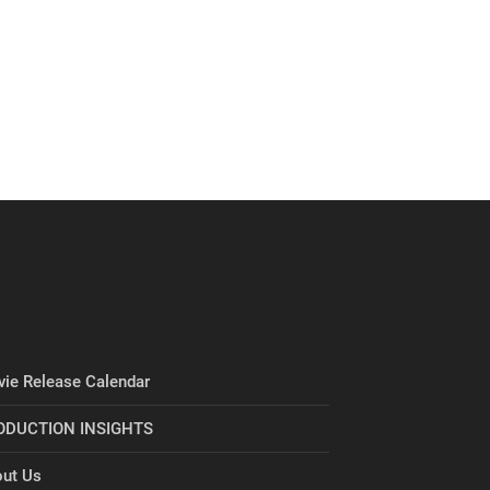
ie Release Calendar
ODUCTION INSIGHTS
ut Us