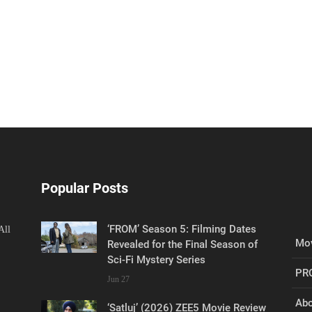
Popular Posts
‘FROM’ Season 5: Filming Dates
All
Mov
Revealed for the Final Season of
Sci-Fi Mystery Series
PR
Jun 27
Abo
‘Satluj’ (2026) ZEE5 Movie Review