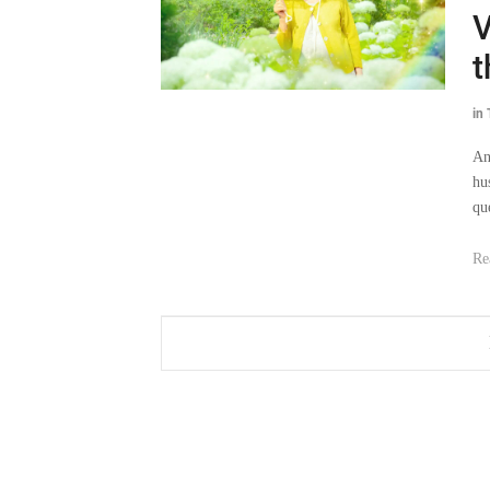
V
t
in
An
hu
que
Re