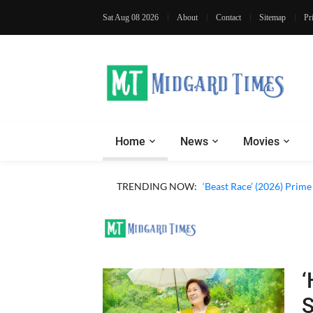
Sat Aug 08 2026
About
Contact
Sitemap
Pr
Home
News
Movies
TRENDING NOW:
‘Beast Race’ (2026) Prim
‘
S