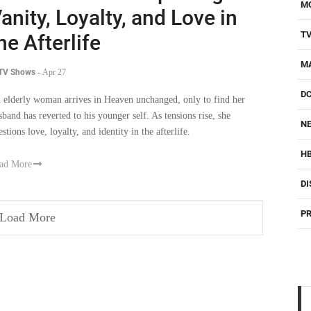
M
anity, Loyalty, and Love in
T
he Afterlife
M
 TV Shows
-
Apr 27
D
 elderly woman arrives in Heaven unchanged, only to find her
sband has reverted to his younger self. As tensions rise, she
NE
stions love, loyalty, and identity in the afterlife.
H
ad More
DI
PR
Load More