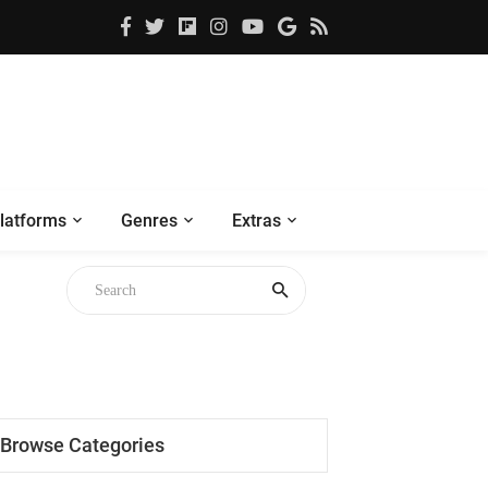
latforms
Genres
Extras
Browse Categories