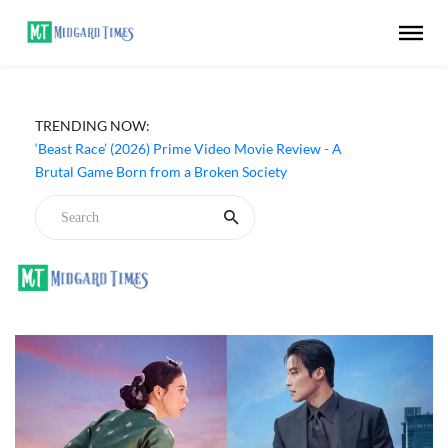
‘Ohh My Dog’ (2026) Movie Review - Dogs Save a
TRENDING NOW:
Generic Thriller From Its Own Weaknesses
‘Beast Race’ (2026) Prime Video Movie Review - A
Brutal Game Born from a Broken Society