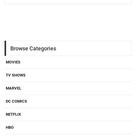
Browse Categories
MOVIES
TV SHOWS
MARVEL
DC COMICS
NETFLIX
HBO