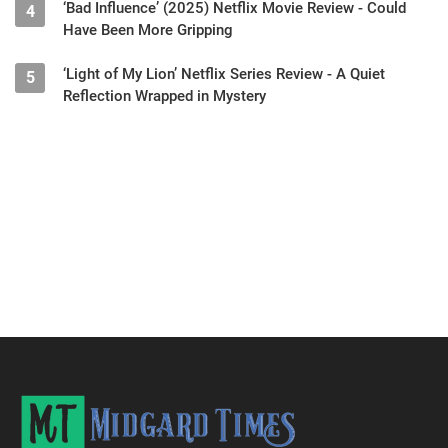
‘Bad Influence’ (2025) Netflix Movie Review - Could
4
Have Been More Gripping
‘Light of My Lion’ Netflix Series Review - A Quiet
5
Reflection Wrapped in Mystery