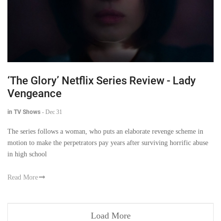
‘The Glory’ Netflix Series Review - Lady
Vengeance
in TV Shows
-
Dec 31
The series follows a woman, who puts an elaborate revenge scheme in
motion to make the perpetrators pay years after surviving horrific abuse
in high school
Read More
Load More