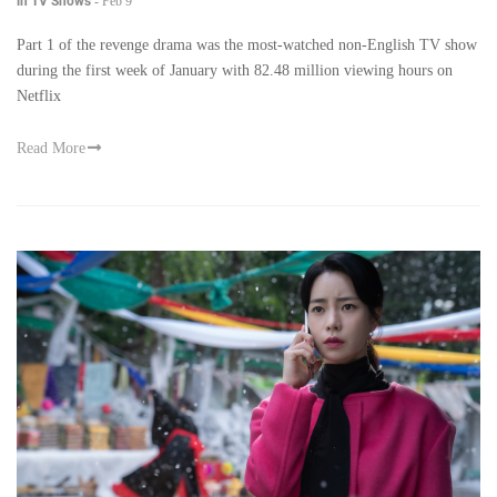
in TV Shows
-
Feb 9
Part 1 of the revenge drama was the most-watched non-English TV show
during the first week of January with 82.48 million viewing hours on
Netflix
Read More