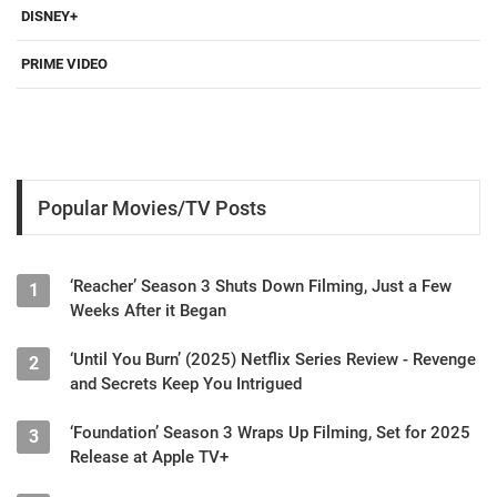
DISNEY+
PRIME VIDEO
Popular Movies/TV Posts
‘Reacher’ Season 3 Shuts Down Filming, Just a Few
1
Weeks After it Began
‘Until You Burn’ (2025) Netflix Series Review - Revenge
2
and Secrets Keep You Intrigued
‘Foundation’ Season 3 Wraps Up Filming, Set for 2025
3
Release at Apple TV+