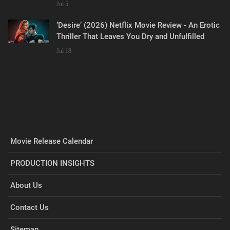
Jul 5
‘Desire’ (2026) Netflix Movie Review - An Erotic
Thriller That Leaves You Dry and Unfulfilled
Jul 18
Movie Release Calendar
PRODUCTION INSIGHTS
About Us
Contact Us
Sitemap