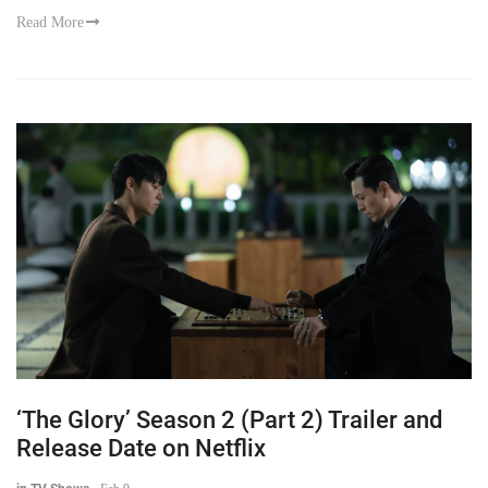
Read More
‘The Glory’ Season 2 (Part 2) Trailer and
Release Date on Netflix