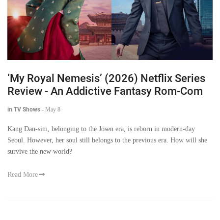
‘My Royal Nemesis’ (2026) Netflix Series
Review - An Addictive Fantasy Rom-Com
in TV Shows
-
May 8
Kang Dan-sim, belonging to the Josen era, is reborn in modern-day
Seoul. However, her soul still belongs to the previous era. How will she
survive the new world?
Read More