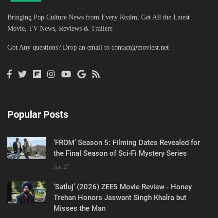
Bringing Pop Culture News from Every Realm, Get All the Latest
Movie, TV News, Reviews & Trailers
Got Any questions? Drop an email to
contact@moviesr.net
Popular Posts
‘FROM’ Season 5: Filming Dates Revealed for
the Final Season of Sci-Fi Mystery Series
Jun 27
‘Satluj’ (2026) ZEE5 Movie Review - Honey
Trehan Honors Jaswant Singh Khalra but
Misses the Man