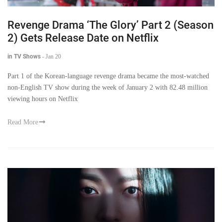
Revenge Drama ‘The Glory’ Part 2 (Season
2) Gets Release Date on Netflix
in TV Shows
-
Jan 20
Part 1 of the Korean-language revenge drama became the most-watched
non-English TV show during the week of January 2 with 82.48 million
viewing hours on Netflix
Read More