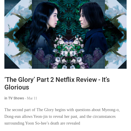
‘The Glory’ Part 2 Netflix Review - It’s
Glorious
in TV Shows
-
Mar 11
The second part of The Glory begins with questions about Myeong-o,
Dong-eun allows Yeon-jin to reveal her past, and the circumstances
surrounding Yoon So-hee’s death are revealed