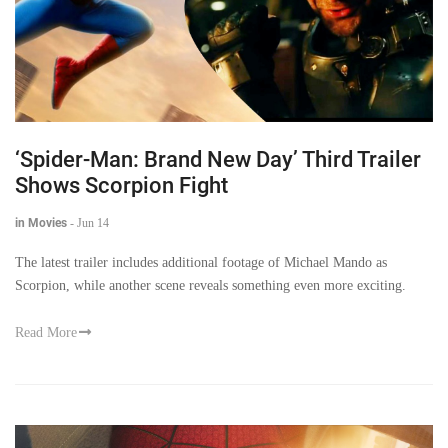
‘Spider-Man: Brand New Day’ Third Trailer
Shows Scorpion Fight
in Movies
-
Jun 14
The latest trailer includes additional footage of Michael Mando as
Scorpion, while another scene reveals something even more exciting.
Read More