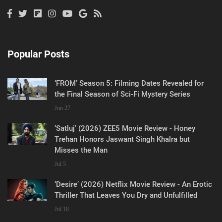
Popular Posts
‘FROM’ Season 5: Filming Dates Revealed for
the Final Season of Sci-Fi Mystery Series
Jun 27
‘Satluj’ (2026) ZEE5 Movie Review - Honey
Trehan Honors Jaswant Singh Khalra but
Misses the Man
Jul 5
‘Desire’ (2026) Netflix Movie Review - An Erotic
Thriller That Leaves You Dry and Unfulfilled
Jul 18