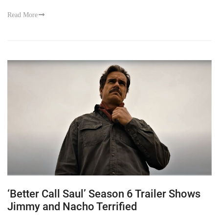
Read More
‘Better Call Saul’ Season 6 Trailer Shows
Jimmy and Nacho Terrified