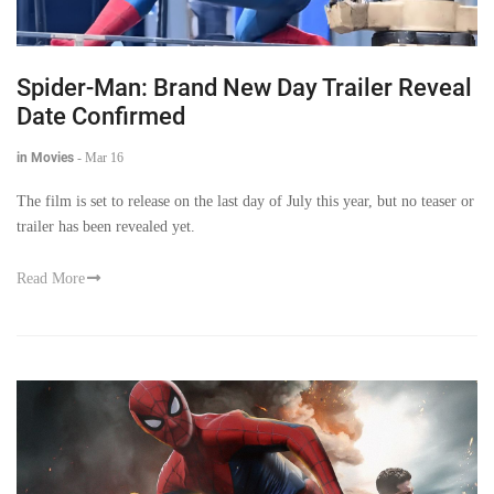
Spider-Man: Brand New Day Trailer Reveal
Date Confirmed
in Movies
-
Mar 16
The film is set to release on the last day of July this year, but no teaser or
trailer has been revealed yet.
Read More