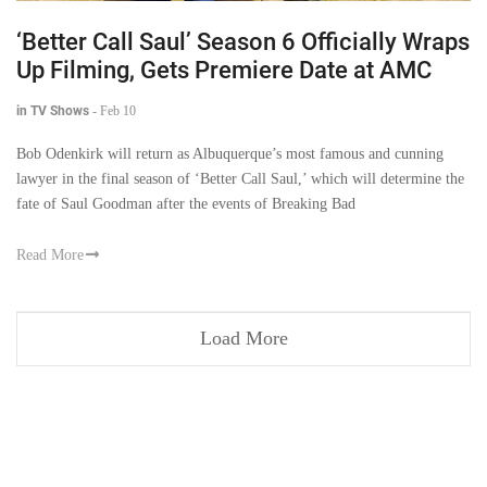
‘Better Call Saul’ Season 6 Officially Wraps
Up Filming, Gets Premiere Date at AMC
in TV Shows
-
Feb 10
Bob Odenkirk will return as Albuquerque’s most famous and cunning
lawyer in the final season of ‘Better Call Saul,’ which will determine the
fate of Saul Goodman after the events of Breaking Bad
Read More
Load More