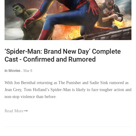
‘Spider-Man: Brand New Day’ Complete
Cast - Confirmed and Rumored
in Movies
-
Mar 8
With Jon Bernthal returning as The Punisher and Sadie Sink rumored as
Jean Grey, Tom Holland’s Spider-Man is likely to face tougher action and
non-stop violence than before.
Read More