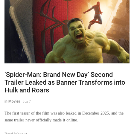
‘Spider-Man: Brand New Day’ Second
Trailer Leaked as Banner Transforms into
Hulk and Roars
in Movies
-
Jun 7
The first teaser of the film was also leaked in December 2025, and the
same trailer never officially made it online.