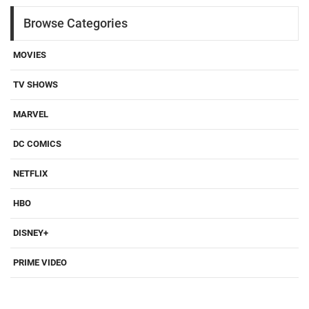
Browse Categories
MOVIES
TV SHOWS
MARVEL
DC COMICS
NETFLIX
HBO
DISNEY+
PRIME VIDEO