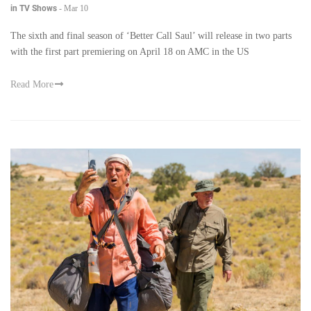
in TV Shows
-
Mar 10
The sixth and final season of ‘Better Call Saul’ will release in two parts
with the first part premiering on April 18 on AMC in the US
Read More