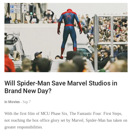
Will Spider-Man Save Marvel Studios in
Brand New Day?
in Movies
-
Sep 7
With the first film of MCU Phase Six, The Fantastic Four: First Steps,
not reaching the box office glory set by Marvel, Spider-Man has taken on
greater responsibilities.