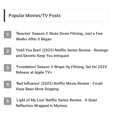
Popular Movies/TV Posts
‘Reacher’ Season 3 Shuts Down Filming, Just a Few
1
Weeks After it Began
‘Until You Burn’ (2025) Netflix Series Review - Revenge
2
and Secrets Keep You Intrigued
‘Foundation’ Season 3 Wraps Up Filming, Set for 2025
3
Release at Apple TV+
‘Bad Influence’ (2025) Netflix Movie Review - Could
4
Have Been More Gripping
‘Light of My Lion’ Netflix Series Review - A Quiet
5
Reflection Wrapped in Mystery