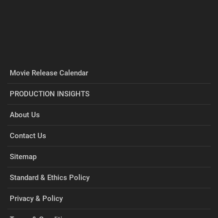
Movie Release Calendar
PRODUCTION INSIGHTS
About Us
Contact Us
Sitemap
Standard & Ethics Policy
Privacy & Policy