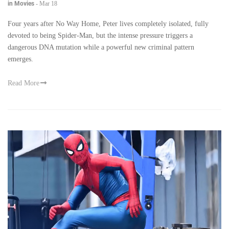
in Movies
-
Mar 18
Four years after No Way Home, Peter lives completely isolated, fully
devoted to being Spider-Man, but the intense pressure triggers a
dangerous DNA mutation while a powerful new criminal pattern
emerges.
Read More