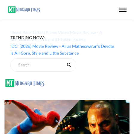
TRENDING NOW:
‘Beast Race’ (2026) Prime Video Movie Review - A
Brutal Game Born from a Broken Society