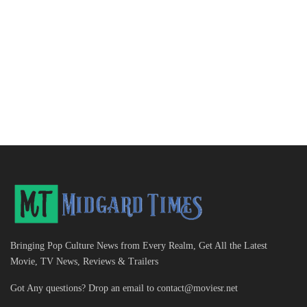
Bringing Pop Culture News from Every Realm, Get All the Latest
Movie, TV News, Reviews & Trailers
Got Any questions? Drop an email to
contact@moviesr.net