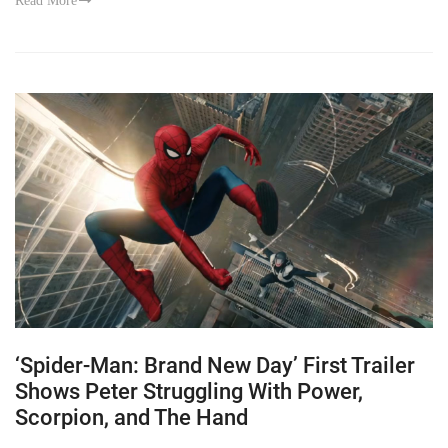
Read More
‘Spider-Man: Brand New Day’ First Trailer
Shows Peter Struggling With Power,
Scorpion, and The Hand