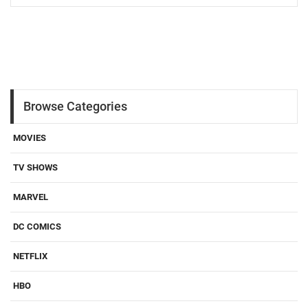
Browse Categories
MOVIES
TV SHOWS
MARVEL
DC COMICS
NETFLIX
HBO