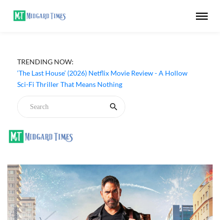
TRENDING NOW:
‘The Last House’ (2026) Netflix Movie Review - A Hollow
Sci-Fi Thriller That Means Nothing