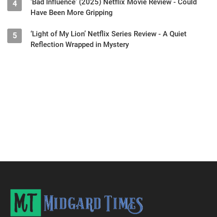
‘Bad Influence’ (2025) Netflix Movie Review - Could
4
Have Been More Gripping
‘Light of My Lion’ Netflix Series Review - A Quiet
5
Reflection Wrapped in Mystery