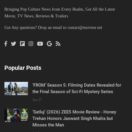
Bringing Pop Culture News from Every Realm, Get All the Latest
Movie, TV News, Reviews & Trailers
Got Any questions? Drop an email to
contact@moviesr.net
Popular Posts
‘FROM’ Season 5: Filming Dates Revealed for
the Final Season of Sci-Fi Mystery Series
Jun 27
‘Satluj’ (2026) ZEE5 Movie Review - Honey
Trehan Honors Jaswant Singh Khalra but
Misses the Man