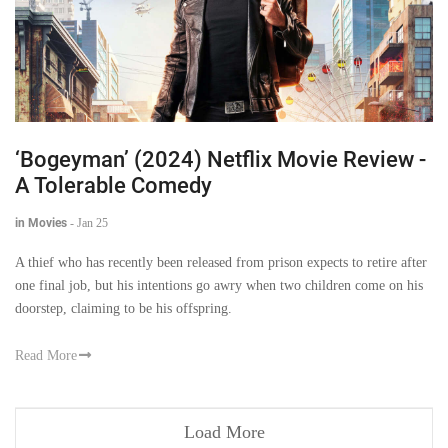
‘Bogeyman’ (2024) Netflix Movie Review -
A Tolerable Comedy
in Movies
-
Jan 25
A thief who has recently been released from prison expects to retire after
one final job, but his intentions go awry when two children come on his
doorstep, claiming to be his offspring.
Read More
Load More