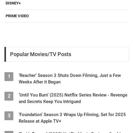
DISNEY+
PRIME VIDEO
Popular Movies/TV Posts
‘Reacher’ Season 3 Shuts Down Filming, Just a Few
1
Weeks After it Began
‘Until You Burn’ (2025) Netflix Series Review - Revenge
2
and Secrets Keep You Intrigued
‘Foundation’ Season 3 Wraps Up Filming, Set for 2025
3
Release at Apple TV+