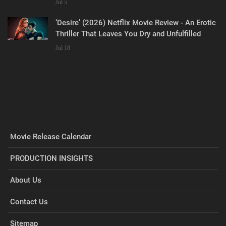
Jul 5
‘Desire’ (2026) Netflix Movie Review - An Erotic
Thriller That Leaves You Dry and Unfulfilled
Jul 18
Movie Release Calendar
PRODUCTION INSIGHTS
About Us
Contact Us
Sitemap