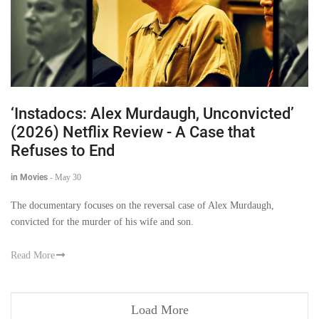
‘Instadocs: Alex Murdaugh, Unconvicted’
(2026) Netflix Review - A Case that
Refuses to End
in Movies
-
May 30
The documentary focuses on the reversal case of Alex Murdaugh,
convicted for the murder of his wife and son.
Read More
Load More