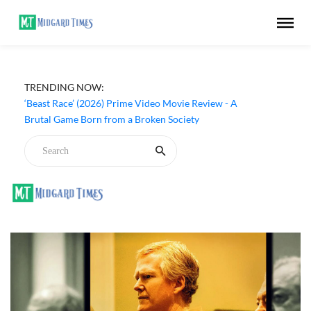
TRENDING NOW:
‘Beast Race’ (2026) Prime Video Movie Review - A
Brutal Game Born from a Broken Society