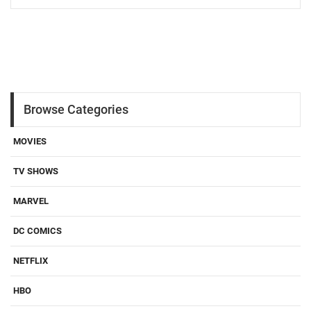
Browse Categories
MOVIES
TV SHOWS
MARVEL
DC COMICS
NETFLIX
HBO