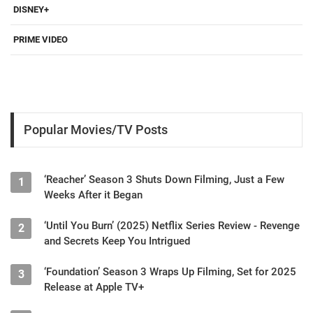
DISNEY+
PRIME VIDEO
Popular Movies/TV Posts
‘Reacher’ Season 3 Shuts Down Filming, Just a Few
1
Weeks After it Began
‘Until You Burn’ (2025) Netflix Series Review - Revenge
2
and Secrets Keep You Intrigued
‘Foundation’ Season 3 Wraps Up Filming, Set for 2025
3
Release at Apple TV+