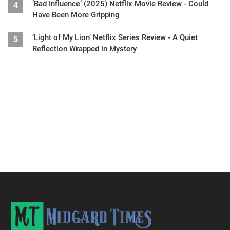
‘Bad Influence’ (2025) Netflix Movie Review - Could
4
Have Been More Gripping
‘Light of My Lion’ Netflix Series Review - A Quiet
5
Reflection Wrapped in Mystery