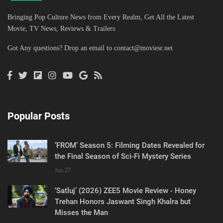
Bringing Pop Culture News from Every Realm, Get All the Latest
Movie, TV News, Reviews & Trailers
Got Any questions? Drop an email to
contact@moviesr.net
Popular Posts
‘FROM’ Season 5: Filming Dates Revealed for
the Final Season of Sci-Fi Mystery Series
Jun 27
‘Satluj’ (2026) ZEE5 Movie Review - Honey
Trehan Honors Jaswant Singh Khalra but
Misses the Man