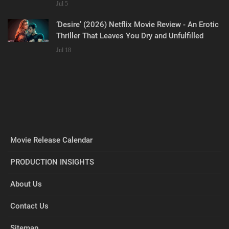
Jul 5
‘Desire’ (2026) Netflix Movie Review - An Erotic
Thriller That Leaves You Dry and Unfulfilled
Jul 18
Movie Release Calendar
PRODUCTION INSIGHTS
About Us
Contact Us
Sitemap