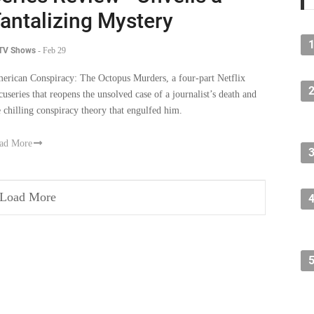
antalizing Mystery
 TV Shows
-
Feb 29
erican Conspiracy: The Octopus Murders, a four-part Netflix
cuseries that reopens the unsolved case of a journalist’s death and
e chilling conspiracy theory that engulfed him.
ad More
Load More