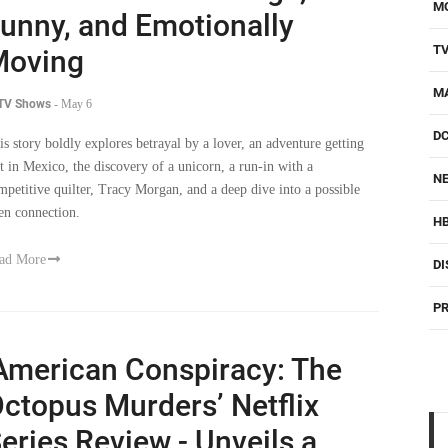
M
unny, and Emotionally
T
Moving
M
 TV Shows
-
May 6
D
is story boldly explores betrayal by a lover, an adventure getting
st in Mexico, the discovery of a unicorn, a run-in with a
NE
mpetitive quilter, Tracy Morgan, and a deep dive into a possible
ien connection.
H
ad More
DI
PR
American Conspiracy: The
ctopus Murders’ Netflix
eries Review - Unveils a