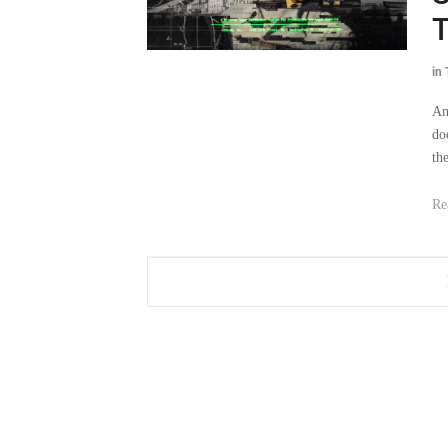
T
in
Am
do
th
Re