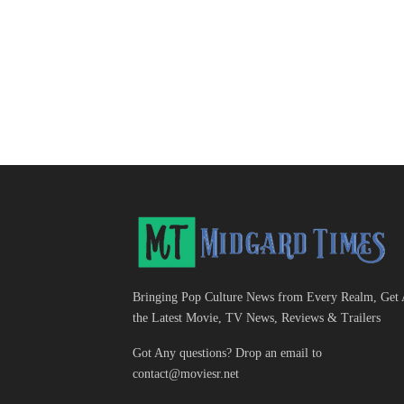
Bringing Pop Culture News from Every Realm, Get 
the Latest Movie, TV News, Reviews & Trailers
Got Any questions? Drop an email to
contact@moviesr.net