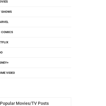
OVIES
V SHOWS
ARVEL
C COMICS
TFLIX
BO
SNEY+
IME VIDEO
Popular Movies/TV Posts