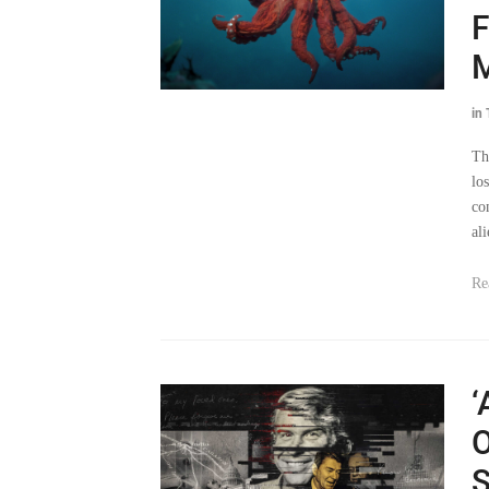
F
in
Th
lo
co
al
Re
‘
O
S