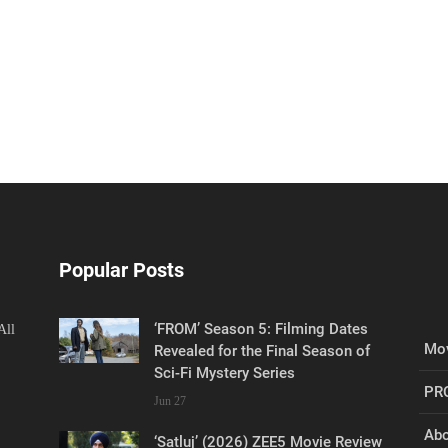
Popular Posts
‘FROM’ Season 5: Filming Dates
All
Mov
Revealed for the Final Season of
Sci-Fi Mystery Series
PR
Jun 27
Abo
‘Satluj’ (2026) ZEE5 Movie Review