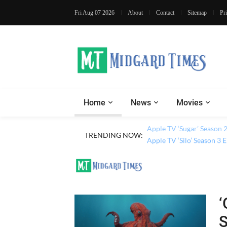
Fri Aug 07 2026
About
Contact
Sitemap
Pr
Home
News
Movies
Apple TV ‘Sugar’ Season 
TRENDING NOW:
Apple TV ‘Silo’ Season 3
‘
S