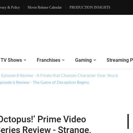
ivacy & Policy
Movie Release Calendar
PRODUCTION INSIGHTS
TV Shows
Franchises
Gaming
Streaming P
2 Episode 8 Review - A Finale that Chooses Character Over Shock
 Episode 6 Review - The Game of Deception Begins
Octopus!’ Prime Video
eries Review - Strange,