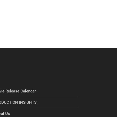
ie Release Calendar
ODUCTION INSIGHTS
ut Us