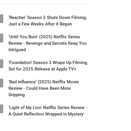
‘Reacher’ Season 3 Shuts Down Filming,
1
Just a Few Weeks After it Began
‘Until You Burn’ (2025) Netflix Series
2
Review - Revenge and Secrets Keep You
Intrigued
‘Foundation’ Season 3 Wraps Up Filming,
3
Set for 2025 Release at Apple TV+
‘Bad Influence’ (2025) Netflix Movie
4
Review - Could Have Been More
Gripping
‘Light of My Lion’ Netflix Series Review -
5
A Quiet Reflection Wrapped in Mystery