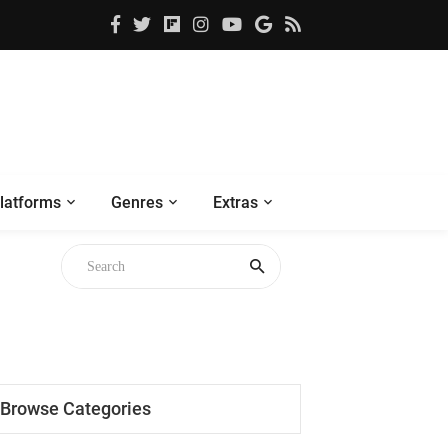
latforms
Genres
Extras
Browse Categories