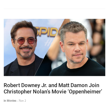
Robert Downey Jr. and Matt Damon Join
Christopher Nolan’s Movie ‘Oppenheimer’
in Movies
-
Nov 2