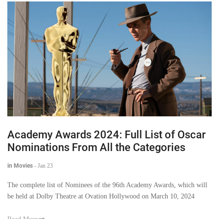
Academy Awards 2024: Full List of Oscar
Nominations From All the Categories
in Movies
-
Jan 23
The complete list of Nominees of the 96th Academy Awards, which will
be held at Dolby Theatre at Ovation Hollywood on March 10, 2024