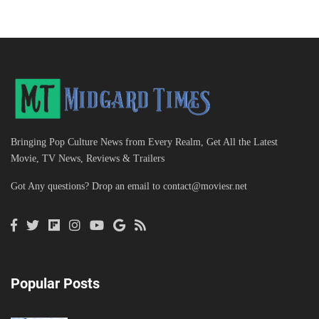
Bringing Pop Culture News from Every Realm, Get All the Latest
Movie, TV News, Reviews & Trailers
Got Any questions? Drop an email to
contact@moviesr.net
Popular Posts