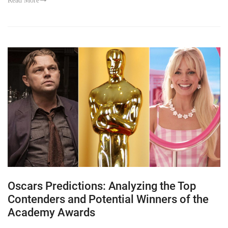
Read More
Oscars Predictions: Analyzing the Top
Contenders and Potential Winners of the
Academy Awards