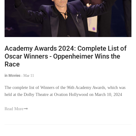
Academy Awards 2024: Complete List of
Oscar Winners - Oppenheimer Wins the
Race
in Movies
-
Mar 11
The complete list of Winners of the 96th Academy Awards, which was
held at the Dolby Theatre at Ovation Hollywood on March 10, 2024
Read More