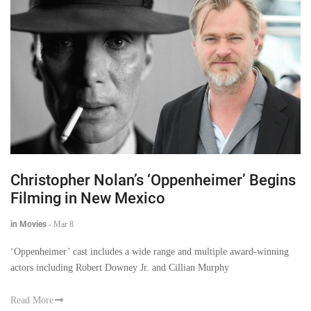
Christopher Nolan’s ‘Oppenheimer’ Begins
Filming in New Mexico
in Movies
-
Mar 8
‘Oppenheimer’ cast includes a wide range and multiple award-winning
actors including Robert Downey Jr. and Cillian Murphy
Read More