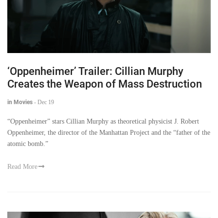
‘Oppenheimer’ Trailer: Cillian Murphy
Creates the Weapon of Mass Destruction
in Movies
-
Dec 19
“Oppenheimer” stars Cillian Murphy as theoretical physicist J. Robert
Oppenheimer, the director of the Manhattan Project and the “father of the
atomic bomb.”
Read More