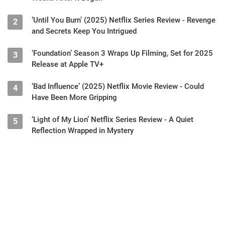
‘Until You Burn’ (2025) Netflix Series Review - Revenge
2
and Secrets Keep You Intrigued
‘Foundation’ Season 3 Wraps Up Filming, Set for 2025
3
Release at Apple TV+
‘Bad Influence’ (2025) Netflix Movie Review - Could
4
Have Been More Gripping
‘Light of My Lion’ Netflix Series Review - A Quiet
5
Reflection Wrapped in Mystery