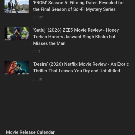
‘FROM’ Season 5: Filming Dates Revealed for
the Final Season of Sci-Fi Mystery Series
Jun 27
‘Satluj’ (2026) ZEE5 Movie Review - Honey
Trehan Honors Jaswant Singh Khalra but
Misses the Man
Jul 5
‘Desire’ (2026) Netflix Movie Review - An Erotic
Thriller That Leaves You Dry and Unfulfilled
Jul 18
Movie Release Calendar