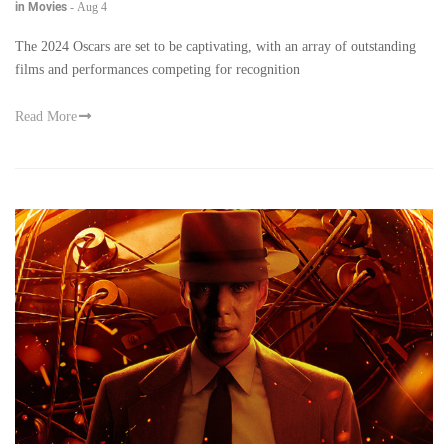
in Movies
-
Aug 4
The 2024 Oscars are set to be captivating, with an array of outstanding
films and performances competing for recognition
Read More