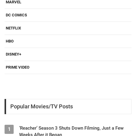
MARVEL
DC COMICS
NETFLIX
HBO
DISNEY+
PRIME VIDEO
Popular Movies/TV Posts
‘Reacher’ Season 3 Shuts Down Filming, Just a Few
1
Weeks After it Began