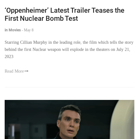
‘Oppenheimer’ Latest Trailer Teases the
First Nuclear Bomb Test
in Movies
-
May 8
Starring Cillian Murphy in the leading role, the film which tells the story
behind the first Nuclear weapon will explode in the theaters on July 21,
2023
Read More