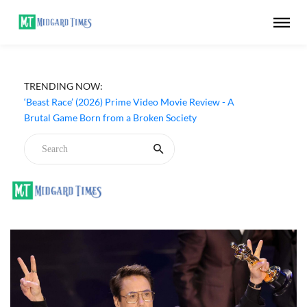
TRENDING NOW:
‘Ohh My Dog’ (2026) Movie Review - Dogs Save a
Generic Thriller From Its Own Weaknesses
‘Beast Race’ (2026) Prime Video Movie Review - A
Brutal Game Born from a Broken Society