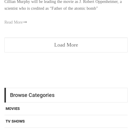
Cillian Murphy will be leading the movie as J. Robert Oppenheimer, a
scientist who is credited as “Father of the atomic bomb”
Read More
Load More
Browse Categories
MOVIES
TV SHOWS