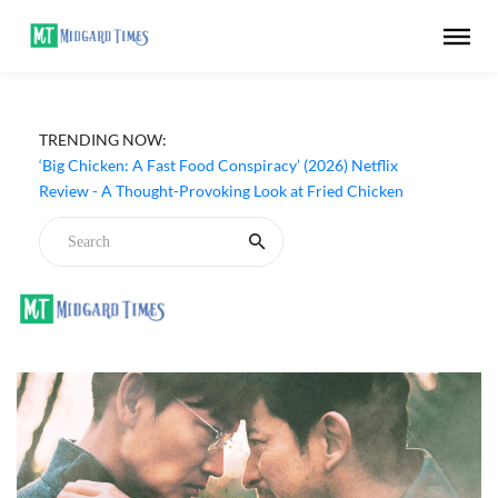
TRENDING NOW:
‘Big Chicken: A Fast Food Conspiracy’ (2026) Netflix
Review - A Thought-Provoking Look at Fried Chicken