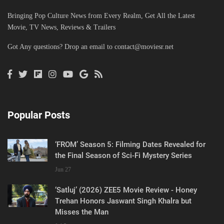
Bringing Pop Culture News from Every Realm, Get All the Latest
Movie, TV News, Reviews & Trailers
Got Any questions? Drop an email to
contact@moviesr.net
Popular Posts
‘FROM’ Season 5: Filming Dates Revealed for
the Final Season of Sci-Fi Mystery Series
Jun 27
‘Satluj’ (2026) ZEE5 Movie Review - Honey
Trehan Honors Jaswant Singh Khalra but
Misses the Man