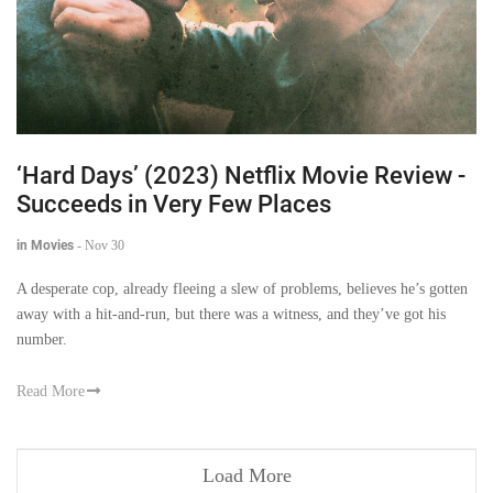
‘Hard Days’ (2023) Netflix Movie Review -
Succeeds in Very Few Places
in Movies
-
Nov 30
A desperate cop, already fleeing a slew of problems, believes he’s gotten
away with a hit-and-run, but there was a witness, and they’ve got his
number.
Read More
Load More