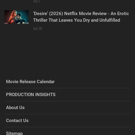
Jul 5
‘Desire’ (2026) Netflix Movie Review - An Erotic
Thriller That Leaves You Dry and Unfulfilled
Jul 18
Movie Release Calendar
PRODUCTION INSIGHTS
About Us
Contact Us
Sitemap