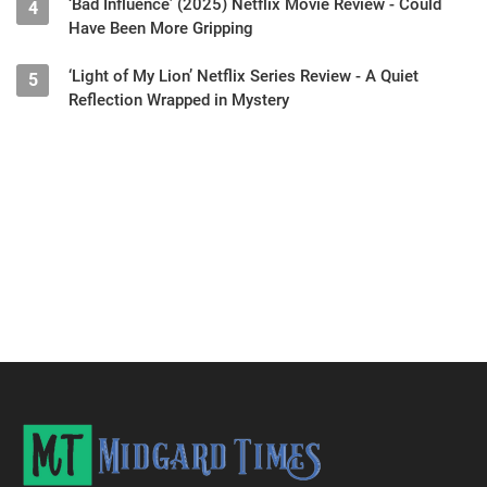
‘Bad Influence’ (2025) Netflix Movie Review - Could
4
Have Been More Gripping
‘Light of My Lion’ Netflix Series Review - A Quiet
5
Reflection Wrapped in Mystery