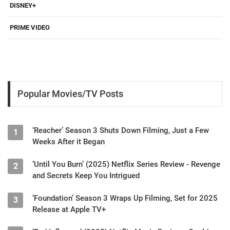
DISNEY+
PRIME VIDEO
Popular Movies/TV Posts
‘Reacher’ Season 3 Shuts Down Filming, Just a Few
1
Weeks After it Began
‘Until You Burn’ (2025) Netflix Series Review - Revenge
2
and Secrets Keep You Intrigued
‘Foundation’ Season 3 Wraps Up Filming, Set for 2025
3
Release at Apple TV+