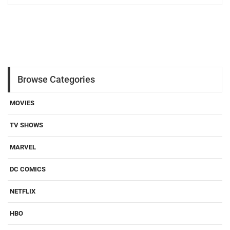
Browse Categories
MOVIES
TV SHOWS
MARVEL
DC COMICS
NETFLIX
HBO