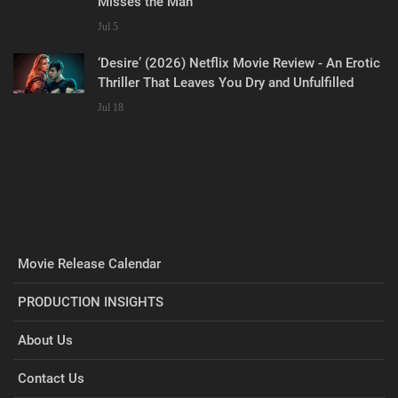
Misses the Man
Jul 5
‘Desire’ (2026) Netflix Movie Review - An Erotic
Thriller That Leaves You Dry and Unfulfilled
Jul 18
Movie Release Calendar
PRODUCTION INSIGHTS
About Us
Contact Us