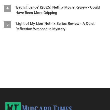
‘Bad Influence’ (2025) Netflix Movie Review - Could
4
Have Been More Gripping
‘Light of My Lion’ Netflix Series Review - A Quiet
5
Reflection Wrapped in Mystery