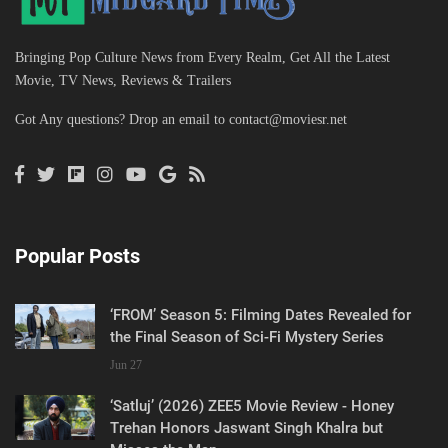
Bringing Pop Culture News from Every Realm, Get All the Latest
Movie, TV News, Reviews & Trailers
Got Any questions? Drop an email to
contact@moviesr.net
Popular Posts
‘FROM’ Season 5: Filming Dates Revealed for
the Final Season of Sci-Fi Mystery Series
Jun 27
‘Satluj’ (2026) ZEE5 Movie Review - Honey
Trehan Honors Jaswant Singh Khalra but