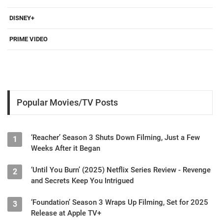
DISNEY+
PRIME VIDEO
Popular Movies/TV Posts
‘Reacher’ Season 3 Shuts Down Filming, Just a Few
1
Weeks After it Began
‘Until You Burn’ (2025) Netflix Series Review - Revenge
2
and Secrets Keep You Intrigued
‘Foundation’ Season 3 Wraps Up Filming, Set for 2025
3
Release at Apple TV+