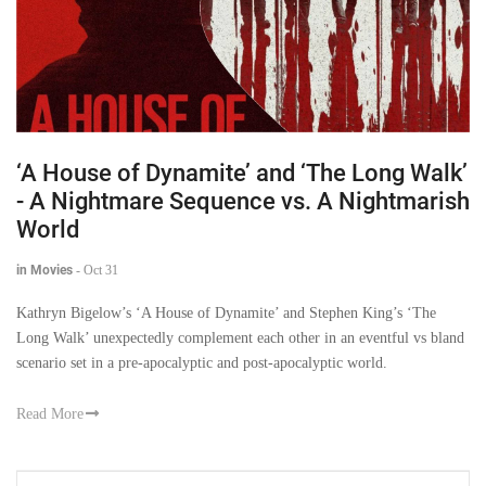
‘A House of Dynamite’ and ‘The Long Walk’
- A Nightmare Sequence vs. A Nightmarish
World
in Movies
-
Oct 31
Kathryn Bigelow’s ‘A House of Dynamite’ and Stephen King’s ‘The
Long Walk’ unexpectedly complement each other in an eventful vs bland
scenario set in a pre-apocalyptic and post-apocalyptic world.
Read More