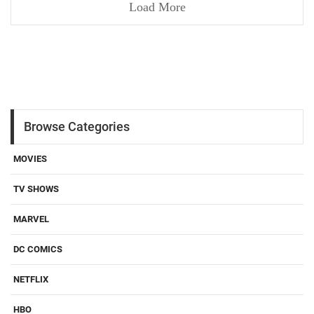
Load More
Browse Categories
MOVIES
TV SHOWS
MARVEL
DC COMICS
NETFLIX
HBO