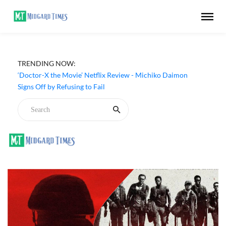
TRENDING NOW:
‘Doctor-X the Movie’ Netflix Review - Michiko Daimon
Signs Off by Refusing to Fail