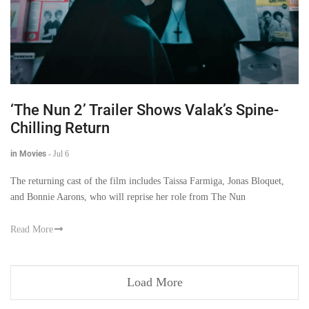
‘The Nun 2’ Trailer Shows Valak’s Spine-
Chilling Return
in Movies
-
Jul 6
The returning cast of the film includes Taissa Farmiga, Jonas Bloquet,
and Bonnie Aarons, who will reprise her role from The Nun
Read More
Load More