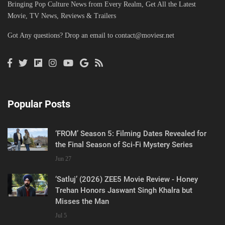
Bringing Pop Culture News from Every Realm, Get All the Latest
Movie, TV News, Reviews & Trailers
Got Any questions? Drop an email to
contact@moviesr.net
Popular Posts
‘FROM’ Season 5: Filming Dates Revealed for
the Final Season of Sci-Fi Mystery Series
Jun 27
‘Satluj’ (2026) ZEE5 Movie Review - Honey
Trehan Honors Jaswant Singh Khalra but
Misses the Man
Jul 5