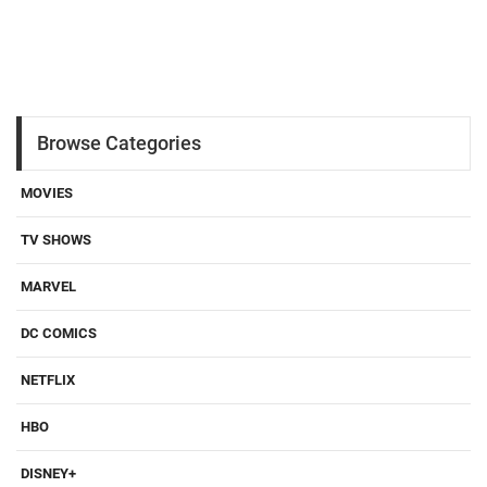
Browse Categories
MOVIES
TV SHOWS
MARVEL
DC COMICS
NETFLIX
HBO
DISNEY+