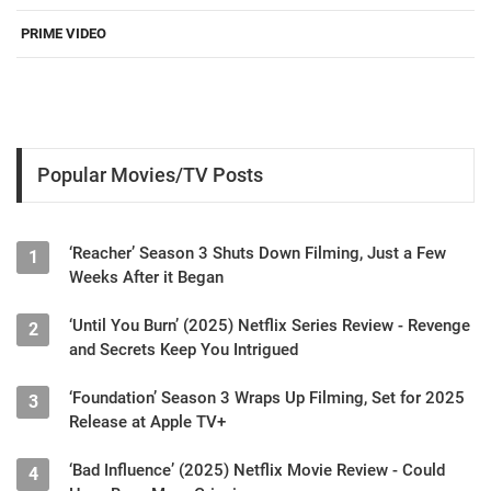
PRIME VIDEO
Popular Movies/TV Posts
‘Reacher’ Season 3 Shuts Down Filming, Just a Few
1
Weeks After it Began
‘Until You Burn’ (2025) Netflix Series Review - Revenge
2
and Secrets Keep You Intrigued
‘Foundation’ Season 3 Wraps Up Filming, Set for 2025
3
Release at Apple TV+
‘Bad Influence’ (2025) Netflix Movie Review - Could
4