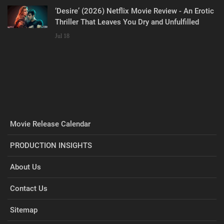
‘Desire’ (2026) Netflix Movie Review - An Erotic
Thriller That Leaves You Dry and Unfulfilled
Jul 18
Movie Release Calendar
PRODUCTION INSIGHTS
About Us
Contact Us
Sitemap