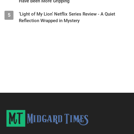
Have Been More Gripping
‘Light of My Lion’ Netflix Series Review - A Quiet
5
Reflection Wrapped in Mystery