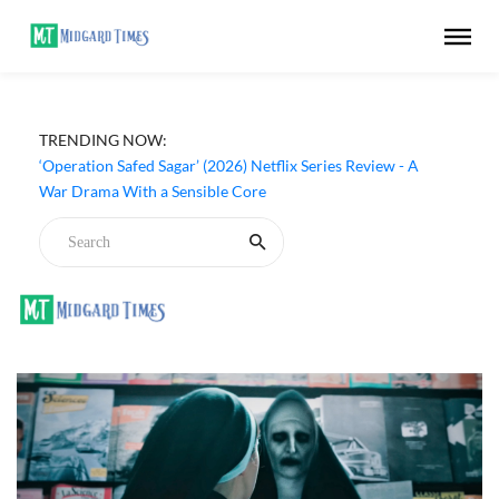
TRENDING NOW:
‘Operation Safed Sagar’ (2026) Netflix Series Review - A
War Drama With a Sensible Core