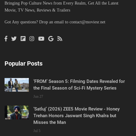
Bringing Pop Culture News from Every Realm, Get All the Latest
Movie, TV News, Reviews & Trailers
Got Any questions? Drop an email to
contact@moviesr.net
Popular Posts
‘FROM’ Season 5: Filming Dates Revealed for
the Final Season of Sci-Fi Mystery Series
Jun 27
‘Satluj’ (2026) ZEE5 Movie Review - Honey
Trehan Honors Jaswant Singh Khalra but
Misses the Man
Jul 5