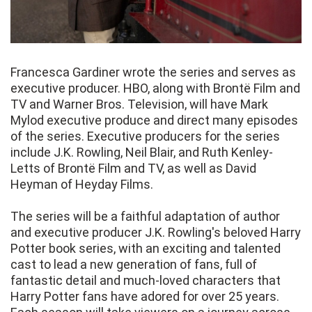
Francesca Gardiner wrote the series and serves as
executive producer. HBO, along with Brontë Film and
TV and Warner Bros. Television, will have Mark
Mylod executive produce and direct many episodes
of the series. Executive producers for the series
include J.K. Rowling, Neil Blair, and Ruth Kenley-
Letts of Brontë Film and TV, as well as David
Heyman of Heyday Films.
The series will be a faithful adaptation of author
and executive producer J.K. Rowling's beloved Harry
Potter book series, with an exciting and talented
cast to lead a new generation of fans, full of
fantastic detail and much-loved characters that
Harry Potter fans have adored for over 25 years.