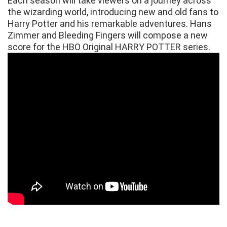
Each season will take viewers on a journey across
the wizarding world, introducing new and old fans to
Harry Potter and his remarkable adventures. Hans
Zimmer and Bleeding Fingers will compose a new
score for the HBO Original HARRY POTTER series.