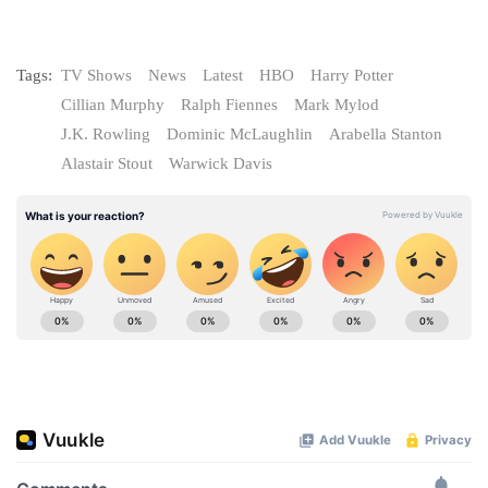
Tags:
TV Shows
News
Latest
HBO
Harry Potter
Cillian Murphy
Ralph Fiennes
Mark Mylod
J.K. Rowling
Dominic McLaughlin
Arabella Stanton
Alastair Stout
Warwick Davis