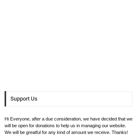
Support Us
Hi Everyone, after a due consideration, we have decided that we
will be open for donations to help us in managing our website.
We will be greatful for any kind of amount we receive. Thanks!