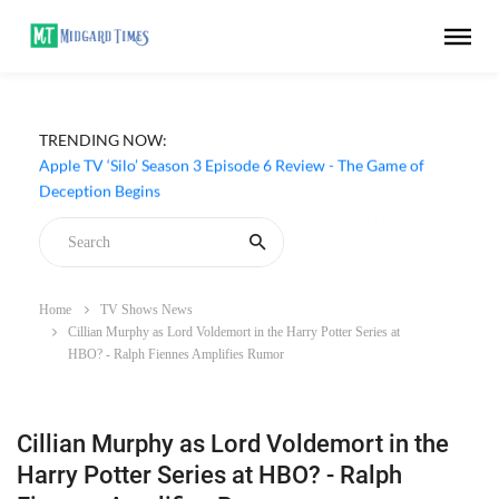
TRENDING NOW:
Apple TV ‘Silo’ Season 3 Episode 6 Review - The Game of
Deception Begins
Home
TV Shows News
Cillian Murphy as Lord Voldemort in the Harry Potter Series at
HBO? - Ralph Fiennes Amplifies Rumor
Cillian Murphy as Lord Voldemort in the
Harry Potter Series at HBO? - Ralph