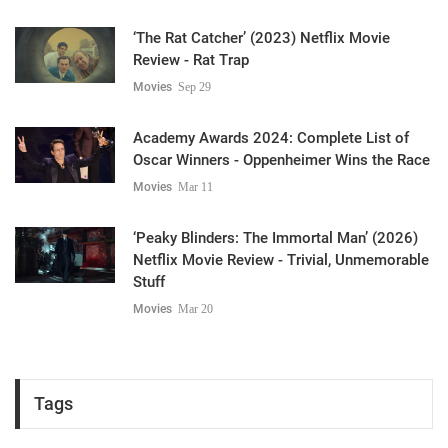
‘The Rat Catcher’ (2023) Netflix Movie
Review - Rat Trap
Movies
Sep 29
Academy Awards 2024: Complete List of
Oscar Winners - Oppenheimer Wins the Race
Movies
Mar 11
‘Peaky Blinders: The Immortal Man’ (2026)
Netflix Movie Review - Trivial, Unmemorable
Stuff
Movies
Mar 20
Tags