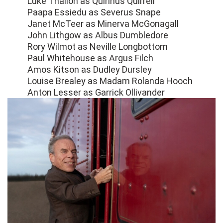
Luke Thallon as Quirinus Quirrell
Paapa Essiedu as Severus Snape
Janet McTeer as Minerva McGonagall
John Lithgow as Albus Dumbledore
Rory Wilmot as Neville Longbottom
Paul Whitehouse as Argus Filch
Amos Kitson as Dudley Dursley
Louise Brealey as Madam Rolanda Hooch
Anton Lesser as Garrick Ollivander