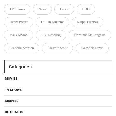
TV Shows
News
Latest
HBO
Harry Potter
Cillian Murphy
Ralph Fiennes
Mark Mylod
J.K. Rowling
Dominic McLaughlin
Arabella Stanton
Alastair Stout
Warwick Davis
Categories
MOVIES
TV SHOWS
MARVEL
DC COMICS