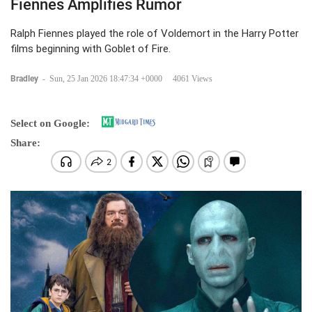
Fiennes Amplifies Rumor
Ralph Fiennes played the role of Voldemort in the Harry Potter
films beginning with Goblet of Fire.
Bradley
-
Sun, 25 Jan 2026 18:47:34 +0000
4061 Views
Select on Google:
Share: