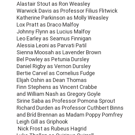
Alastair Stout as Ron Weasley
Warwick Davis as Professor Filius Flitwick
Katherine Parkinson as Molly Weasley
Lox Pratt as Draco Malfoy
Johnny Flynn as Lucius Malfoy
Leo Earley as Seamus Finnigan
Alessia Leoni as Parvati Patil
Sienna Moosah as Lavender Brown
Bel Powley as Petunia Dursley
Daniel Rigby as Vernon Dursley
Bertie Carvel as Cornelius Fudge
Elijah Oshin as Dean Thomas
Finn Stephens as Vincent Crabbe
and William Nash as Gregory Goyle
Sirine Saba as Professor Pomona Sprout
Richard Durden as Professor Cuthbert Binns
and Bríd Brennan as Madam Poppy Pomfrey
Leigh Gill as Griphook
Nick Frost as Rubeus Hagrid