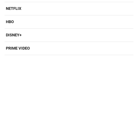
NETFLIX
HBO
DISNEY+
PRIME VIDEO