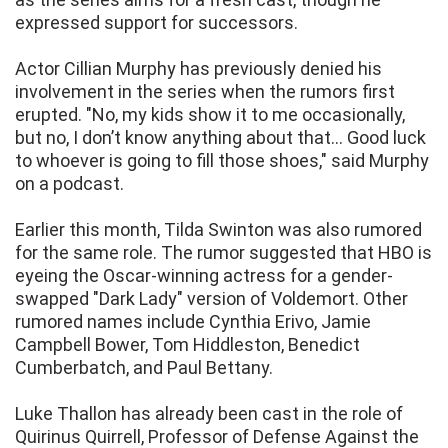
expressed support for successors.
Actor Cillian Murphy has previously denied his
involvement in the series when the rumors first
erupted. "No, my kids show it to me occasionally,
but no, I don’t know anything about that... Good luck
to whoever is going to fill those shoes," said Murphy
on a podcast.
Earlier this month, Tilda Swinton was also rumored
for the same role. The rumor suggested that HBO is
eyeing the Oscar-winning actress for a gender-
swapped "Dark Lady" version of Voldemort. Other
rumored names include Cynthia Erivo, Jamie
Campbell Bower, Tom Hiddleston, Benedict
Cumberbatch, and Paul Bettany.
Luke Thallon has already been cast in the role of
Quirinus Quirrell, Professor of Defense Against the