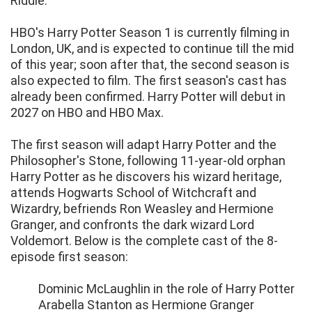
Riddle.
HBO's Harry Potter Season 1 is currently filming in
London, UK, and is expected to continue till the mid
of this year; soon after that, the second season is
also expected to film. The first season's cast has
already been confirmed. Harry Potter will debut in
2027 on HBO and HBO Max.
The first season will adapt Harry Potter and the
Philosopher's Stone, following 11-year-old orphan
Harry Potter as he discovers his wizard heritage,
attends Hogwarts School of Witchcraft and
Wizardry, befriends Ron Weasley and Hermione
Granger, and confronts the dark wizard Lord
Voldemort. Below is the complete cast of the 8-
episode first season:
Dominic McLaughlin in the role of Harry Potter
Arabella Stanton as Hermione Granger