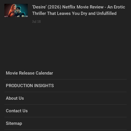
‘Desire’ (2026) Netflix Movie Review - An Erotic
Thriller That Leaves You Dry and Unfulfilled
Jul 18
Movie Release Calendar
PRODUCTION INSIGHTS
About Us
Contact Us
Sitemap