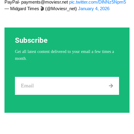
PayPal-
payments@moviesr.net
pic.twitter.com/DlNNz5Npm5
— Midgard Times 🎬 (@Moviesr_net)
January 4, 2026
Subscribe
Get all latest content delivered to your email a few times a
month.