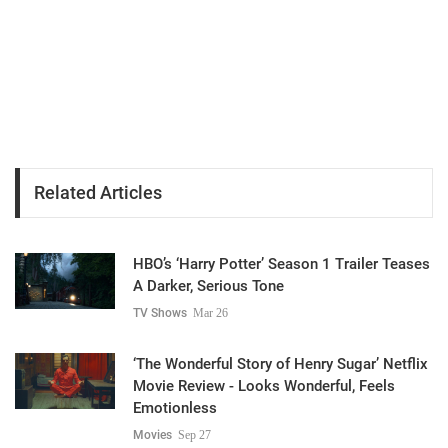
Related Articles
HBO’s ‘Harry Potter’ Season 1 Trailer Teases
A Darker, Serious Tone
TV Shows
Mar 26
‘The Wonderful Story of Henry Sugar’ Netflix
Movie Review - Looks Wonderful, Feels
Emotionless
Movies
Sep 27