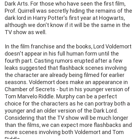
Dark Arts. For those who have seen the first film,
Prof. Quirrell was secretly hiding the remains of the
dark lord in Harry Potter's first year at Hogwarts,
although we don't know if it will be the same in the
TV show as well.
In the film franchise and the books, Lord Voldemort
doesn't appear in his full human form until the
fourth part. Casting rumors erupted after a few
leaks suggested that flashback scenes involving
the character are already being filmed for earlier
seasons. Voldemort does make an appearance in
Chamber of Secrets - but in his younger version of
Tom Marvelo Riddle. Murphy can be a perfect
choice for the characters as he can portray both a
younger and an older version of the Dark Lord.
Considering that the TV show will be much longer
than the films, we can expect more flashbacks and
more scenes involving both Voldemort and Tom