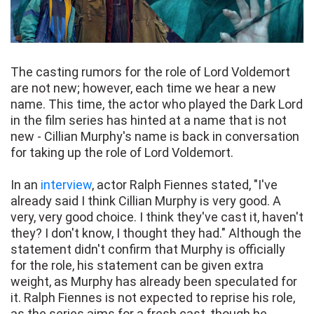
The casting rumors for the role of Lord Voldemort
are not new; however, each time we hear a new
name. This time, the actor who played the Dark Lord
in the film series has hinted at a name that is not
new - Cillian Murphy's name is back in conversation
for taking up the role of Lord Voldemort.
In an
interview
, actor Ralph Fiennes stated, "I've
already said I think Cillian Murphy is very good. A
very, very good choice. I think they've cast it, haven't
they? I don't know, I thought they had." Although the
statement didn't confirm that Murphy is officially
for the role, his statement can be given extra
weight, as Murphy has already been speculated for
it. Ralph Fiennes is not expected to reprise his role,
as the series aims for a fresh cast, though he