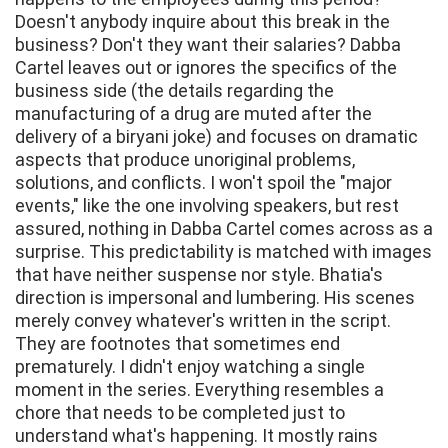
Doesn't anybody inquire about this break in the
business? Don't they want their salaries? Dabba
Cartel leaves out or ignores the specifics of the
business side (the details regarding the
manufacturing of a drug are muted after the
delivery of a biryani joke) and focuses on dramatic
aspects that produce unoriginal problems,
solutions, and conflicts. I won't spoil the "major
events," like the one involving speakers, but rest
assured, nothing in Dabba Cartel comes across as a
surprise. This predictability is matched with images
that have neither suspense nor style. Bhatia's
direction is impersonal and lumbering. His scenes
merely convey whatever's written in the script.
They are footnotes that sometimes end
prematurely. I didn't enjoy watching a single
moment in the series. Everything resembles a
chore that needs to be completed just to
understand what's happening. It mostly rains