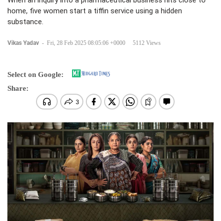
When an inquiry into a pharmaceutical business hits close to
home, five women start a tiffin service using a hidden
substance.
Vikas Yadav
-
Fri, 28 Feb 2025 08:05:06 +0000
5112 Views
Select on Google:
Share: