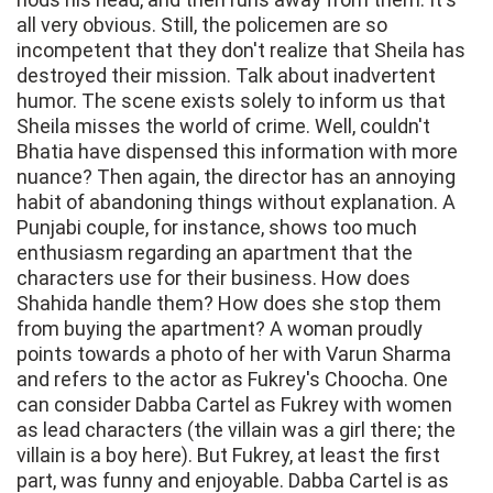
all very obvious. Still, the policemen are so
incompetent that they don't realize that Sheila has
destroyed their mission. Talk about inadvertent
humor. The scene exists solely to inform us that
Sheila misses the world of crime. Well, couldn't
Bhatia have dispensed this information with more
nuance? Then again, the director has an annoying
habit of abandoning things without explanation. A
Punjabi couple, for instance, shows too much
enthusiasm regarding an apartment that the
characters use for their business. How does
Shahida handle them? How does she stop them
from buying the apartment? A woman proudly
points towards a photo of her with Varun Sharma
and refers to the actor as Fukrey's Choocha. One
can consider Dabba Cartel as Fukrey with women
as lead characters (the villain was a girl there; the
villain is a boy here). But Fukrey, at least the first
part, was funny and enjoyable. Dabba Cartel is as