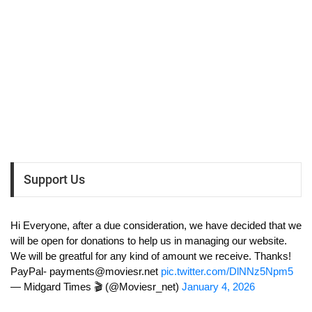
Support Us
Hi Everyone, after a due consideration, we have decided that we
will be open for donations to help us in managing our website.
We will be greatful for any kind of amount we receive. Thanks!
PayPal-
payments@moviesr.net
pic.twitter.com/DlNNz5Npm5
— Midgard Times 🎬 (@Moviesr_net)
January 4, 2026