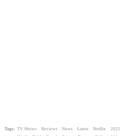
Tags:
TV Shows
Reviews
News
Latest
Netflix
2025