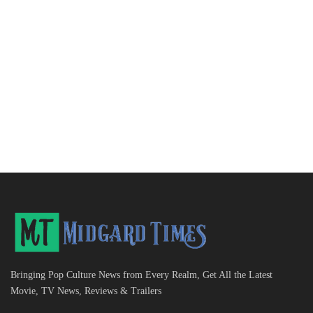
Bringing Pop Culture News from Every Realm, Get All the Latest
Movie, TV News, Reviews & Trailers