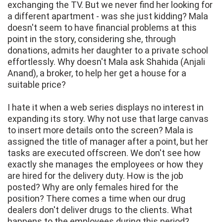
exchanging the TV. But we never find her looking for
a different apartment - was she just kidding? Mala
doesn't seem to have financial problems at this
point in the story, considering she, through
donations, admits her daughter to a private school
effortlessly. Why doesn't Mala ask Shahida (Anjali
Anand), a broker, to help her get a house for a
suitable price?
I hate it when a web series displays no interest in
expanding its story. Why not use that large canvas
to insert more details onto the screen? Mala is
assigned the title of manager after a point, but her
tasks are executed offscreen. We don't see how
exactly she manages the employees or how they
are hired for the delivery duty. How is the job
posted? Why are only females hired for the
position? There comes a time when our drug
dealers don't deliver drugs to the clients. What
happens to the employees during this period?