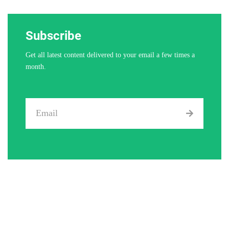
Subscribe
Get all latest content delivered to your email a few times a
month.