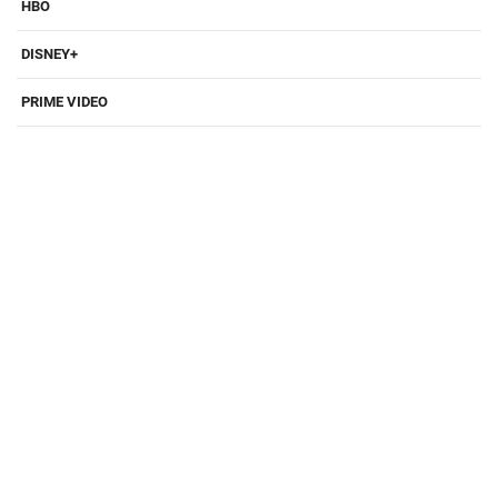
HBO
DISNEY+
PRIME VIDEO