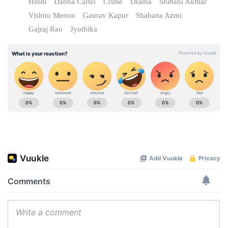
Hindi
Dabba Cartel
Crime
Drama
Shibani Akhtar
Vishnu Menon
Gaurav Kapur
Shabana Azmi
Gajraj Rao
Jyothika