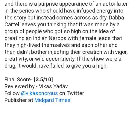
and there is a surprise appearance of an actor later
in the series who should have infused energy into
the story but instead comes across as dry. Dabba
Cartel leaves you thinking that it was made by a
group of people who got so high on the idea of
creating an Indian Narcos with female leads that
they high-fived themselves and each other and
then didn't bother injecting their creation with vigor,
creativity, or wild eccentricity. If the show were a
drug, it would have failed to give you a high.
Final Score-
[3.5/10]
Reviewed by - Vikas Yadav
Follow
@vikasonorous
on Twitter
Publisher at
Midgard Times