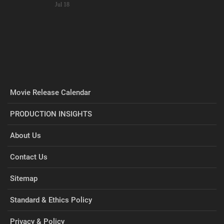
Jul 18
Movie Release Calendar
PRODUCTION INSIGHTS
About Us
Contact Us
Sitemap
Standard & Ethics Policy
Privacy & Policy