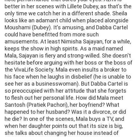
better in her scenes with Lillete Dubey, as that's the
only time we catch her in a different shade. Sheila
looks like an adamant child when placed alongside
Moushami (Dubey). It's amusing, and Dabba Cartel
could have benefitted from more such
amusements. At least Nimisha Sajayan, for a while,
keeps the show in high spirits. As a maid named
Mala, Sajayan is fiery and strong-willed. She doesn't
hesitate before arguing with her boss or the boss of
the VivaLife Society. Mala even insults a broker to
his face when he laughs in disbelief (he is unable to
see her as a businesswoman). But Dabba Cartel is
so preoccupied with her attitude that she forgets
to flesh out her personal life. How did Mala meet
Santosh (Pratiek Pachori), her boyfriend? What
happened to her husband? Was it a divorce, or did
he die? In one of the scenes, Mala buys a TV, and
when her daughter points out that its size is big,
she talks about changing her house instead of