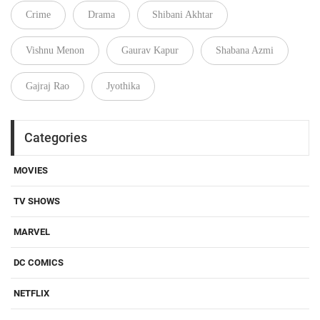
Crime
Drama
Shibani Akhtar
Vishnu Menon
Gaurav Kapur
Shabana Azmi
Gajraj Rao
Jyothika
Categories
MOVIES
TV SHOWS
MARVEL
DC COMICS
NETFLIX