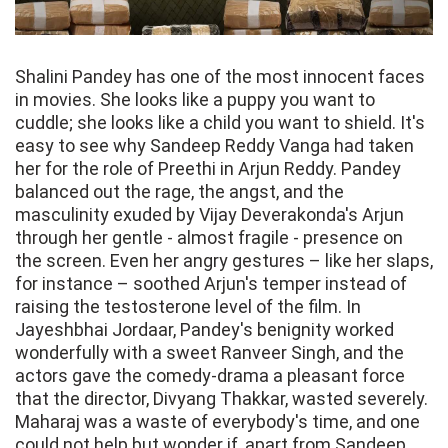
Shalini Pandey has one of the most innocent faces
in movies. She looks like a puppy you want to
cuddle; she looks like a child you want to shield. It's
easy to see why Sandeep Reddy Vanga had taken
her for the role of Preethi in Arjun Reddy. Pandey
balanced out the rage, the angst, and the
masculinity exuded by Vijay Deverakonda's Arjun
through her gentle - almost fragile - presence on
the screen. Even her angry gestures – like her slaps,
for instance – soothed Arjun's temper instead of
raising the testosterone level of the film. In
Jayeshbhai Jordaar, Pandey's benignity worked
wonderfully with a sweet Ranveer Singh, and the
actors gave the comedy-drama a pleasant force
that the director, Divyang Thakkar, wasted severely.
Maharaj was a waste of everybody's time, and one
could not help but wonder if, apart from Sandeep,