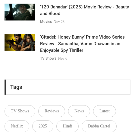
‘120 Bahadur’ (2025) Movie Review - Beauty
and Blood
Movies
Nov 23
‘Citadel: Honey Bunny’ Prime Video Series
Review - Samantha, Varun Dhawan in an
Enjoyable Spy Thriller
TV Shows
Nov 6
Tags
TV Shows
Reviews
News
Latest
Netflix
2025
Hindi
Dabba Cartel