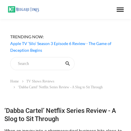
TRENDING NOW:
Apple TV ‘Silo’ Season 3 Episode 6 Review - The Game of
Deception Begins
Home
TV Shows Reviews
‘Dabba Cartel’ Netflix Series Review - A Slog to Sit Through
‘Dabba Cartel’ Netflix Series Review - A
Slog to Sit Through