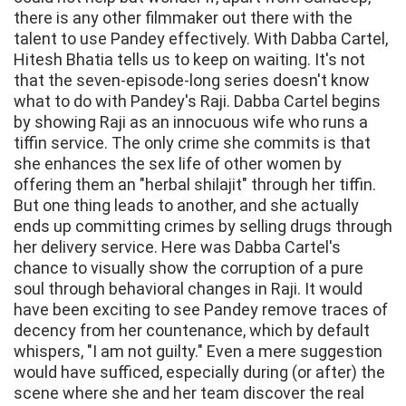
there is any other filmmaker out there with the
talent to use Pandey effectively. With Dabba Cartel,
Hitesh Bhatia tells us to keep on waiting. It's not
that the seven-episode-long series doesn't know
what to do with Pandey's Raji. Dabba Cartel begins
by showing Raji as an innocuous wife who runs a
tiffin service. The only crime she commits is that
she enhances the sex life of other women by
offering them an "herbal shilajit" through her tiffin.
But one thing leads to another, and she actually
ends up committing crimes by selling drugs through
her delivery service. Here was Dabba Cartel's
chance to visually show the corruption of a pure
soul through behavioral changes in Raji. It would
have been exciting to see Pandey remove traces of
decency from her countenance, which by default
whispers, "I am not guilty." Even a mere suggestion
would have sufficed, especially during (or after) the
scene where she and her team discover the real