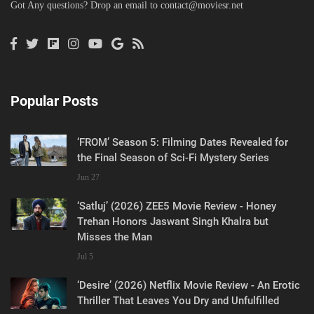
Got Any questions? Drop an email to
contact@moviesr.net
Popular Posts
‘FROM’ Season 5: Filming Dates Revealed for
the Final Season of Sci-Fi Mystery Series
Jun 27
‘Satluj’ (2026) ZEE5 Movie Review - Honey
Trehan Honors Jaswant Singh Khalra but
Misses the Man
Jul 5
‘Desire’ (2026) Netflix Movie Review - An Erotic
Thriller That Leaves You Dry and Unfulfilled