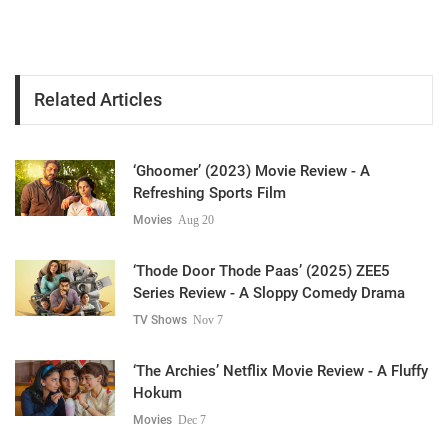
Related Articles
‘Ghoomer’ (2023) Movie Review - A
Refreshing Sports Film
Movies
Aug 20
‘Thode Door Thode Paas’ (2025) ZEE5
Series Review - A Sloppy Comedy Drama
TV Shows
Nov 7
‘The Archies’ Netflix Movie Review - A Fluffy
Hokum
Movies
Dec 7