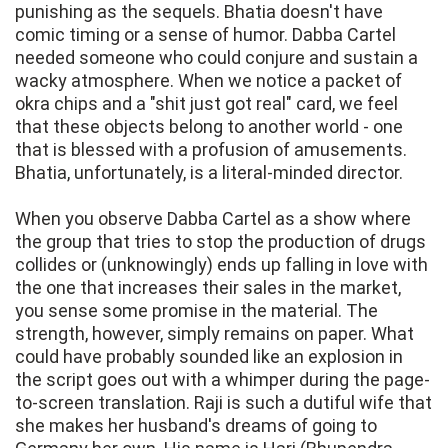
punishing as the sequels. Bhatia doesn't have
comic timing or a sense of humor. Dabba Cartel
needed someone who could conjure and sustain a
wacky atmosphere. When we notice a packet of
okra chips and a "shit just got real" card, we feel
that these objects belong to another world - one
that is blessed with a profusion of amusements.
Bhatia, unfortunately, is a literal-minded director.
When you observe Dabba Cartel as a show where
the group that tries to stop the production of drugs
collides or (unknowingly) ends up falling in love with
the one that increases their sales in the market,
you sense some promise in the material. The
strength, however, simply remains on paper. What
could have probably sounded like an explosion in
the script goes out with a whimper during the page-
to-screen translation. Raji is such a dutiful wife that
she makes her husband's dreams of going to