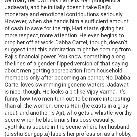
Germany her own. His name is Hari (Bhupendra
Jadawat), and he initially doesn't take Raji's
monetary and emotional contributions seriously.
However, when she hands him a sufficient amount
of cash to save for the trip, Hari starts giving her
more respect, more attention. He even begins to
drop her off at work. Dabba Cartel, though, doesn't
suggest that this admiration might be coming from
Raji's financial power. You know, something along
the lines of a gender-flipped version of that saying
about men getting appreciation from household
members only after becoming an earner. No, Dabba
Cartel loves swimming in generic waters. Jadawat
is nice, though. He looks a bit like Vijay Varma. It's
funny how two men turn out to be more interesting
than all the women. One is Hari (he exists in a gray
area), and another is Ajit, who gets a whistle-worthy
scene when he blackmails his boss casually.
Jyothika is superb in the scene where her husband
(Jisshu Sengupta) labels her profession as a hobby,