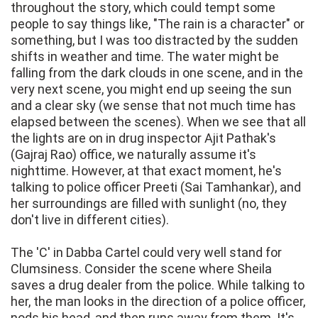
throughout the story, which could tempt some
people to say things like, "The rain is a character" or
something, but I was too distracted by the sudden
shifts in weather and time. The water might be
falling from the dark clouds in one scene, and in the
very next scene, you might end up seeing the sun
and a clear sky (we sense that not much time has
elapsed between the scenes). When we see that all
the lights are on in drug inspector Ajit Pathak's
(Gajraj Rao) office, we naturally assume it's
nighttime. However, at that exact moment, he's
talking to police officer Preeti (Sai Tamhankar), and
her surroundings are filled with sunlight (no, they
don't live in different cities).
The 'C' in Dabba Cartel could very well stand for
Clumsiness. Consider the scene where Sheila
saves a drug dealer from the police. While talking to
her, the man looks in the direction of a police officer,
nods his head, and then runs away from them. It's