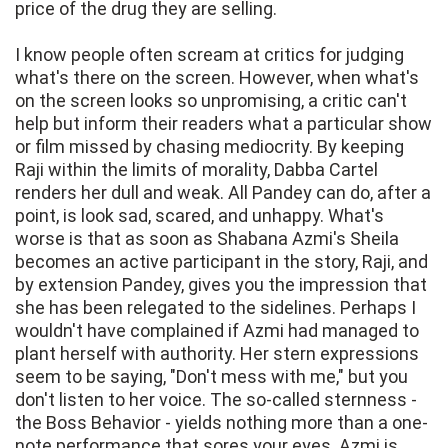
price of the drug they are selling.
I know people often scream at critics for judging
what's there on the screen. However, when what's
on the screen looks so unpromising, a critic can't
help but inform their readers what a particular show
or film missed by chasing mediocrity. By keeping
Raji within the limits of morality, Dabba Cartel
renders her dull and weak. All Pandey can do, after a
point, is look sad, scared, and unhappy. What's
worse is that as soon as Shabana Azmi's Sheila
becomes an active participant in the story, Raji, and
by extension Pandey, gives you the impression that
she has been relegated to the sidelines. Perhaps I
wouldn't have complained if Azmi had managed to
plant herself with authority. Her stern expressions
seem to be saying, "Don't mess with me," but you
don't listen to her voice. The so-called sternness -
the Boss Behavior - yields nothing more than a one-
note performance that sores your eyes. Azmi is