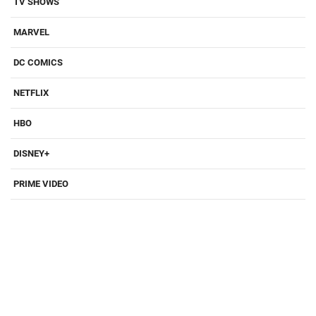
TV SHOWS
MARVEL
DC COMICS
NETFLIX
HBO
DISNEY+
PRIME VIDEO