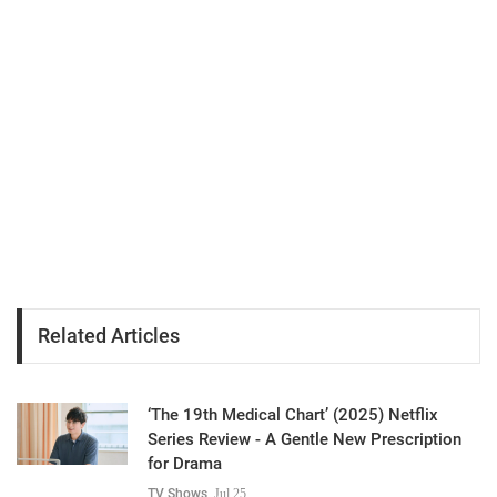
Related Articles
‘The 19th Medical Chart’ (2025) Netflix
Series Review - A Gentle New Prescription
for Drama
TV Shows
Jul 25