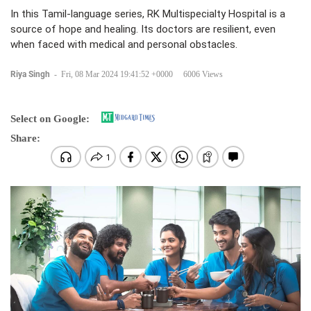
In this Tamil-language series, RK Multispecialty Hospital is a
source of hope and healing. Its doctors are resilient, even
when faced with medical and personal obstacles.
Riya Singh
-
Fri, 08 Mar 2024 19:41:52 +0000
6006 Views
Select on Google:
Share: