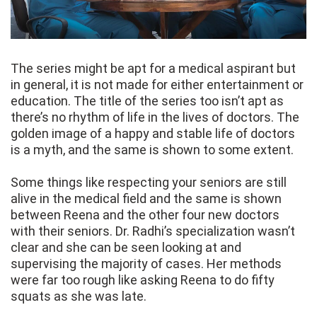
The series might be apt for a medical aspirant but
in general, it is not made for either entertainment or
education. The title of the series too isn’t apt as
there’s no rhythm of life in the lives of doctors. The
golden image of a happy and stable life of doctors
is a myth, and the same is shown to some extent.
Some things like respecting your seniors are still
alive in the medical field and the same is shown
between Reena and the other four new doctors
with their seniors. Dr. Radhi’s specialization wasn’t
clear and she can be seen looking at and
supervising the majority of cases. Her methods
were far too rough like asking Reena to do fifty
squats as she was late.