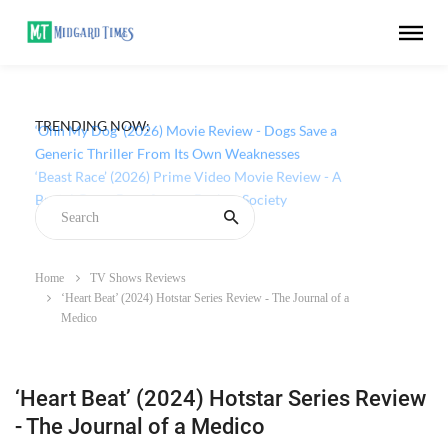
TRENDING NOW:
‘Ohh My Dog’ (2026) Movie Review - Dogs Save a
Generic Thriller From Its Own Weaknesses
Home
TV Shows Reviews
‘Heart Beat’ (2024) Hotstar Series Review - The Journal of a
Medico
‘Heart Beat’ (2024) Hotstar Series Review
- The Journal of a Medico