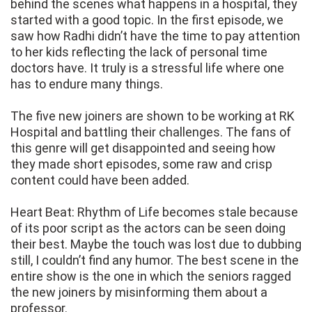
behind the scenes what happens in a hospital, they
started with a good topic. In the first episode, we
saw how Radhi didn’t have the time to pay attention
to her kids reflecting the lack of personal time
doctors have. It truly is a stressful life where one
has to endure many things.
The five new joiners are shown to be working at RK
Hospital and battling their challenges. The fans of
this genre will get disappointed and seeing how
they made short episodes, some raw and crisp
content could have been added.
Heart Beat: Rhythm of Life becomes stale because
of its poor script as the actors can be seen doing
their best. Maybe the touch was lost due to dubbing
still, I couldn’t find any humor. The best scene in the
entire show is the one in which the seniors ragged
the new joiners by misinforming them about a
professor.