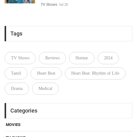
TV Shows
Jul 26
Tags
TV Shows
Reviews
Hotstar
2024
Tamil
Heart Beat
Heart Beat: Rhythm of Life
Drama
Medical
Categories
MOVIES