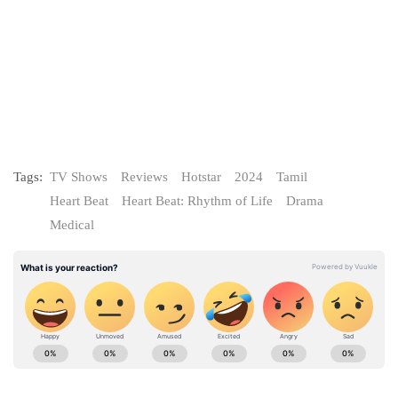
Tags:
TV Shows
Reviews
Hotstar
2024
Tamil
Heart Beat
Heart Beat: Rhythm of Life
Drama
Medical