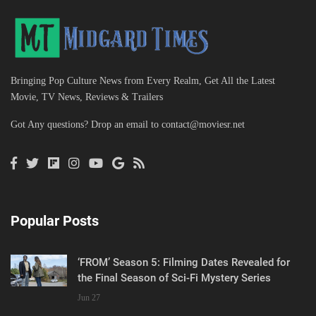
Bringing Pop Culture News from Every Realm, Get All the Latest
Movie, TV News, Reviews & Trailers
Got Any questions? Drop an email to
contact@moviesr.net
Popular Posts
‘FROM’ Season 5: Filming Dates Revealed for
the Final Season of Sci-Fi Mystery Series
Jun 27