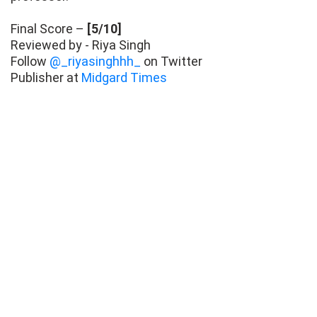
Final Score –
[5/10]
Reviewed by - Riya Singh
Follow
@_riyasinghhh_
on Twitter
Publisher at
Midgard Times