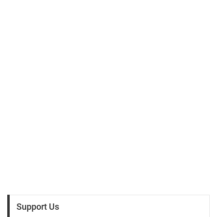
Support Us