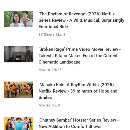
‘The Rhythm of Revenge’ (2026) Netflix
Series Review - A Wild, Musical, Surprisingly
Emotional Ride
TV Shows
May 4
‘Broken Rage’ Prime Video Movie Review -
Takeshi Kitano Makes Fun of the Current
Cinematic Landscape
Movies
Feb 15
‘Masaka Kids: A Rhythm Within’ (2025)
Netflix Review - 39 minutes of Hope and
Smiles
Movies
Dec 9
‘Chutney Sambar’ Hotstar Series Review -
New Addition to Comfort Shows