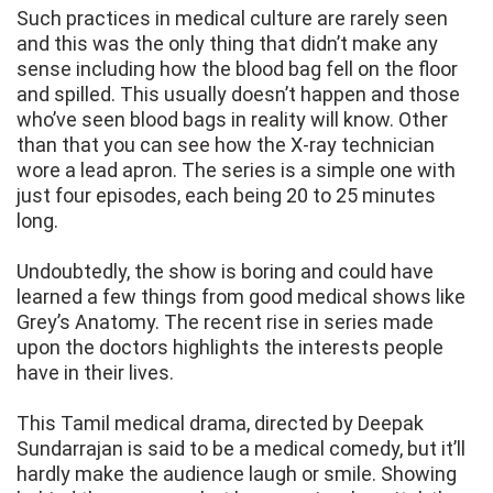
Such practices in medical culture are rarely seen
and this was the only thing that didn’t make any
sense including how the blood bag fell on the floor
and spilled. This usually doesn’t happen and those
who’ve seen blood bags in reality will know. Other
than that you can see how the X-ray technician
wore a lead apron. The series is a simple one with
just four episodes, each being 20 to 25 minutes
long.
Undoubtedly, the show is boring and could have
learned a few things from good medical shows like
Grey’s Anatomy. The recent rise in series made
upon the doctors highlights the interests people
have in their lives.
This Tamil medical drama, directed by Deepak
Sundarrajan is said to be a medical comedy, but it’ll
hardly make the audience laugh or smile. Showing