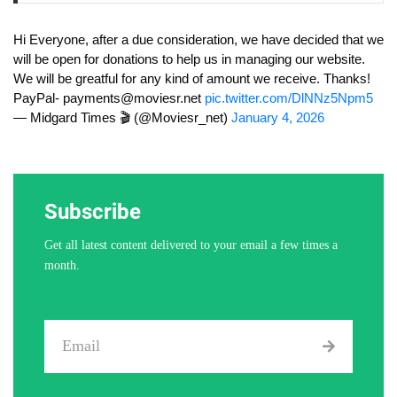
Hi Everyone, after a due consideration, we have decided that we
will be open for donations to help us in managing our website.
We will be greatful for any kind of amount we receive. Thanks!
PayPal-
payments@moviesr.net
pic.twitter.com/DlNNz5Npm5
— Midgard Times 🎬 (@Moviesr_net)
January 4, 2026
Subscribe
Get all latest content delivered to your email a few times a
month.