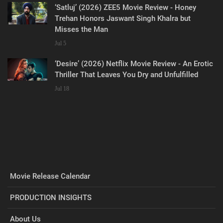
‘Satluj’ (2026) ZEE5 Movie Review - Honey
Trehan Honors Jaswant Singh Khalra but
Misses the Man
Jul 5
‘Desire’ (2026) Netflix Movie Review - An Erotic
Thriller That Leaves You Dry and Unfulfilled
Jul 18
Movie Release Calendar
PRODUCTION INSIGHTS
About Us