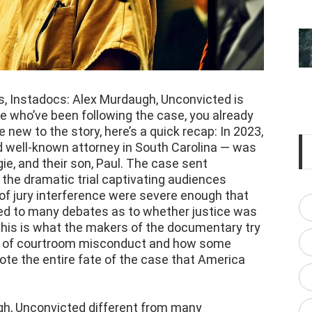
es, Instadocs: Alex Murdaugh, Unconvicted is
 who’ve been following the case, you already
re new to the story, here’s a quick recap: In 2023,
 well-known attorney in South Carolina — was
ie, and their son, Paul. The case sent
the dramatic trial captivating audiences
of jury interference were severe enough that
 led to many debates as to whether justice was
 this is what the makers of the documentary try
s of courtroom misconduct and how some
rote the entire fate of the case that America