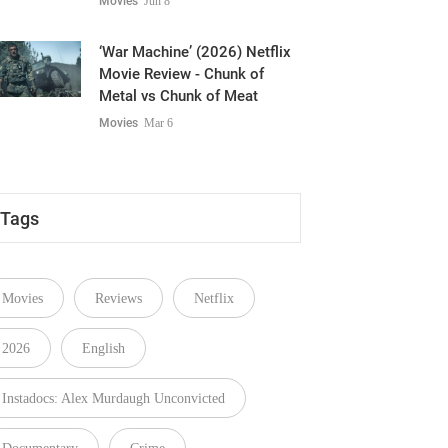
Predictable Spooky Ride
Movies
Jun 8
‘War Machine’ (2026) Netflix
Movie Review - Chunk of
Metal vs Chunk of Meat
Movies
Mar 6
Tags
Movies
Reviews
Netflix
2026
English
Instadocs: Alex Murdaugh Unconvicted