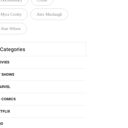
Documentary
Crime
Myra Crosby
Alex Murdaugh
Alan Wilson
Categories
OVIES
V SHOWS
ARVEL
C COMICS
TFLIX