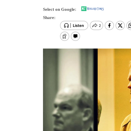
Neerja Ch
-
Sat, 30 May 2026 17:24:25 +0100
1749 View
Select on Google:
Share: