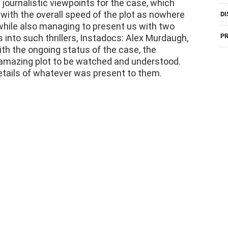
ensured not to rush with the case presentation.
H
 journalistic viewpoints for the case, which
with the overall speed of the plot as nowhere
DI
 while also managing to present us with two
PR
 into such thrillers, Instadocs: Alex Murdaugh,
th the ongoing status of the case, the
 amazing plot to be watched and understood.
etails of whatever was present to them.