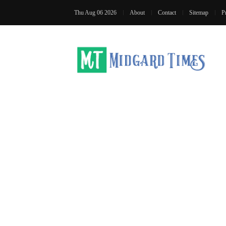
Thu Aug 06 2026
About
Contact
Sitemap
P