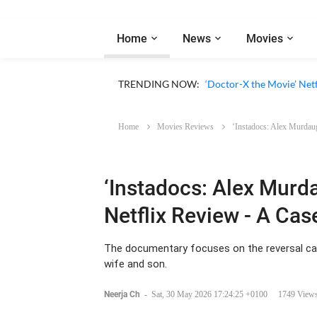
Home
News
Movies
‘Big Chicken: A Fast Foo
TRENDING NOW:
‘Doctor-X the Movie’ Netf
Home
Movies Reviews
‘Instadocs: Alex Murdaug
‘Instadocs: Alex Murd
Netflix Review - A Cas
The documentary focuses on the reversal cas
wife and son.