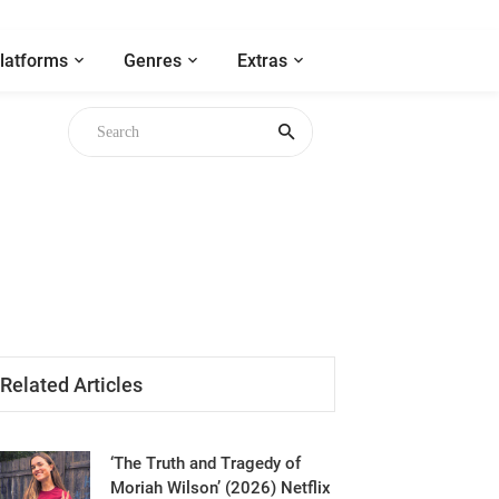
latforms
Genres
Extras
 Chicken
Related Articles