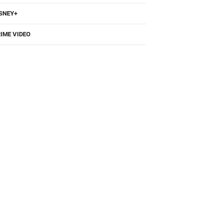
BO
SNEY+
IME VIDEO