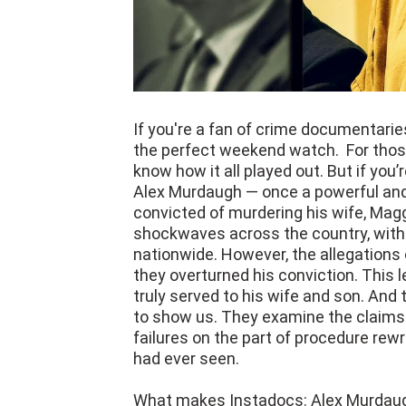
If you're a fan of crime documentari
the perfect weekend watch. For those
know how it all played out. But if you’
Alex Murdaugh — once a powerful and
convicted of murdering his wife, Magg
shockwaves across the country, with 
nationwide. However, the allegations 
they overturned his conviction. This
truly served to his wife and son. And
to show us. They examine the claim
failures on the part of procedure rew
had ever seen.