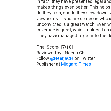
The pacing is fine. The makers have 
In fact, they have presented legal and
makes things even better. This helps 
do they rush, nor do they slow down,
viewpoints. If you are someone who is
Unconvicted is a great watch. Even wi
coverage is great, which makes it an
They have managed to get into the d
Final Score-
[7/10]
Reviewed by - Neerja Ch
Follow
@NeerjaCH
on Twitter
Publisher at
Midgard Times