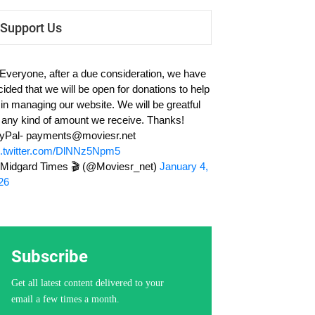
Support Us
 Everyone, after a due consideration, we have
cided that we will be open for donations to help
 in managing our website. We will be greatful
r any kind of amount we receive. Thanks!
yPal-
payments@moviesr.net
c.twitter.com/DlNNz5Npm5
Midgard Times 🎬 (@Moviesr_net)
January 4,
26
Subscribe
Get all latest content delivered to your