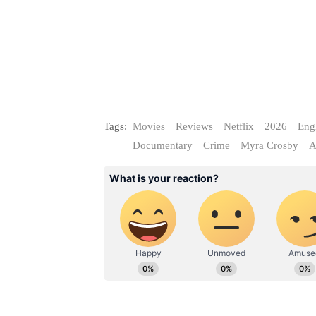
Tags:
Movies
Reviews
Netflix
2026
Eng
Documentary
Crime
Myra Crosby
A