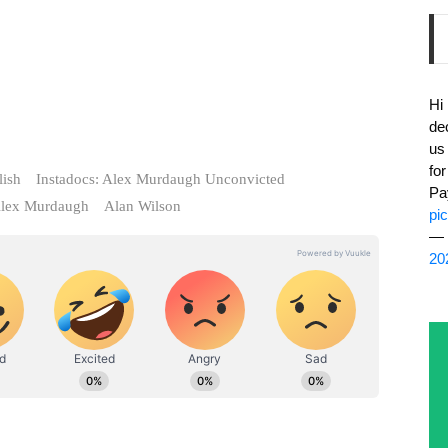
Hi
de
us
fo
lish
Instadocs: Alex Murdaugh Unconvicted
Pa
lex Murdaugh
Alan Wilson
pi
— 
20