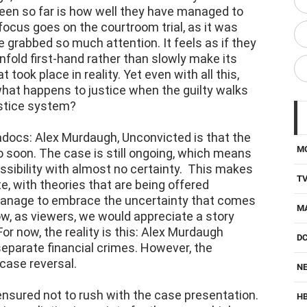
h, Unconvicted different from many
en so far is how well they have managed to
ocus goes on the courtroom trial, as it was
grabbed so much attention. It feels as if they
nfold first-hand rather than slowly make its
 took place in reality. Yet even with all this,
what happens to justice when the guilty walks
ustice system?
adocs: Alex Murdaugh, Unconvicted is that the
M
soon. The case is still ongoing, which means
ossibility with almost no certainty. This makes
T
te, with theories that are being offered
d manage to embrace the uncertainty that comes
M
ow, as viewers, we would appreciate a story
r now, the reality is this: Alex Murdaugh
D
separate financial crimes. However, the
case reversal.
NE