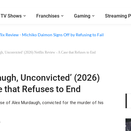
TV Shows
Franchises
Gaming
Streaming P
d Conspiracy’ (2026) Netflix Review - A Thought-Provoking Look at Fried
lix Review - Michiko Daimon Signs Off by Refusing to Fail
h, Unconvicted’ (2026) Netflix Review - A Case that Refuses to End
augh, Unconvicted’ (2026)
e that Refuses to End
e of Alex Murdaugh, convicted for the murder of his