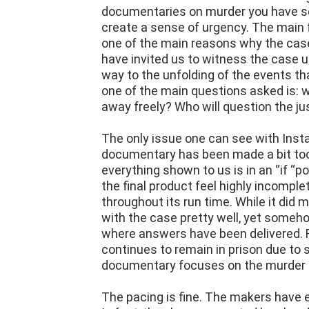
What makes Instadocs: Alex Murdaug
documentaries on murder you have se
create a sense of urgency. The main f
one of the main reasons why the case 
have invited us to witness the case u
way to the unfolding of the events that
one of the main questions asked is: 
away freely? Who will question the j
The only issue one can see with Inst
documentary has been made a bit too 
everything shown to us is in an “if “p
the final product feel highly incomple
throughout its run time. While it di
with the case pretty well, yet someh
where answers have been delivered. Fo
continues to remain in prison due to 
documentary focuses on the murder 