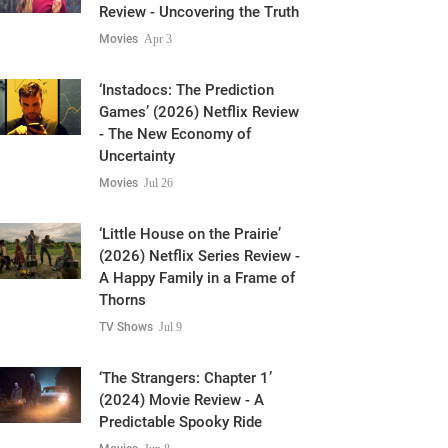
‘The Truth and Tragedy of
Moriah Wilson’ (2026) Netflix
Review - Uncovering the Truth
Movies
Apr 3
‘Instadocs: The Prediction
Games’ (2026) Netflix Review
- The New Economy of
Uncertainty
Movies
Jul 26
‘Little House on the Prairie’
(2026) Netflix Series Review -
A Happy Family in a Frame of
Thorns
TV Shows
Jul 9
‘The Strangers: Chapter 1’
(2024) Movie Review - A