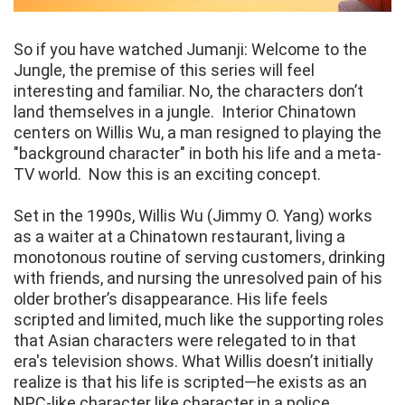
So if you have watched Jumanji: Welcome to the
Jungle, the premise of this series will feel
interesting and familiar. No, the characters don’t
land themselves in a jungle. Interior Chinatown
centers on Willis Wu, a man resigned to playing the
"background character" in both his life and a meta-
TV world. Now this is an exciting concept.
Set in the 1990s, Willis Wu (Jimmy O. Yang) works
as a waiter at a Chinatown restaurant, living a
monotonous routine of serving customers, drinking
with friends, and nursing the unresolved pain of his
older brother’s disappearance. His life feels
scripted and limited, much like the supporting roles
that Asian characters were relegated to in that
era's television shows. What Willis doesn’t initially
realize is that his life is scripted—he exists as an
NPC-like character like character in a police