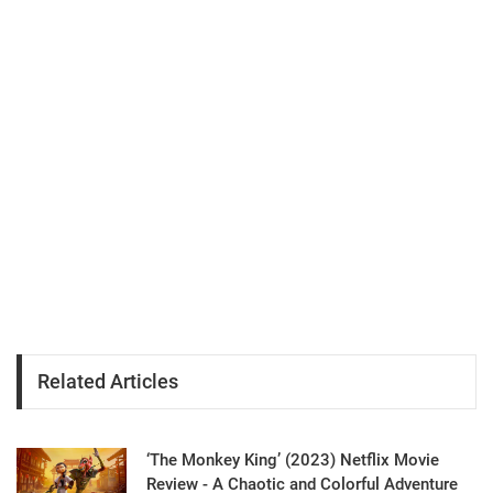
Related Articles
‘The Monkey King’ (2023) Netflix Movie
Review - A Chaotic and Colorful Adventure