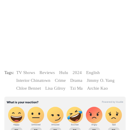
Tags:
TV Shows
Reviews
Hulu
2024
English
Interior Chinatown
Crime
Drama
Jimmy O. Yang
Chloe Bennet
Lisa Gilroy
Tzi Ma
Archie Kao