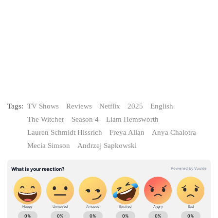
Tags:
TV Shows
Reviews
Netflix
2025
English
The Witcher
Season 4
Liam Hemsworth
Lauren Schmidt Hissrich
Freya Allan
Anya Chalotra
Mecia Simson
Andrzej Sapkowski