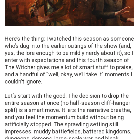
Here’s the thing: I watched this season as someone
who’s dug into the earlier outings of the show (and,
yes, the lore enough to be mildly nerdy about it), so I
enter with expectations and this fourth season of
The Witcher gives me a lot of smart stuff to praise,
and a handful of “well, okay, we’ll take it” moments I
couldn’t ignore.
Let’s start with the good. The decision to drop the
entire season at once (no half-season cliff-hanger
split) is a smart move. It lets the narrative breathe,
and you feel the momentum build without being
artificially stopped. The sprawling setting still
impresses; muddy battlefields, battered kingdoms,
dungeons, demons, large-scale war, and bleak