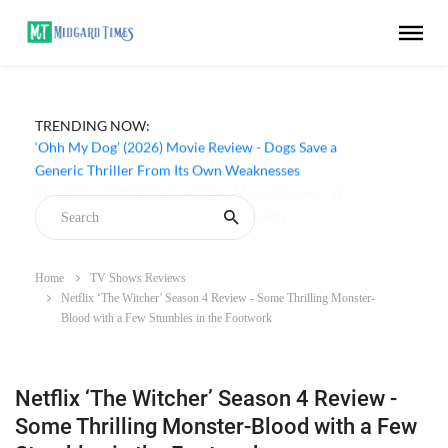
TRENDING NOW:
‘Ohh My Dog’ (2026) Movie Review - Dogs Save a
Generic Thriller From Its Own Weaknesses
Home
TV Shows Reviews
Netflix ‘The Witcher’ Season 4 Review - Some Thrilling Monster-
Blood with a Few Stumbles in the Footwork
Netflix ‘The Witcher’ Season 4 Review -
Some Thrilling Monster-Blood with a Few