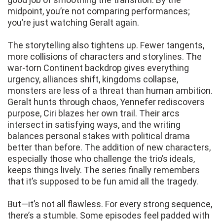
midpoint, you’re not comparing performances;
you’re just watching Geralt again.
The storytelling also tightens up. Fewer tangents,
more collisions of characters and storylines. The
war-torn Continent backdrop gives everything
urgency, alliances shift, kingdoms collapse,
monsters are less of a threat than human ambition.
Geralt hunts through chaos, Yennefer rediscovers
purpose, Ciri blazes her own trail. Their arcs
intersect in satisfying ways, and the writing
balances personal stakes with political drama
better than before. The addition of new characters,
especially those who challenge the trio’s ideals,
keeps things lively. The series finally remembers
that it’s supposed to be fun amid all the tragedy.
But—it’s not all flawless. For every strong sequence,
there’s a stumble. Some episodes feel padded with