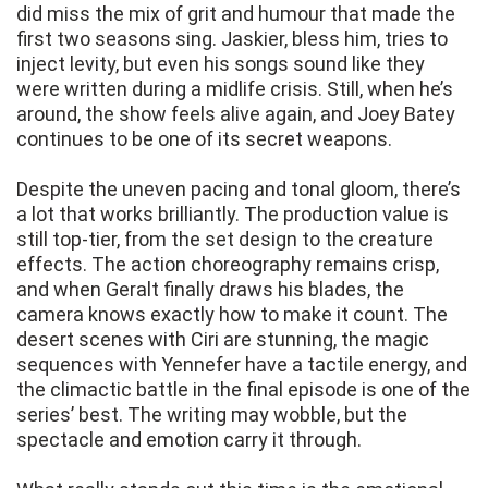
did miss the mix of grit and humour that made the
first two seasons sing. Jaskier, bless him, tries to
inject levity, but even his songs sound like they
were written during a midlife crisis. Still, when he’s
around, the show feels alive again, and Joey Batey
continues to be one of its secret weapons.
Despite the uneven pacing and tonal gloom, there’s
a lot that works brilliantly. The production value is
still top-tier, from the set design to the creature
effects. The action choreography remains crisp,
and when Geralt finally draws his blades, the
camera knows exactly how to make it count. The
desert scenes with Ciri are stunning, the magic
sequences with Yennefer have a tactile energy, and
the climactic battle in the final episode is one of the
series’ best. The writing may wobble, but the
spectacle and emotion carry it through.