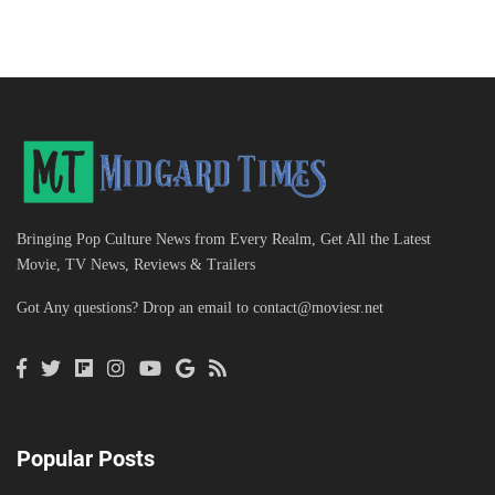
Bringing Pop Culture News from Every Realm, Get All the Latest
Movie, TV News, Reviews & Trailers
Got Any questions? Drop an email to
contact@moviesr.net
Popular Posts