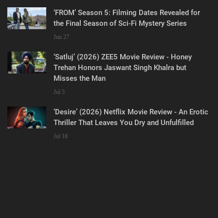
‘FROM’ Season 5: Filming Dates Revealed for
the Final Season of Sci-Fi Mystery Series
Jun 27
‘Satluj’ (2026) ZEE5 Movie Review - Honey
Trehan Honors Jaswant Singh Khalra but
Misses the Man
Jul 5
‘Desire’ (2026) Netflix Movie Review - An Erotic
Thriller That Leaves You Dry and Unfulfilled
Jul 18