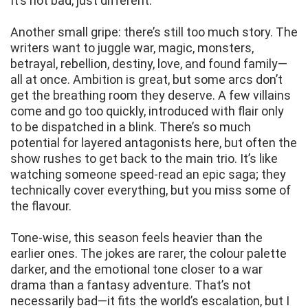
It’s not bad, just different.
Another small gripe: there’s still too much story. The
writers want to juggle war, magic, monsters,
betrayal, rebellion, destiny, love, and found family—
all at once. Ambition is great, but some arcs don’t
get the breathing room they deserve. A few villains
come and go too quickly, introduced with flair only
to be dispatched in a blink. There’s so much
potential for layered antagonists here, but often the
show rushes to get back to the main trio. It’s like
watching someone speed-read an epic saga; they
technically cover everything, but you miss some of
the flavour.
Tone-wise, this season feels heavier than the
earlier ones. The jokes are rarer, the colour palette
darker, and the emotional tone closer to a war
drama than a fantasy adventure. That’s not
necessarily bad—it fits the world’s escalation, but I