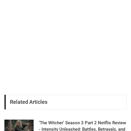
Related Articles
‘The Witcher’ Season 3 Part 2 Netflix Review
- Intensity Unleashed: Battles, Betrayals, and