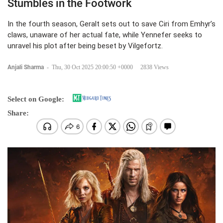
Stumbles in the Footwork
In the fourth season, Geralt sets out to save Ciri from Emhyr’s
claws, unaware of her actual fate, while Yennefer seeks to
unravel his plot after being beset by Vilgefortz.
Anjali Sharma
-
Thu, 30 Oct 2025 20:00:50 +0000
2838 Views
Select on Google:
Share: