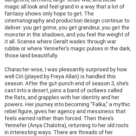
magic all look and feel grand in a way that a lot of
fantasy shows only hope to get. The
cinematography and production design continue to
deliver: you get grime, you get grandeur, you get the
monster in the shadows, and you feel the weight of
it all. Scenes where Geralt wades through war
rubble or where Yennefer’s magic pulses in the dark,
those land beautifully.
Character-wise, I was pleasantly surprised by how
well Ciri (played by Freya Allan) is handled this
season. After the gut-punch end of season 3, she’s
cast into a desert, joins a band of outlaws called
the Rats, and grapples with her identity and her
powers. Her journey into becoming “Falka,” a mythic
rebel figure, gives her agency and messiness that
feels earned rather than forced. Then there’s
Yennefer (Anya Chalotra), returning to her old roots
in interesting ways. There are threads of her