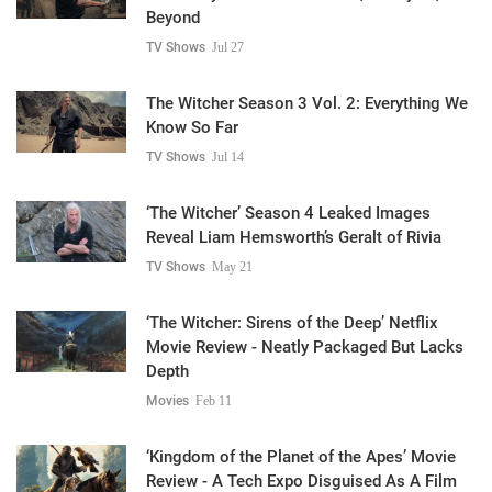
Beyond
TV Shows
Jul 27
The Witcher Season 3 Vol. 2: Everything We
Know So Far
TV Shows
Jul 14
‘The Witcher’ Season 4 Leaked Images
Reveal Liam Hemsworth’s Geralt of Rivia
TV Shows
May 21
‘The Witcher: Sirens of the Deep’ Netflix
Movie Review - Neatly Packaged But Lacks
Depth
Movies
Feb 11
‘Kingdom of the Planet of the Apes’ Movie
Review - A Tech Expo Disguised As A Film