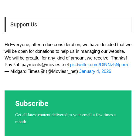
Support Us
Hi Everyone, after a due consideration, we have decided that we
will be open for donations to help us in managing our website.
We will be greatful for any kind of amount we receive. Thanks!
PayPal-
payments@moviesr.net
pic.twitter.com/DlNNz5Npm5
— Midgard Times 🎬 (@Moviesr_net)
January 4, 2026
Subscribe
Get all latest content delivered to your email a few times a
month.