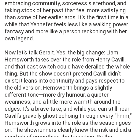
embracing community, sorceress sisterhood, and
taking stock of her past that feel more satisfying
than some of her earlier arcs. It’s the first time in a
while that Yennefer feels less like a walking power
fantasy and more like a person reckoning with her
own legend.
Now let’s talk Geralt. Yes, the big change: Liam
Hemsworth takes over the role from Henry Cavill,
and that cast switch could have derailed the whole
thing. But the show doesn’t pretend Cavill didn’t
exist; it leans into continuity and pays respect to
the old version. Hemsworth brings a slightly
different tone—more dry humour, a quieter
weariness, and a little more warmth around the
edges. It’s a brave take, and while you can still hear
Cavill’s gravelly ghost echoing through every “hmm,”
Hemsworth grows into the role as the season goes
on. The showrunners clearly knew the risk and did a
good job of smoothing the transition. By the