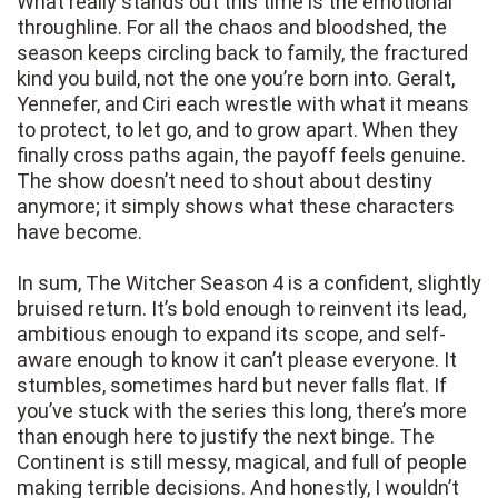
What really stands out this time is the emotional
throughline. For all the chaos and bloodshed, the
season keeps circling back to family, the fractured
kind you build, not the one you’re born into. Geralt,
Yennefer, and Ciri each wrestle with what it means
to protect, to let go, and to grow apart. When they
finally cross paths again, the payoff feels genuine.
The show doesn’t need to shout about destiny
anymore; it simply shows what these characters
have become.
In sum, The Witcher Season 4 is a confident, slightly
bruised return. It’s bold enough to reinvent its lead,
ambitious enough to expand its scope, and self-
aware enough to know it can’t please everyone. It
stumbles, sometimes hard but never falls flat. If
you’ve stuck with the series this long, there’s more
than enough here to justify the next binge. The
Continent is still messy, magical, and full of people
making terrible decisions. And honestly, I wouldn’t