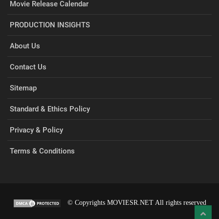
Movie Release Calendar
PRODUCTION INSIGHTS
About Us
Contact Us
Sitemap
Standard & Ethics Policy
Privacy & Policy
Terms & Conditions
© Copyrights MOVIESR.NET All rights reserved