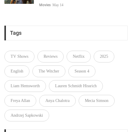
Movies
May 14
Tags
TV Shows
Reviews
Netflix
2025
English
The Witcher
Season 4
Liam Hemsworth
Lauren Schmidt Hissrich
Freya Allan
Anya Chalotra
Mecia Simson
Andrzej Sapkowski