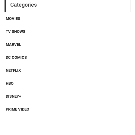
Categories
MOVIES
TV SHOWS
MARVEL
DC COMICS
NETFLIX
HBO
DISNEY+
PRIME VIDEO