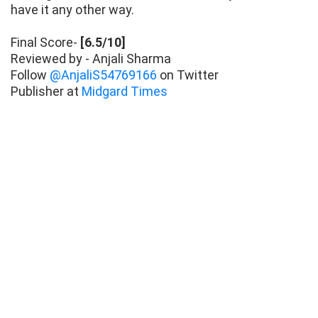
have it any other way.
Final Score-
[6.5/10]
Reviewed by - Anjali Sharma
Follow
@AnjaliS54769166
on Twitter
Publisher at
Midgard Times