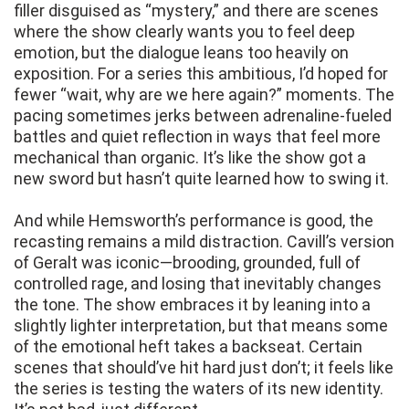
filler disguised as “mystery,” and there are scenes
where the show clearly wants you to feel deep
emotion, but the dialogue leans too heavily on
exposition. For a series this ambitious, I’d hoped for
fewer “wait, why are we here again?” moments. The
pacing sometimes jerks between adrenaline-fueled
battles and quiet reflection in ways that feel more
mechanical than organic. It’s like the show got a
new sword but hasn’t quite learned how to swing it.
And while Hemsworth’s performance is good, the
recasting remains a mild distraction. Cavill’s version
of Geralt was iconic—brooding, grounded, full of
controlled rage, and losing that inevitably changes
the tone. The show embraces it by leaning into a
slightly lighter interpretation, but that means some
of the emotional heft takes a backseat. Certain
scenes that should’ve hit hard just don’t; it feels like
the series is testing the waters of its new identity.