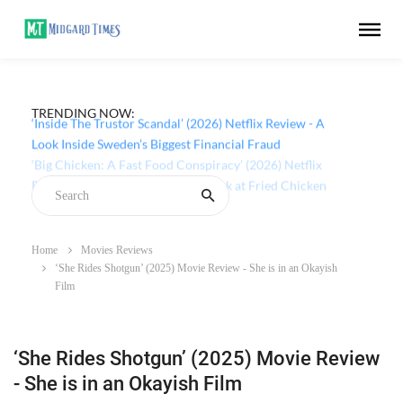
TRENDING NOW:
‘Inside The Trustor Scandal’ (2026) Netflix Review - A
Look Inside Sweden’s Biggest Financial Fraud
Home
Movies Reviews
‘She Rides Shotgun’ (2025) Movie Review - She is in an Okayish
Film
‘She Rides Shotgun’ (2025) Movie Review
- She is in an Okayish Film