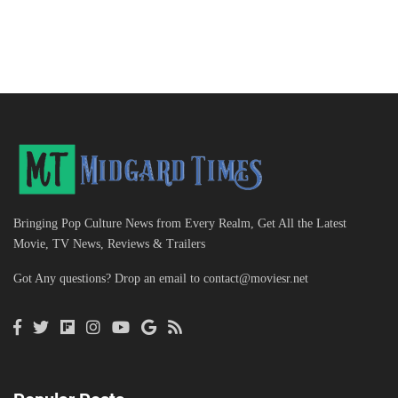
Bringing Pop Culture News from Every Realm, Get All the Latest
Movie, TV News, Reviews & Trailers
Got Any questions? Drop an email to
contact@moviesr.net