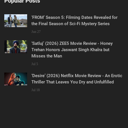
Popular Posts
‘FROM’ Season 5: Filming Dates Revealed for
the Final Season of Sci-Fi Mystery Series
Jun 27
‘Satluj’ (2026) ZEE5 Movie Review - Honey
Trehan Honors Jaswant Singh Khalra but
Misses the Man
Jul 5
‘Desire’ (2026) Netflix Movie Review - An Erotic
Thriller That Leaves You Dry and Unfulfilled
Jul 18