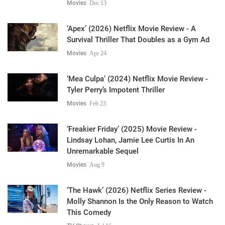
Movies
Dec 13
‘Apex’ (2026) Netflix Movie Review - A
Survival Thriller That Doubles as a Gym Ad
Movies
Apr 24
‘Mea Culpa’ (2024) Netflix Movie Review -
Tyler Perry’s Impotent Thriller
Movies
Feb 23
‘Freakier Friday’ (2025) Movie Review -
Lindsay Lohan, Jamie Lee Curtis In An
Unremarkable Sequel
Movies
Aug 9
‘The Hawk’ (2026) Netflix Series Review -
Molly Shannon Is the Only Reason to Watch
This Comedy