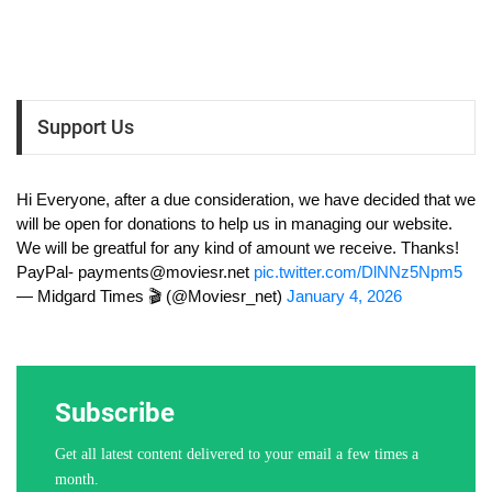
Support Us
Hi Everyone, after a due consideration, we have decided that we
will be open for donations to help us in managing our website.
We will be greatful for any kind of amount we receive. Thanks!
PayPal-
payments@moviesr.net
pic.twitter.com/DlNNz5Npm5
— Midgard Times 🎬 (@Moviesr_net)
January 4, 2026
Subscribe
Get all latest content delivered to your email a few times a
month.