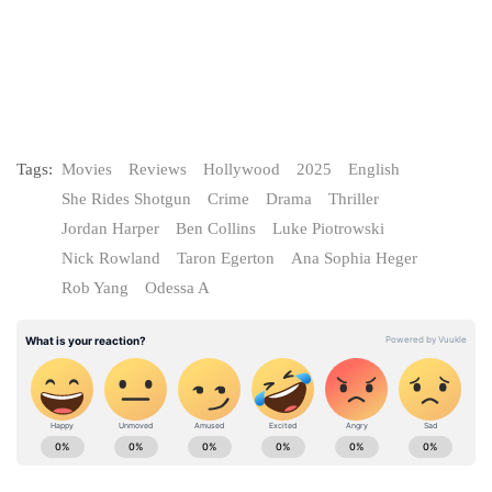
Tags:
Movies
Reviews
Hollywood
2025
English
She Rides Shotgun
Crime
Drama
Thriller
Jordan Harper
Ben Collins
Luke Piotrowski
Nick Rowland
Taron Egerton
Ana Sophia Heger
Rob Yang
Odessa A