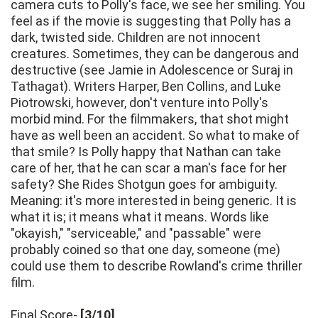
camera cuts to Polly's face, we see her smiling. You
feel as if the movie is suggesting that Polly has a
dark, twisted side. Children are not innocent
creatures. Sometimes, they can be dangerous and
destructive (see Jamie in Adolescence or Suraj in
Tathagat). Writers Harper, Ben Collins, and Luke
Piotrowski, however, don't venture into Polly's
morbid mind. For the filmmakers, that shot might
have as well been an accident. So what to make of
that smile? Is Polly happy that Nathan can take
care of her, that he can scar a man's face for her
safety? She Rides Shotgun goes for ambiguity.
Meaning: it's more interested in being generic. It is
what it is; it means what it means. Words like
"okayish," "serviceable," and "passable" were
probably coined so that one day, someone (me)
could use them to describe Rowland's crime thriller
film.
Final Score-
[3/10]