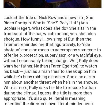
Look at the title of Nick Rowland's new film, She
Rides Shotgun. Who is "She?" Polly Huff (Ana
Sophia Heger). What does she do? She sits in the
front seat of the car, which means, yes, she rides
shotgun. How funny! How simple! But then the
Internet reminded me that figuratively, to "ride
shotgun" can also mean to accompany someone to
offer help, protection, supervision, or a watchful eye,
without necessarily taking charge. Well, Polly does
warn her father, Nathan (Taron Egerton), to watch
his back — just as a man tries to sneak up on him
while he's busy robbing a cashier. She also alerts
him about another threat when he's in the shower.
What's more, Polly risks her life to rescue Nathan
during the climax. I guess the title is more than
appropriate. It's also quite literal in meaning,
reflecting the director's own literal-mindedness.