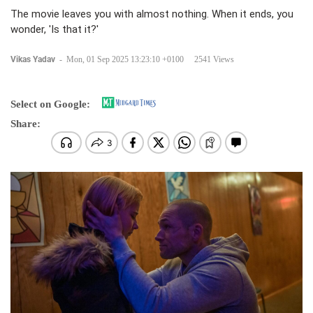
The movie leaves you with almost nothing. When it ends, you
wonder, 'Is that it?'
Vikas Yadav
-
Mon, 01 Sep 2025 13:23:10 +0100
2541 Views
Select on Google:
Share: