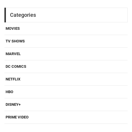
Categories
MOVIES
TV SHOWS
MARVEL
DC COMICS
NETFLIX
HBO
DISNEY+
PRIME VIDEO