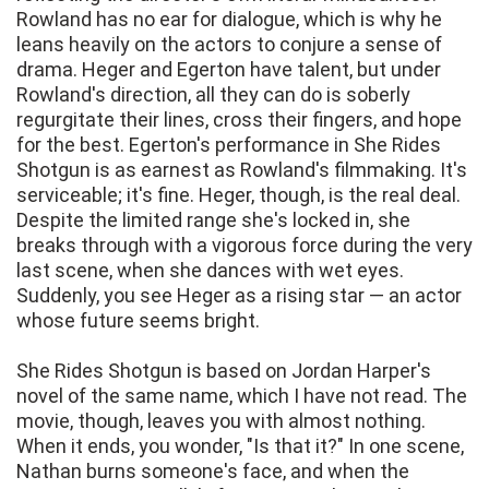
Rowland has no ear for dialogue, which is why he
leans heavily on the actors to conjure a sense of
drama. Heger and Egerton have talent, but under
Rowland's direction, all they can do is soberly
regurgitate their lines, cross their fingers, and hope
for the best. Egerton's performance in She Rides
Shotgun is as earnest as Rowland's filmmaking. It's
serviceable; it's fine. Heger, though, is the real deal.
Despite the limited range she's locked in, she
breaks through with a vigorous force during the very
last scene, when she dances with wet eyes.
Suddenly, you see Heger as a rising star — an actor
whose future seems bright.
She Rides Shotgun is based on Jordan Harper's
novel of the same name, which I have not read. The
movie, though, leaves you with almost nothing.
When it ends, you wonder, "Is that it?" In one scene,
Nathan burns someone's face, and when the