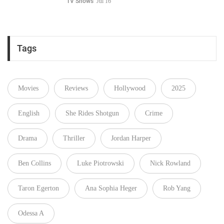
TV Shows
Jul 16
Tags
Movies
Reviews
Hollywood
2025
English
She Rides Shotgun
Crime
Drama
Thriller
Jordan Harper
Ben Collins
Luke Piotrowski
Nick Rowland
Taron Egerton
Ana Sophia Heger
Rob Yang
Odessa A