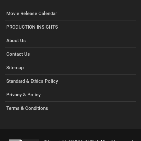
Movie Release Calendar
PRODUCTION INSIGHTS
About Us
Contact Us
Sitemap
Standard & Ethics Policy
Privacy & Policy
Terms & Conditions