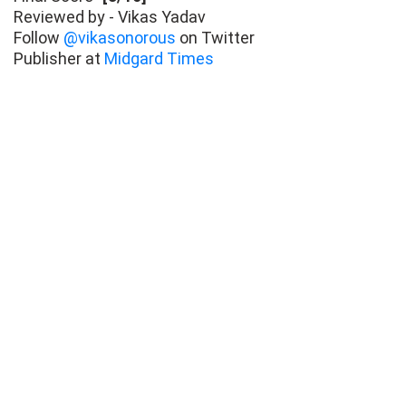
Reviewed by - Vikas Yadav
Follow
@vikasonorous
on Twitter
Publisher at
Midgard Times