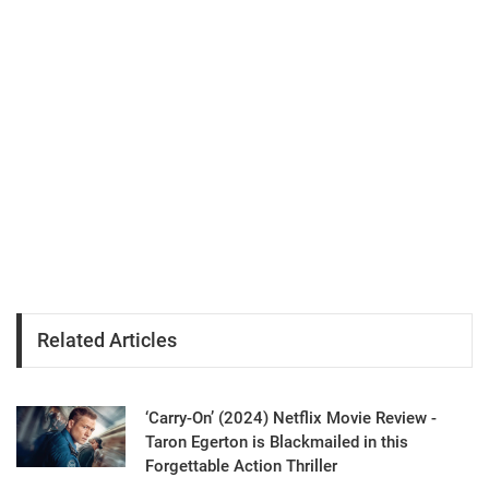
Related Articles
‘Carry-On’ (2024) Netflix Movie Review -
Taron Egerton is Blackmailed in this
Forgettable Action Thriller