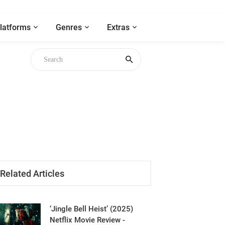
latforms
Genres
Extras
Related Articles
‘Jingle Bell Heist’ (2025)
Netflix Movie Review -