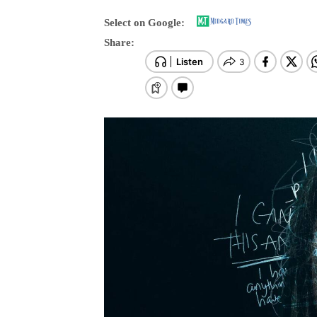
Select on Google:
Share: