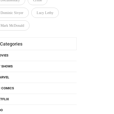
Documentary
Crime
Dominic Sivyer
Lucy Letby
Mark McDonald
Categories
OVIES
V SHOWS
ARVEL
C COMICS
TFLIX
BO