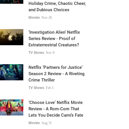
Holiday Crime, Chaotic Cheer,
and Dubious Choices
Movies
Nov 26
‘Investigation Alien’ Netflix
Series Review - Proof of
Extraterrestrial Creatures?
TV Shows
Nov 9
Netflix ‘Partners for Justice’
Season 2 Review - A Riveting
Crime Thriller
TV Shows
Feb 5
‘Choose Love’ Netflix Movie
Review - A Rom-Com That
Lets You Decide Cami’s Fate
Movies
Aug 31