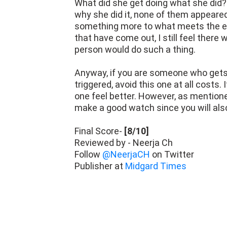
What did she get doing what she did
why she did it, none of them appeared
something more to what meets the ey
that have come out, I still feel ther
person would do such a thing.
Anyway, if you are someone who gets
triggered, avoid this one at all costs
one feel better. However, as mentioned
make a good watch since you will als
Final Score-
[8/10]
Reviewed by - Neerja Ch
Follow
@NeerjaCH
on Twitter
Publisher at
Midgard Times