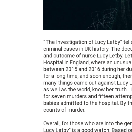
“The Investigation of Lucy Letby” tell
criminal cases in UK history. The docu
and outcome of nurse Lucy Letby. Le
Hospital in England, where an unusua
between 2015 and 2016 during her dut
for a long time, and soon enough, the
many things came out against Lucy Le
as well as the world, know her truth.
for seven murders and fifteen attemp
babies admitted to the hospital. By t
counts of murder.
Overall, for those who are into the g
Lucy Letby” is a good watch. Based on