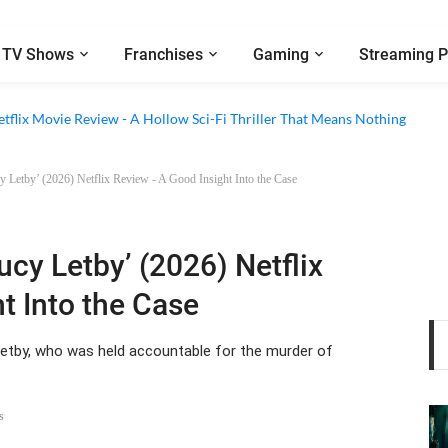
TV Shows
Franchises
Gaming
Streaming P
 Episode 6 Review - The Game of Deception Begins
etflix Movie Review - A Hollow Sci-Fi Thriller That Means Nothing
cy Letby’ (2026) Netflix Review - A Good Insight Into the Case
ucy Letby’ (2026) Netflix
t Into the Case
etby, who was held accountable for the murder of
s