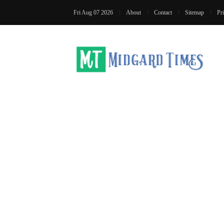
Fri Aug 07 2026
About
Contact
Sitemap
Pr