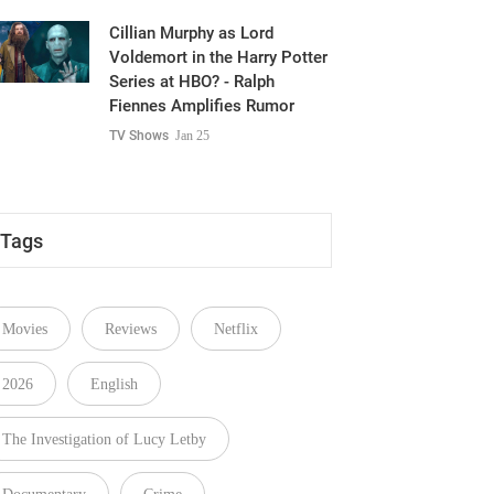
Cillian Murphy as Lord
Voldemort in the Harry Potter
Series at HBO? - Ralph
Fiennes Amplifies Rumor
TV Shows
Jan 25
Tags
Movies
Reviews
Netflix
2026
English
The Investigation of Lucy Letby