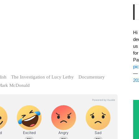
Hi
de
us
fo
Pa
pi
— 
lish
The Investigation of Lucy Letby
Documentary
20
Mark McDonald