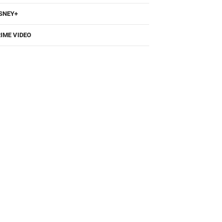
SNEY+
IME VIDEO