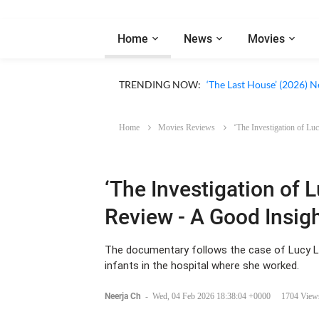
Home
News
Movies
Apple TV ‘Silo’ Season 3
TRENDING NOW:
‘The Last House’ (2026) N
Home
Movies Reviews
‘The Investigation of Lu
‘The Investigation of L
Review - A Good Insigh
The documentary follows the case of Lucy L
infants in the hospital where she worked.
Neerja Ch
-
Wed, 04 Feb 2026 18:38:04 +0000
1704 View