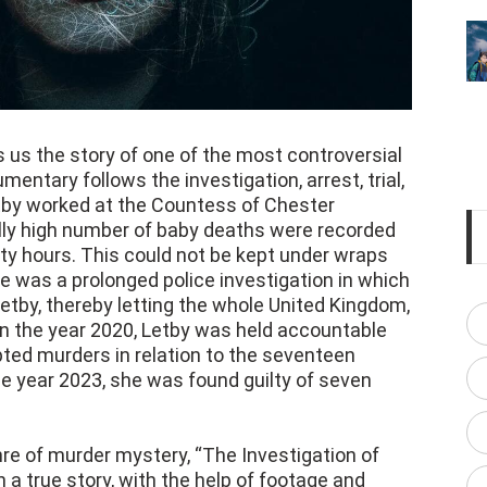
s us the story of one of the most controversial
mentary follows the investigation, arrest, trial,
tby worked at the Countess of Chester
lly high number of baby deaths were recorded
y hours. This could not be kept under wraps
re was a prolonged police investigation in which
tby, thereby letting the whole United Kingdom,
 In the year 2020, Letby was held accountable
ted murders in relation to the seventeen
he year 2023, she was found guilty of seven
enre of murder mystery, “The Investigation of
 a true story, with the help of footage and