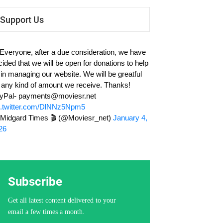
Support Us
 Everyone, after a due consideration, we have
cided that we will be open for donations to help
 in managing our website. We will be greatful
r any kind of amount we receive. Thanks!
yPal-
payments@moviesr.net
c.twitter.com/DlNNz5Npm5
Midgard Times 🎬 (@Moviesr_net)
January 4,
26
Subscribe
Get all latest content delivered to your
email a few times a month.