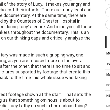
ail of the story of Lucy. It makes you angry and
ho lost their infants. There are many legal and
the documentary. At the same time, there are
d by the Countess of Chester Hospital in
ce during Lucy’s tenure. And mind you, all these
akers throughout the documentary. This is an
 on our thinking caps and critically analyze the
M
tary was made in such a gripping way, one
cing, as you are focused more on the overall
T
fter the other, that there is no time to sit and
pictures supported by footage that create this
M
back to the time this whole issue was taking
D
rest footage shown at the start. That sets the
NE
ng us that something ominous is about to
y did Lucy Letby do such a horrendous thing?
H