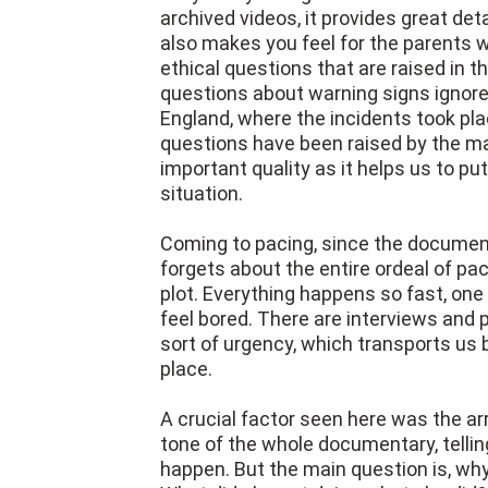
archived videos, it provides great det
also makes you feel for the parents w
ethical questions that are raised in 
questions about warning signs ignore
England, where the incidents took pla
questions have been raised by the m
important quality as it helps us to put
situation.
Coming to pacing, since the documen
forgets about the entire ordeal of pa
plot. Everything happens so fast, one a
feel bored. There are interviews and 
sort of urgency, which transports us 
place.
A crucial factor seen here was the ar
tone of the whole documentary, telli
happen. But the main question is, wh