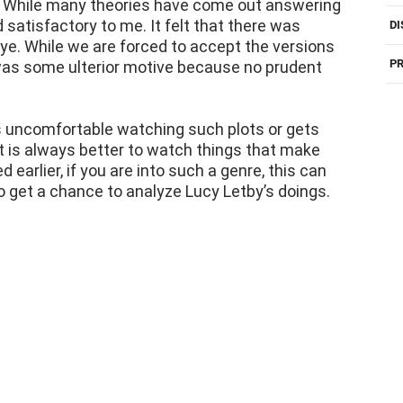
? While many theories have come out answering
 satisfactory to me. It felt that there was
DI
e. While we are forced to accept the versions
PR
e was some ulterior motive because no prudent
 uncomfortable watching such plots or gets
. It is always better to watch things that make
 earlier, if you are into such a genre, this can
o get a chance to analyze Lucy Letby’s doings.