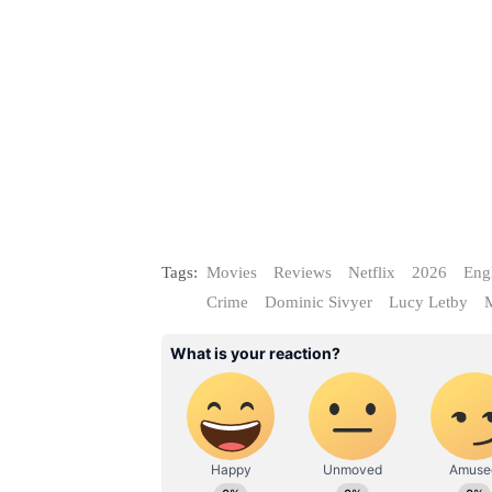
Tags:
Movies
Reviews
Netflix
2026
Eng
Crime
Dominic Sivyer
Lucy Letby