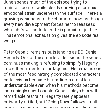
June spends much of the episode trying to
maintain control while clearly carrying enormous
emotional strain underneath the surface. There’s a
growing weariness to the character now, as though
every new development forces her to reassess
what she’s willing to tolerate in pursuit of justice.
That emotional exhaustion gives the episode real
weight.
Peter Capaldi remains outstanding as DCI Daniel
Hegarty. One of the smartest decisions the series
continues making is refusing to simplify Hegarty
into either a mentor or antagonist. He remains one
of the most fascinatingly complicated characters
on television because his instincts are often
understandable even when his methods become
increasingly questionable. Capaldi plays him with
remarkable restraint. Hegarty rarely appears
outwardly rattled, but “Going Down” allows small
cracks to emerge. The pressure surrounding the