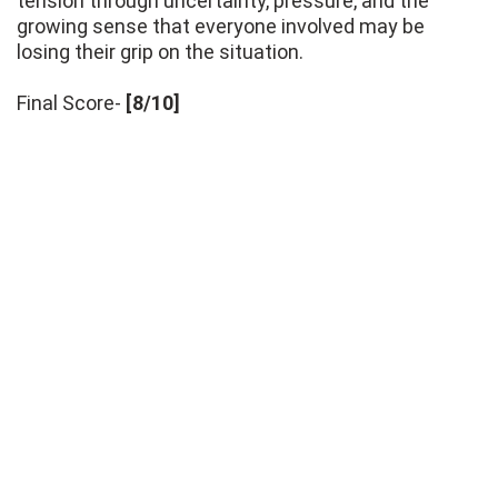
tension through uncertainty, pressure, and the
growing sense that everyone involved may be
losing their grip on the situation.
Final Score-
[8/10]