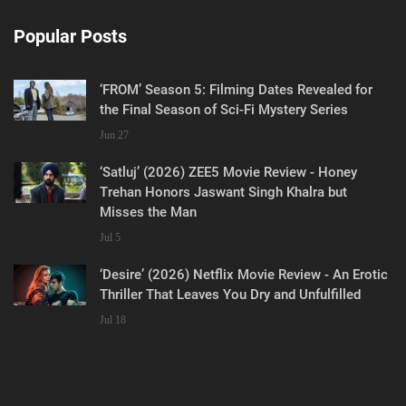
Popular Posts
‘FROM’ Season 5: Filming Dates Revealed for
the Final Season of Sci-Fi Mystery Series
Jun 27
‘Satluj’ (2026) ZEE5 Movie Review - Honey
Trehan Honors Jaswant Singh Khalra but
Misses the Man
Jul 5
‘Desire’ (2026) Netflix Movie Review - An Erotic
Thriller That Leaves You Dry and Unfulfilled
Jul 18