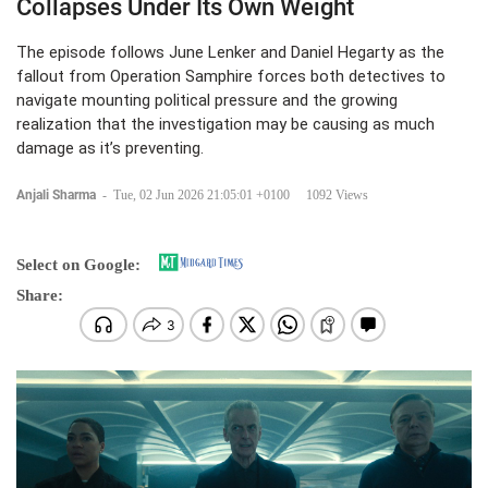
Collapses Under Its Own Weight
The episode follows June Lenker and Daniel Hegarty as the
fallout from Operation Samphire forces both detectives to
navigate mounting political pressure and the growing
realization that the investigation may be causing as much
damage as it’s preventing.
Anjali Sharma
-
Tue, 02 Jun 2026 21:05:01 +0100
1092 Views
Select on Google:
Share: