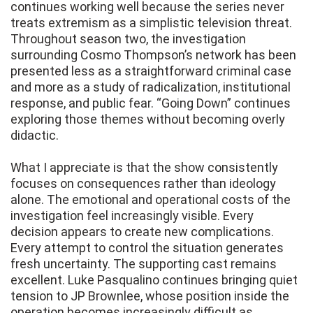
continues working well because the series never
treats extremism as a simplistic television threat.
Throughout season two, the investigation
surrounding Cosmo Thompson’s network has been
presented less as a straightforward criminal case
and more as a study of radicalization, institutional
response, and public fear. “Going Down” continues
exploring those themes without becoming overly
didactic.
What I appreciate is that the show consistently
focuses on consequences rather than ideology
alone. The emotional and operational costs of the
investigation feel increasingly visible. Every
decision appears to create new complications.
Every attempt to control the situation generates
fresh uncertainty. The supporting cast remains
excellent. Luke Pasqualino continues bringing quiet
tension to JP Brownlee, whose position inside the
operation becomes increasingly difficult as