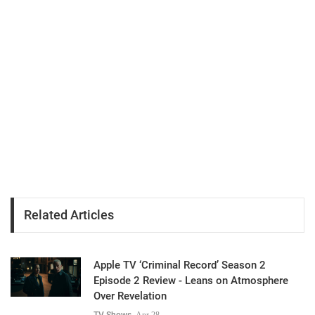
Related Articles
Apple TV ‘Criminal Record’ Season 2
Episode 2 Review - Leans on Atmosphere
Over Revelation
TV Shows
Apr 28