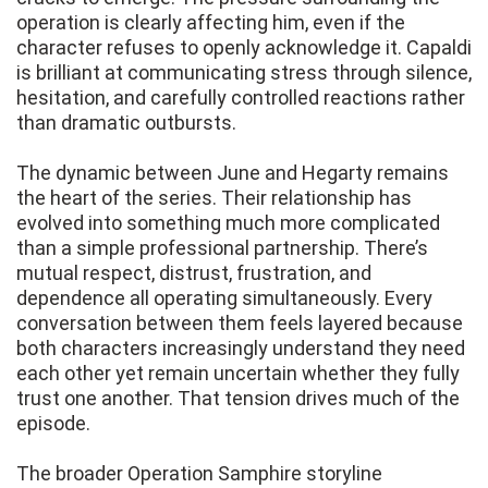
operation is clearly affecting him, even if the
character refuses to openly acknowledge it. Capaldi
is brilliant at communicating stress through silence,
hesitation, and carefully controlled reactions rather
than dramatic outbursts.
The dynamic between June and Hegarty remains
the heart of the series. Their relationship has
evolved into something much more complicated
than a simple professional partnership. There’s
mutual respect, distrust, frustration, and
dependence all operating simultaneously. Every
conversation between them feels layered because
both characters increasingly understand they need
each other yet remain uncertain whether they fully
trust one another. That tension drives much of the
episode.
The broader Operation Samphire storyline