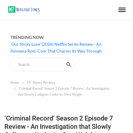
TRENDING NOW:
‘Our Sticky Love’ (2026) Netflix Series Review - An
Amnesia Rom-Com That Charms Its Way Through
Home
TV Shows Reviews
‘Criminal Record’ Season 2 Episode 7 Review - An Investigation
that Slowly Collapses Under Its Own Weight
‘Criminal Record’ Season 2 Episode 7
Review - An Investigation that Slowly