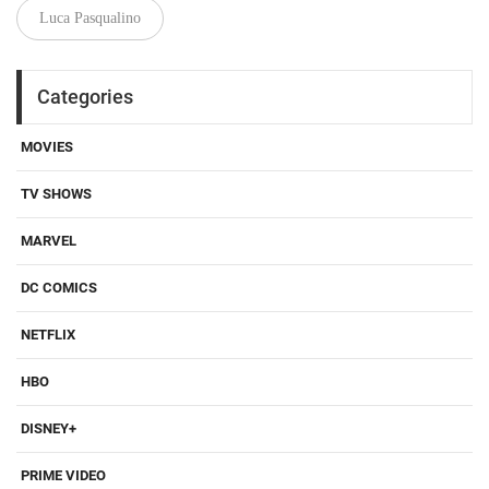
Luca Pasqualino
Categories
MOVIES
TV SHOWS
MARVEL
DC COMICS
NETFLIX
HBO
DISNEY+
PRIME VIDEO