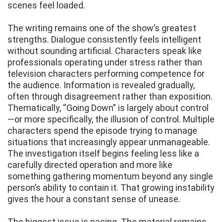
scenes feel loaded.
The writing remains one of the show’s greatest
strengths. Dialogue consistently feels intelligent
without sounding artificial. Characters speak like
professionals operating under stress rather than
television characters performing competence for
the audience. Information is revealed gradually,
often through disagreement rather than exposition.
Thematically, “Going Down” is largely about control
—or more specifically, the illusion of control. Multiple
characters spend the episode trying to manage
situations that increasingly appear unmanageable.
The investigation itself begins feeling less like a
carefully directed operation and more like
something gathering momentum beyond any single
person’s ability to contain it. That growing instability
gives the hour a constant sense of unease.
The biggest issue is pacing. The material remains