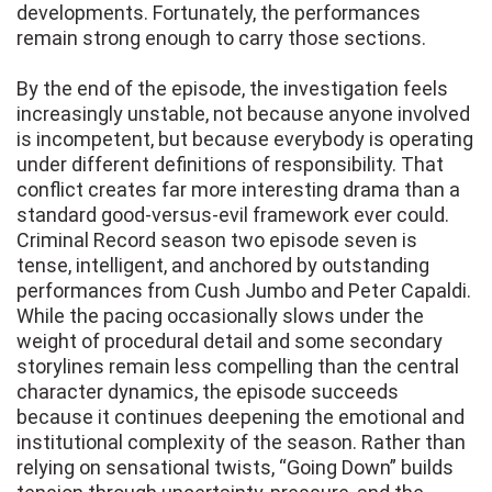
developments. Fortunately, the performances
remain strong enough to carry those sections.
By the end of the episode, the investigation feels
increasingly unstable, not because anyone involved
is incompetent, but because everybody is operating
under different definitions of responsibility. That
conflict creates far more interesting drama than a
standard good-versus-evil framework ever could.
Criminal Record season two episode seven is
tense, intelligent, and anchored by outstanding
performances from Cush Jumbo and Peter Capaldi.
While the pacing occasionally slows under the
weight of procedural detail and some secondary
storylines remain less compelling than the central
character dynamics, the episode succeeds
because it continues deepening the emotional and
institutional complexity of the season. Rather than
relying on sensational twists, “Going Down” builds