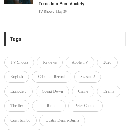
Turns Into Pure Anxiety
TV Shows
May 26
Tags
TV Shows
Reviews
Apple TV
2026
English
Criminal Record
Season 2
Episode 7
Going Down
Crime
Drama
Thriller
Paul Rutman
Peter Capaldi
Cush Jumbo
Dustin Demri-Burns