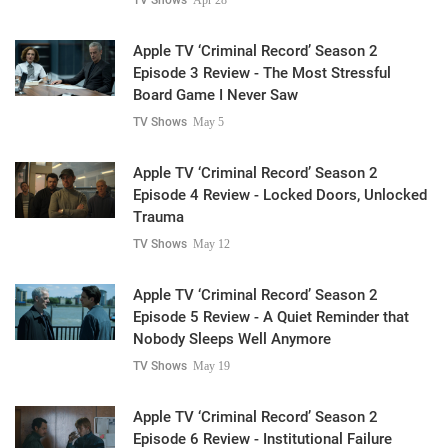
Apple TV ‘Criminal Record’ Season 2
Episode 3 Review - The Most Stressful
Board Game I Never Saw
TV Shows
May 5
Apple TV ‘Criminal Record’ Season 2
Episode 4 Review - Locked Doors, Unlocked
Trauma
TV Shows
May 12
Apple TV ‘Criminal Record’ Season 2
Episode 5 Review - A Quiet Reminder that
Nobody Sleeps Well Anymore
TV Shows
May 19
Apple TV ‘Criminal Record’ Season 2
Episode 6 Review - Institutional Failure