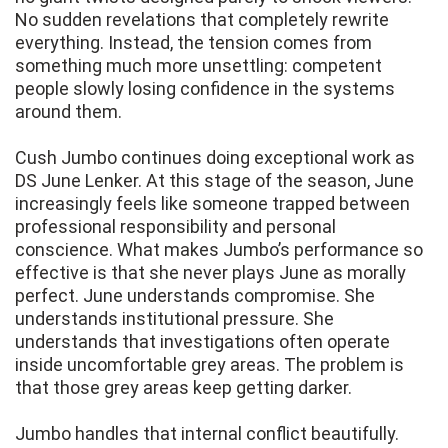
No sudden revelations that completely rewrite
everything. Instead, the tension comes from
something much more unsettling: competent
people slowly losing confidence in the systems
around them.
Cush Jumbo continues doing exceptional work as
DS June Lenker. At this stage of the season, June
increasingly feels like someone trapped between
professional responsibility and personal
conscience. What makes Jumbo’s performance so
effective is that she never plays June as morally
perfect. June understands compromise. She
understands institutional pressure. She
understands that investigations often operate
inside uncomfortable grey areas. The problem is
that those grey areas keep getting darker.
Jumbo handles that internal conflict beautifully.