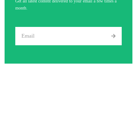
Get all latest content delivered to your email a few times a
month.