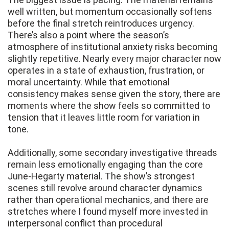
well written, but momentum occasionally softens
before the final stretch reintroduces urgency.
There’s also a point where the season’s
atmosphere of institutional anxiety risks becoming
slightly repetitive. Nearly every major character now
operates in a state of exhaustion, frustration, or
moral uncertainty. While that emotional
consistency makes sense given the story, there are
moments where the show feels so committed to
tension that it leaves little room for variation in
tone.
Additionally, some secondary investigative threads
remain less emotionally engaging than the core
June-Hegarty material. The show’s strongest
scenes still revolve around character dynamics
rather than operational mechanics, and there are
stretches where I found myself more invested in
interpersonal conflict than procedural