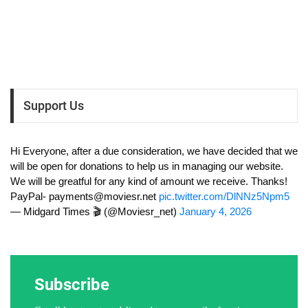
Support Us
Hi Everyone, after a due consideration, we have decided that we
will be open for donations to help us in managing our website.
We will be greatful for any kind of amount we receive. Thanks!
PayPal-
payments@moviesr.net
pic.twitter.com/DlNNz5Npm5
— Midgard Times 🎬 (@Moviesr_net)
January 4, 2026
Subscribe