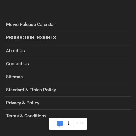
Movie Release Calendar
PRODUCTION INSIGHTS
About Us
Contact Us
Sitemap
Standard & Ethics Policy
Privacy & Policy
Terms & Conditions