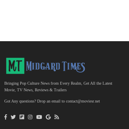
Bringing Pop Culture News from Every Realm, Get All the Latest
Movie, TV News, Reviews & Trailers
Got Any questions? Drop an email to
contact@moviesr.net