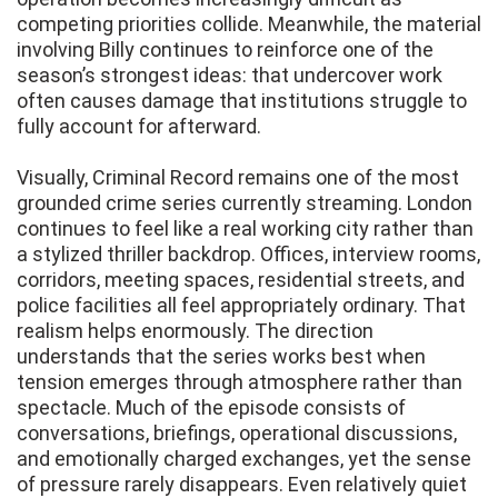
competing priorities collide. Meanwhile, the material
involving Billy continues to reinforce one of the
season’s strongest ideas: that undercover work
often causes damage that institutions struggle to
fully account for afterward.
Visually, Criminal Record remains one of the most
grounded crime series currently streaming. London
continues to feel like a real working city rather than
a stylized thriller backdrop. Offices, interview rooms,
corridors, meeting spaces, residential streets, and
police facilities all feel appropriately ordinary. That
realism helps enormously. The direction
understands that the series works best when
tension emerges through atmosphere rather than
spectacle. Much of the episode consists of
conversations, briefings, operational discussions,
and emotionally charged exchanges, yet the sense
of pressure rarely disappears. Even relatively quiet