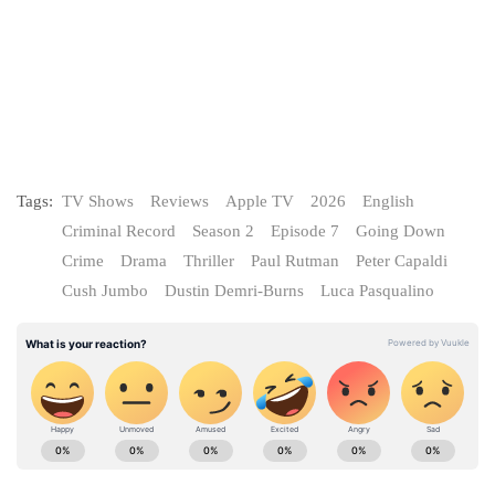
Tags:
TV Shows
Reviews
Apple TV
2026
English
Criminal Record
Season 2
Episode 7
Going Down
Crime
Drama
Thriller
Paul Rutman
Peter Capaldi
Cush Jumbo
Dustin Demri-Burns
Luca Pasqualino