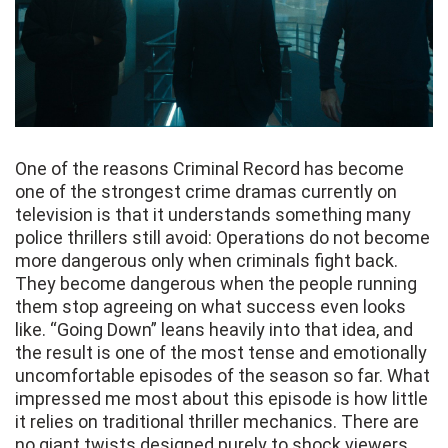
One of the reasons Criminal Record has become
one of the strongest crime dramas currently on
television is that it understands something many
police thrillers still avoid: Operations do not become
more dangerous only when criminals fight back.
They become dangerous when the people running
them stop agreeing on what success even looks
like. “Going Down” leans heavily into that idea, and
the result is one of the most tense and emotionally
uncomfortable episodes of the season so far. What
impressed me most about this episode is how little
it relies on traditional thriller mechanics. There are
no giant twists designed purely to shock viewers.