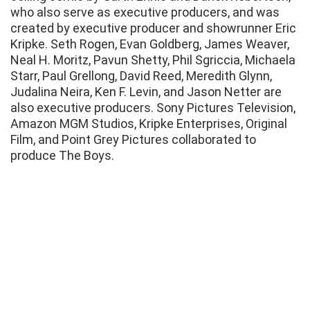
who also serve as executive producers, and was
created by executive producer and showrunner Eric
Kripke. Seth Rogen, Evan Goldberg, James Weaver,
Neal H. Moritz, Pavun Shetty, Phil Sgriccia, Michaela
Starr, Paul Grellong, David Reed, Meredith Glynn,
Judalina Neira, Ken F. Levin, and Jason Netter are
also executive producers. Sony Pictures Television,
Amazon MGM Studios, Kripke Enterprises, Original
Film, and Point Grey Pictures collaborated to
produce The Boys.