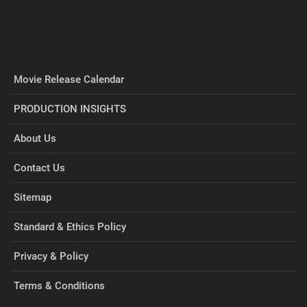
Movie Release Calendar
PRODUCTION INSIGHTS
About Us
Contact Us
Sitemap
Standard & Ethics Policy
Privacy & Policy
Terms & Conditions