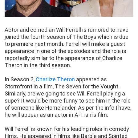
Actor and comedian Will Ferrell is rumored to have
joined the fourth season of The Boys which is due
to premiere next month. Ferrell will make a guest
appearance in one of the episodes and the role is
reportedly similar to the appearance of Charlize
Theron in the third season.
In Season 3,
Charlize Theron
appeared as
Stormfront in a film, The Seven for the Vought.
Similarly, are we going to see Will Ferrell playing a
supe? It would be more funny to see him in the role
of someone like Homelander. As per the info I have,
he will appear as an actor in A-Train's film.
Will Ferrell is known for his leading roles in comedy
films. He appeared in films like Barbie and Spirited