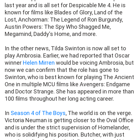
last year and is all set for Despicable Me 4. He is
known for films like Blades of Glory, Land of the
Lost, Anchorman: The Legend of Ron Burgundy,
Austin Powers: The Spy Who Shagged Me,
Megamind, Daddy's Home, and more.
In the other news, Tilda Swinton is now all set to
play Ambrosia. Earlier, we had reported that Oscar
winner
Helen Mirren
would be voicing Ambrosia, but
now we can confirm that the role has gone to
Swinton, who is best known for playing The Ancient
One in multiple MCU films like Avengers: Endgame
and Doctor Strange. She has appeared in more than
100 films throughout her long acting career.
In
Season 4 of The Boys
, The world is on the verge.
Victoria Neuman is getting closer to the Oval Office
and is under the strict supervision of Homelander,
who is solidifying his position. Butcher, with just