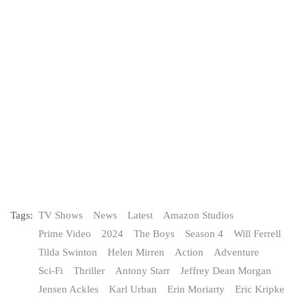
Tags:
TV Shows
News
Latest
Amazon Studios
Prime Video
2024
The Boys
Season 4
Will Ferrell
Tilda Swinton
Helen Mirren
Action
Adventure
Sci-Fi
Thriller
Antony Starr
Jeffrey Dean Morgan
Jensen Ackles
Karl Urban
Erin Moriarty
Eric Kripke