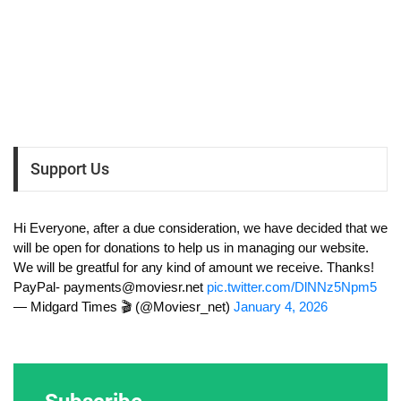
Support Us
Hi Everyone, after a due consideration, we have decided that we
will be open for donations to help us in managing our website.
We will be greatful for any kind of amount we receive. Thanks!
PayPal-
payments@moviesr.net
pic.twitter.com/DlNNz5Npm5
— Midgard Times 🎬 (@Moviesr_net)
January 4, 2026