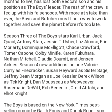
months to live, has lost both Becca's son and his
position as The Boys' leader. The rest of the crew is
fed up with his falsehoods. With more at stake than
ever, the Boys and Butcher must find a way to work
together and save the planet before it's too late.
Season Three of The Boys stars Karl Urban, Jack
Quaid, Antony Starr, Jessie T. Usher, Laz Alonso, Erin
Moriarty, Dominique McElligott, Chace Crawford,
Tomer Capone, Colby Minifie, Karen Fukuhara,
Nathan Mitchell, Claudia Doumit, and Jensen
Ackles. Season 4 new additions include Valorie
Curry as Firecracker, Susan Heyward as Sister Sage,
Jeffrey Dean Morgan as Joe Kessler, Derek Wilson
as Tek Knight, Dan Mousseau as Webweaver,
Rosemarie DeWitt, Rob Benedict, Omid Abtahi, and
Elliot Knight.
The Boys is based on the New York Times best-
selling comic by Garth Ennis and Darick Robertson,