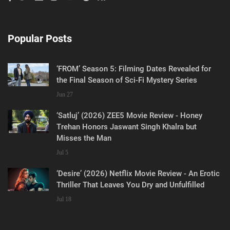
Popular Posts
‘FROM’ Season 5: Filming Dates Revealed for
the Final Season of Sci-Fi Mystery Series
Jun 27
‘Satluj’ (2026) ZEE5 Movie Review - Honey
Trehan Honors Jaswant Singh Khalra but
Misses the Man
Jul 5
‘Desire’ (2026) Netflix Movie Review - An Erotic
Thriller That Leaves You Dry and Unfulfilled
Jul 18