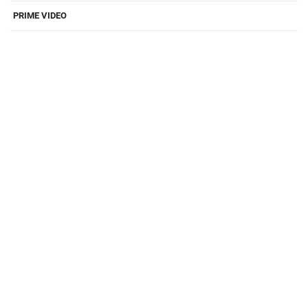
PRIME VIDEO