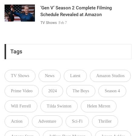
‘Gen V’ Season 2 Complete Filming
Schedule Revealed at Amazon
TV Shows
Feb 7
Tags
TV Shows
News
Latest
Amazon Studios
Prime Video
2024
The Boys
Season 4
Will Ferrell
Tilda Swinton
Helen Mirren
Action
Adventure
Sci-Fi
Thriller