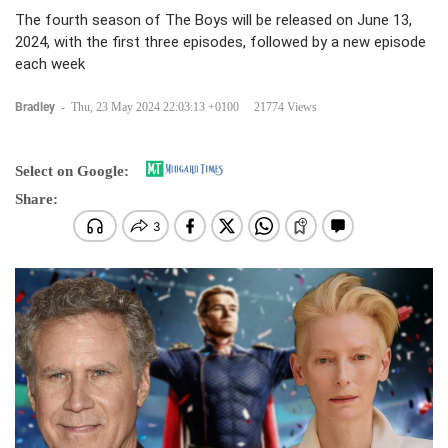
The fourth season of The Boys will be released on June 13,
2024, with the first three episodes, followed by a new episode
each week
Bradley
-
Thu, 23 May 2024 22:03:13 +0100
21774 Views
Select on Google:
Share: