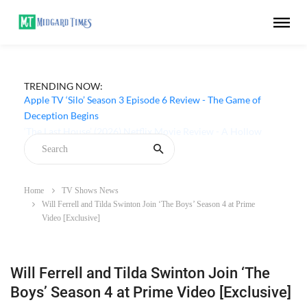
TRENDING NOW:
Apple TV ‘Silo’ Season 3 Episode 6 Review - The Game of
Deception Begins
Home
TV Shows News
Will Ferrell and Tilda Swinton Join ‘The Boys’ Season 4 at Prime
Video [Exclusive]
Will Ferrell and Tilda Swinton Join ‘The
Boys’ Season 4 at Prime Video [Exclusive]