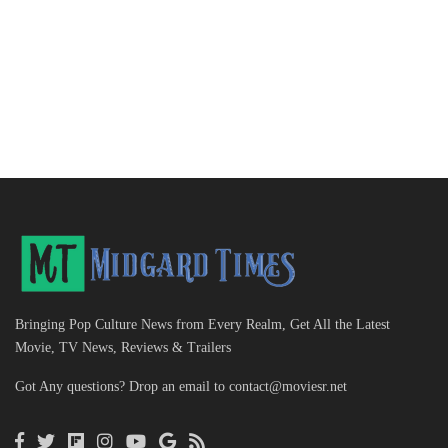
Bringing Pop Culture News from Every Realm, Get All the Latest
Movie, TV News, Reviews & Trailers
Got Any questions? Drop an email to
contact@moviesr.net