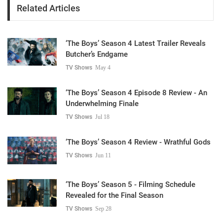
Related Articles
‘The Boys’ Season 4 Latest Trailer Reveals
Butcher’s Endgame
TV Shows
May 4
‘The Boys’ Season 4 Episode 8 Review - An
Underwhelming Finale
TV Shows
Jul 18
‘The Boys’ Season 4 Review - Wrathful Gods
TV Shows
Jun 11
‘The Boys’ Season 5 - Filming Schedule
Revealed for the Final Season
TV Shows
Sep 28