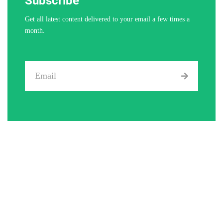
Subscribe
Get all latest content delivered to your email a few times a
month.