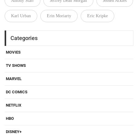
Antony Starr
Jeffrey Dean Morgan
Jensen Ackles
Karl Urban
Erin Moriarty
Eric Kripke
Categories
MOVIES
TV SHOWS
MARVEL
DC COMICS
NETFLIX
HBO
DISNEY+